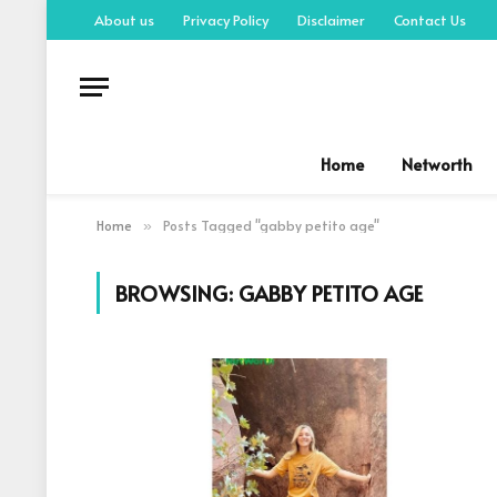
About us
Privacy Policy
Disclaimer
Contact Us
Home
Networth
Home
Posts Tagged "gabby petito age"
»
BROWSING:
GABBY PETITO AGE