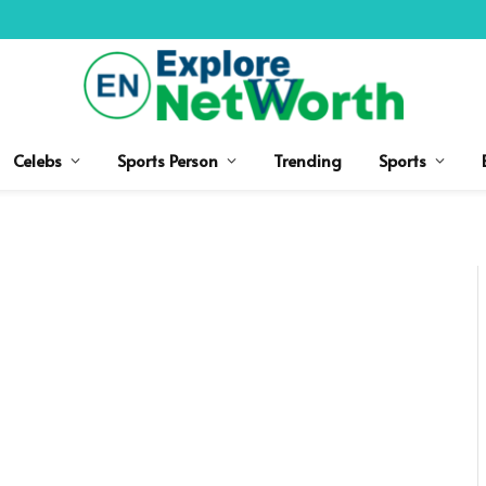
Celebs
Sports Person
Trending
Sports