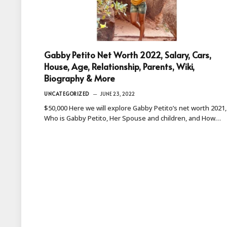
Gabby Petito Net Worth 2022, Salary, Cars,
House, Age, Relationship, Parents, Wiki,
Biography & More
UNCATEGORIZED
JUNE 23, 2022
$50,000 Here we will explore Gabby Petito’s net worth 2021,
Who is Gabby Petito, Her Spouse and children, and How…