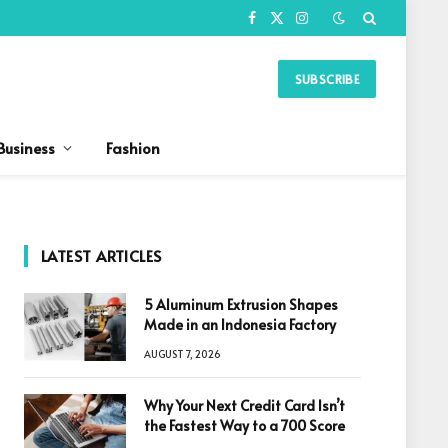
Facebook
X
Instagram
(Twitter)
SUBSCRIBE
Business
Fashion
LATEST ARTICLES
5 Aluminum Extrusion Shapes
Made in an Indonesia Factory
AUGUST 7, 2026
Why Your Next Credit Card Isn’t
the Fastest Way to a 700 Score