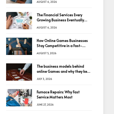
AUGUST 6, 2026
The Financial Services Every
Growing Business Eventually
Needs
AUGUST 6, 2026
How Online Games Businesses
Stay Competitive in a Fast-
Changing Digital World
AUGUST 5, 2026
The business models behind
online Games and why they keep
winning big
JULY 3, 2026
Furnace Repairs: Why Fast
Service Matters Most
JUNE 27, 2026