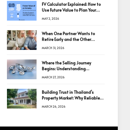
FV Calculator Explained: How to
Use Future Value to Plan Your
Trades
MAY 2, 2026
When One Partner Wants to
Retire Early and the Other
Doesn’t
MARCH 31, 2026
Where the Selling Journey
Begins: Understanding
Diamonds Before Making a
MARCH 27, 2026
Decision
Building Trust in Thailand’s
Property Market: Why Reliable
Information Is the Key to Better
MARCH 26, 2026
Decisions