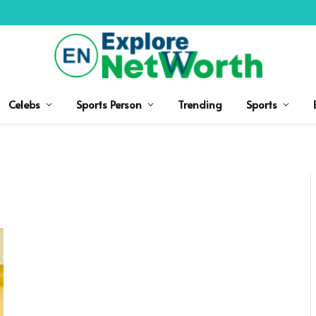
Celebs
Sports Person
Trending
Sports