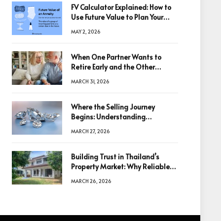
FV Calculator Explained: How to
Use Future Value to Plan Your
Trades
MAY 2, 2026
When One Partner Wants to
Retire Early and the Other
Doesn’t
MARCH 31, 2026
Where the Selling Journey
Begins: Understanding
Diamonds Before Making a
MARCH 27, 2026
Decision
Building Trust in Thailand’s
Property Market: Why Reliable
Information Is the Key to Better
MARCH 26, 2026
Decisions