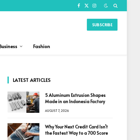
Facebook
X
Instagram
(Twitter)
SUBSCRIBE
Business
Fashion
LATEST ARTICLES
5 Aluminum Extrusion Shapes
Made in an Indonesia Factory
AUGUST 7, 2026
Why Your Next Credit Card Isn’t
the Fastest Way to a 700 Score