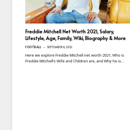
Freddie Mitchell Net Worth 2021, Salary,
Lifestyle, Age, Family, Wiki, Biography & More
FOOTBALL
SEPTEMBER 11, 2021
Here we explore Freddie Mitchell net worth 2021, Who is
Freddie Mitchell’s Wife and Children are, and Why he is…