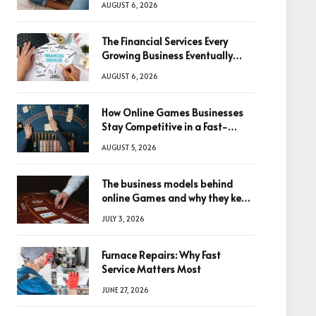
AUGUST 6, 2026
The Financial Services Every
Growing Business Eventually
Needs
AUGUST 6, 2026
How Online Games Businesses
Stay Competitive in a Fast-
Changing Digital World
AUGUST 5, 2026
The business models behind
online Games and why they keep
winning big
JULY 3, 2026
Furnace Repairs: Why Fast
Service Matters Most
JUNE 27, 2026