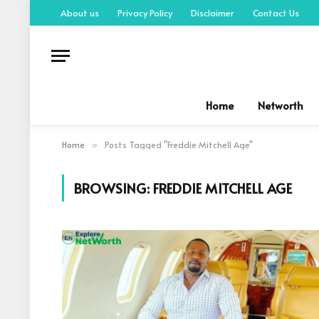
About us
Privacy Policy
Disclaimer
Contact Us
Home
Networth
Home
Posts Tagged "Freddie Mitchell Age"
»
BROWSING:
FREDDIE MITCHELL AGE