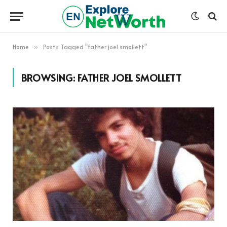
Home
Posts Tagged "father joel smollett"
»
BROWSING:
FATHER JOEL SMOLLETT