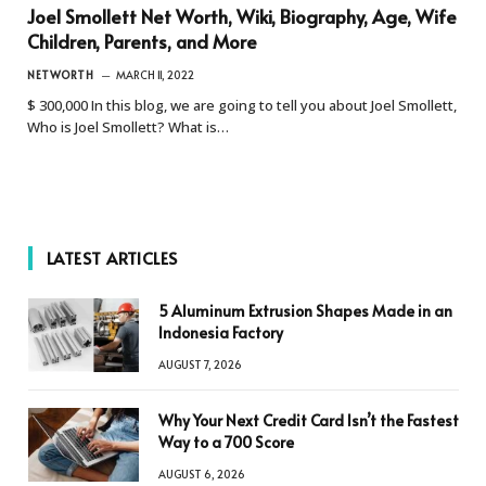
Joel Smollett Net Worth, Wiki, Biography, Age, Wife
Children, Parents, and More
NETWORTH
MARCH 11, 2022
$ 300,000 In this blog, we are going to tell you about Joel Smollett,
Who is Joel Smollett? What is…
LATEST ARTICLES
5 Aluminum Extrusion Shapes Made in an
Indonesia Factory
AUGUST 7, 2026
Why Your Next Credit Card Isn’t the Fastest
Way to a 700 Score
AUGUST 6, 2026