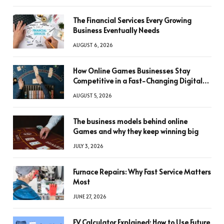
The Financial Services Every Growing
Business Eventually Needs
AUGUST 6, 2026
How Online Games Businesses Stay
Competitive in a Fast-Changing Digital
World
AUGUST 5, 2026
The business models behind online
Games and why they keep winning big
JULY 3, 2026
Furnace Repairs: Why Fast Service Matters
Most
JUNE 27, 2026
FV Calculator Explained: How to Use Future