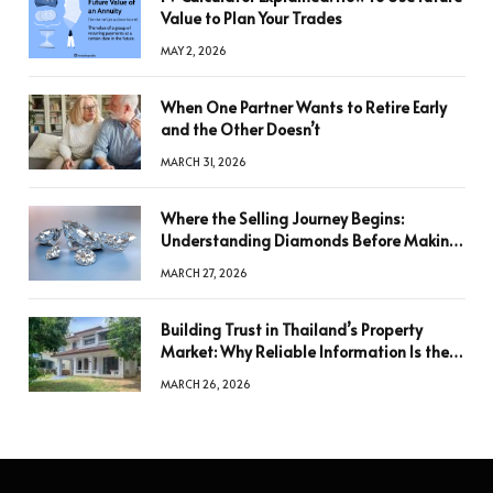
Value to Plan Your Trades
MAY 2, 2026
When One Partner Wants to Retire Early
and the Other Doesn’t
MARCH 31, 2026
Where the Selling Journey Begins:
Understanding Diamonds Before Making
a Decision
MARCH 27, 2026
Building Trust in Thailand’s Property
Market: Why Reliable Information Is the
Key to Better Decisions
MARCH 26, 2026