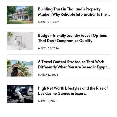
Building Trust in Thailand’s Property
Market: Why Reliable Information Is the
Key to Better Decisions
MARCH 26, 2026
Budget-Friendly Laundry Faucet Options
That Don’t Compromise Quality
MARCH 25, 2026
6 Travel Content Strategies That Work
Differently When You Are Based in Egypt
or Across Asia
MARCH 19, 2026
High Net Worth Lifestyles and the Rise of
Live Casino Games in Luxury
Entertainment
MARCH 7, 2026