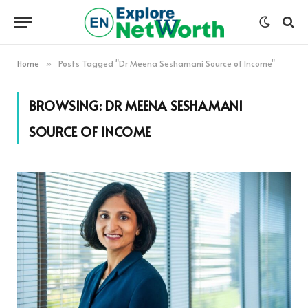
Home
Posts Tagged "Dr Meena Seshamani Source of Income"
»
BROWSING:
DR MEENA SESHAMANI
SOURCE OF INCOME