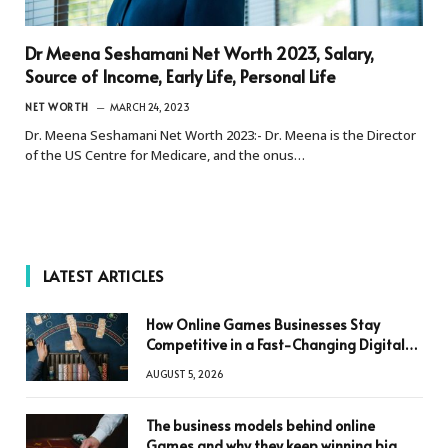
Dr Meena Seshamani Net Worth 2023, Salary,
Source of Income, Early Life, Personal Life
NET WORTH
MARCH 24, 2023
Dr. Meena Seshamani Net Worth 2023:- Dr. Meena is the Director
of the US Centre for Medicare, and the onus…
LATEST ARTICLES
How Online Games Businesses Stay
Competitive in a Fast-Changing Digital
World
AUGUST 5, 2026
The business models behind online
Games and why they keep winning big