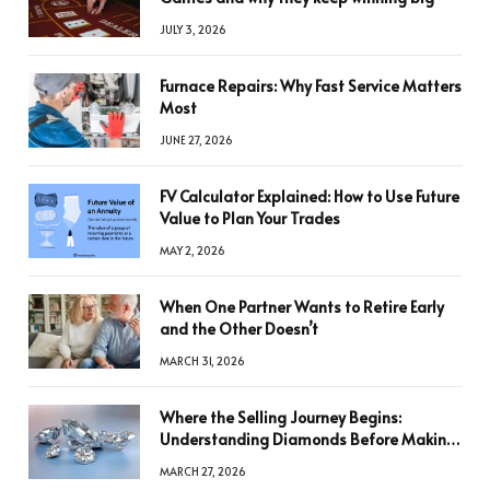
JULY 3, 2026
Furnace Repairs: Why Fast Service Matters
Most
JUNE 27, 2026
FV Calculator Explained: How to Use Future
Value to Plan Your Trades
MAY 2, 2026
When One Partner Wants to Retire Early
and the Other Doesn’t
MARCH 31, 2026
Where the Selling Journey Begins:
Understanding Diamonds Before Making
a Decision
MARCH 27, 2026