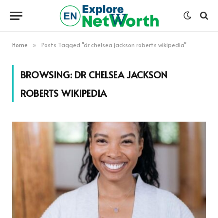
Home
Posts Tagged "dr chelsea jackson roberts wikipedia"
»
BROWSING:
DR CHELSEA JACKSON
ROBERTS WIKIPEDIA