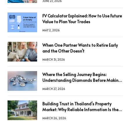
JUNE 27, 2026
FV Calculator Explained: How to Use Future
Value to Plan Your Trades
MAY 2, 2026
When One Partner Wants to Retire Early
and the Other Doesn’t
MARCH 31, 2026
Where the Selling Journey Begins:
Understanding Diamonds Before Making
a Decision
MARCH 27, 2026
Building Trust in Thailand’s Property
Market: Why Reliable Information Is the
Key to Better Decisions
MARCH 26, 2026