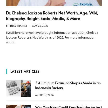
Dr. Chelsea Jackson Roberts Net Worth, Age, Wiki,
Biography, Height, Social Media, & More
FITNESS TRAINER
MAY 23, 2022
$2 Million Here we have brought information about Dr. Chelsea
Jackson Roberts’s Net Worth as of 2022. For more information
about…
LATEST ARTICLES
5 Aluminum Extrusion Shapes Made in an
Indonesia Factory
AUGUST 7, 2026
Why Your Next Credit Card Isn’t the Fastest