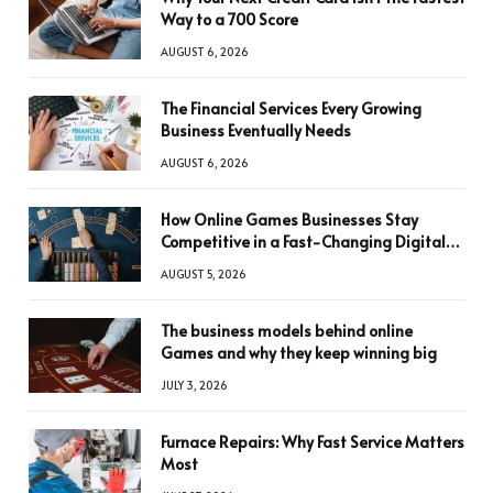
Way to a 700 Score
AUGUST 6, 2026
The Financial Services Every Growing
Business Eventually Needs
AUGUST 6, 2026
How Online Games Businesses Stay
Competitive in a Fast-Changing Digital
World
AUGUST 5, 2026
The business models behind online
Games and why they keep winning big
JULY 3, 2026
Furnace Repairs: Why Fast Service Matters
Most