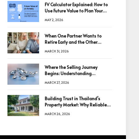
FV Calculator Explained: How to
Use Future Value to Plan Your
Trades
MAY 2, 2026
When One Partner Wants to
Retire Early and the Other
Doesn’t
MARCH 31, 2026
Where the Selling Journey
Begins: Understanding
Diamonds Before Making a
MARCH 27, 2026
Decision
Building Trust in Thailand’s
Property Market: Why Reliable
Information Is the Key to Better
MARCH 26, 2026
Decisions