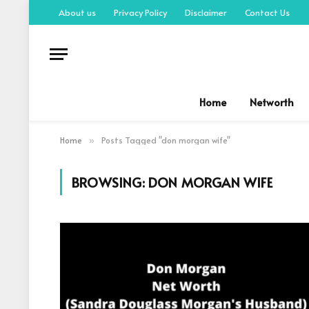
About us
Privacy Policy
Disclaimer
Contact Us
Home
Networth
Home
Posts Tagged "don morgan wife"
»
BROWSING:
DON MORGAN WIFE