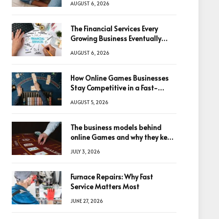
AUGUST 6, 2026
The Financial Services Every
Growing Business Eventually
Needs
AUGUST 6, 2026
How Online Games Businesses
Stay Competitive in a Fast-
Changing Digital World
AUGUST 5, 2026
The business models behind
online Games and why they keep
winning big
JULY 3, 2026
Furnace Repairs: Why Fast
Service Matters Most
JUNE 27, 2026