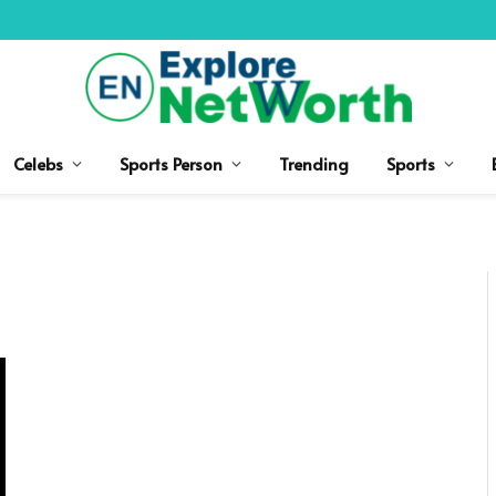
Celebs
Sports Person
Trending
Sports