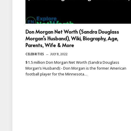
Don Morgan Net Worth (Sandra Douglass
Morgan’s Husband), Wiki, Biography, Age,
Parents, Wife & More
CELEBRITIES
JULY 8, 2022
$1.5 million Don Morgan Net Worth (Sandra Douglass
Morgan’s Husband):- Don Morgan is the former American
football player for the Minnesota…