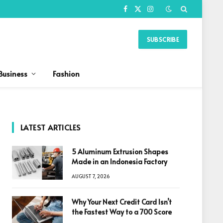
Facebook
X
Instagram
(Twitter)
SUBSCRIBE
Business
Fashion
LATEST ARTICLES
5 Aluminum Extrusion Shapes
Made in an Indonesia Factory
AUGUST 7, 2026
Why Your Next Credit Card Isn’t
the Fastest Way to a 700 Score