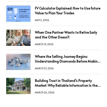
FV Calculator Explained: How to Use Future
Value to Plan Your Trades
MAY 2, 2026
When One Partner Wants to Retire Early
and the Other Doesn’t
MARCH 31, 2026
Where the Selling Journey Begins:
Understanding Diamonds Before Making
a Decision
MARCH 27, 2026
Building Trust in Thailand’s Property
Market: Why Reliable Information Is the
Key to Better Decisions
MARCH 26, 2026