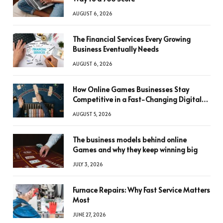
AUGUST 6, 2026
The Financial Services Every Growing
Business Eventually Needs
AUGUST 6, 2026
How Online Games Businesses Stay
Competitive in a Fast-Changing Digital
World
AUGUST 5, 2026
The business models behind online
Games and why they keep winning big
JULY 3, 2026
Furnace Repairs: Why Fast Service Matters
Most
JUNE 27, 2026