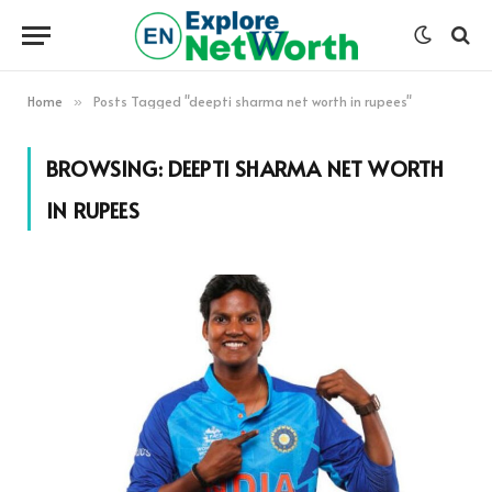
Home
Posts Tagged "deepti sharma net worth in rupees"
»
BROWSING:
DEEPTI SHARMA NET WORTH
IN RUPEES