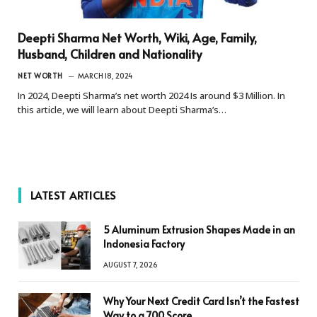
Deepti Sharma Net Worth, Wiki, Age, Family,
Husband, Children and Nationality
NET WORTH
MARCH 18, 2024
In 2024, Deepti Sharma’s net worth 2024 Is around $3 Million. In
this article, we will learn about Deepti Sharma’s…
LATEST ARTICLES
5 Aluminum Extrusion Shapes Made in an
Indonesia Factory
AUGUST 7, 2026
Why Your Next Credit Card Isn’t the Fastest
Way to a 700 Score