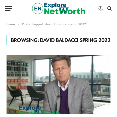
Home
Posts Tagged "david baldacci spring 2022"
»
BROWSING:
DAVID BALDACCI SPRING 2022