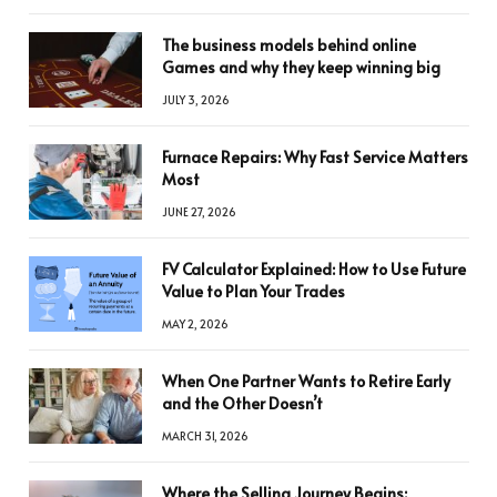
The business models behind online
Games and why they keep winning big
JULY 3, 2026
Furnace Repairs: Why Fast Service Matters
Most
JUNE 27, 2026
FV Calculator Explained: How to Use Future
Value to Plan Your Trades
MAY 2, 2026
When One Partner Wants to Retire Early
and the Other Doesn’t
MARCH 31, 2026
Where the Selling Journey Begins: