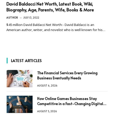
David Baldacci Net Worth, Latest Book, Wiki,
Biography, Age, Parents, Wife, Books & More
AUTHOR
JULY 13, 2022
$45 million David Baldacci Net Worth:- David Baldacci is an
American author, writer, and novelist who is well known for his…
LATEST ARTICLES
The Financial Services Every Growing
Business Eventually Needs
AUGUST 6, 2026
How Online Games Businesses Stay
Competitive in a Fast-Changing Digital
World
AUGUST 5, 2026