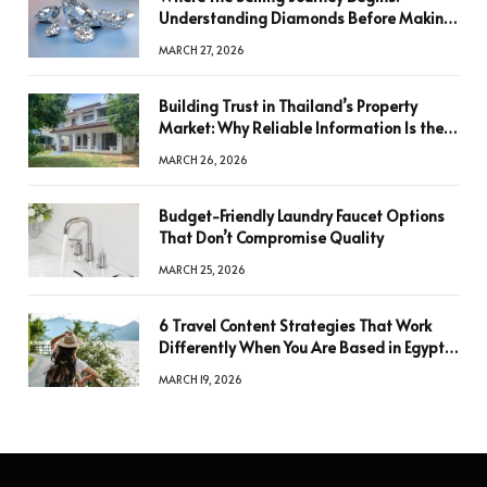
Understanding Diamonds Before Making
a Decision
MARCH 27, 2026
Building Trust in Thailand’s Property
Market: Why Reliable Information Is the
Key to Better Decisions
MARCH 26, 2026
Budget-Friendly Laundry Faucet Options
That Don’t Compromise Quality
MARCH 25, 2026
6 Travel Content Strategies That Work
Differently When You Are Based in Egypt
or Across Asia
MARCH 19, 2026