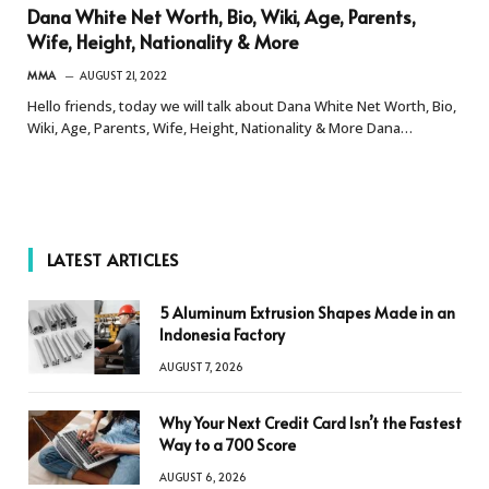
Dana White Net Worth, Bio, Wiki, Age, Parents,
Wife, Height, Nationality & More
MMA
AUGUST 21, 2022
Hello friends, today we will talk about Dana White Net Worth, Bio,
Wiki, Age, Parents, Wife, Height, Nationality & More Dana…
LATEST ARTICLES
5 Aluminum Extrusion Shapes Made in an
Indonesia Factory
AUGUST 7, 2026
Why Your Next Credit Card Isn’t the Fastest
Way to a 700 Score
AUGUST 6, 2026