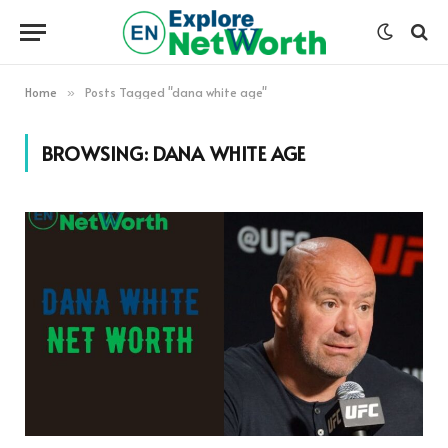
Home
Posts Tagged "dana white age"
»
BROWSING:
DANA WHITE AGE