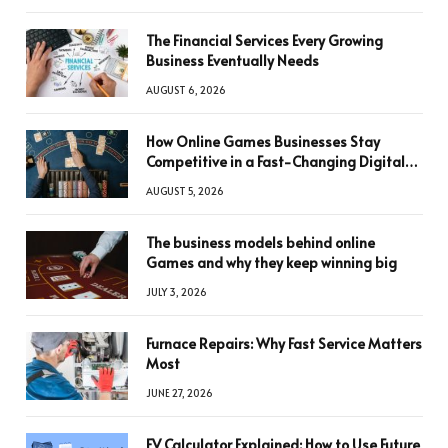
The Financial Services Every Growing
Business Eventually Needs
AUGUST 6, 2026
How Online Games Businesses Stay
Competitive in a Fast-Changing Digital
World
AUGUST 5, 2026
The business models behind online
Games and why they keep winning big
JULY 3, 2026
Furnace Repairs: Why Fast Service Matters
Most
JUNE 27, 2026
FV Calculator Explained: How to Use Future