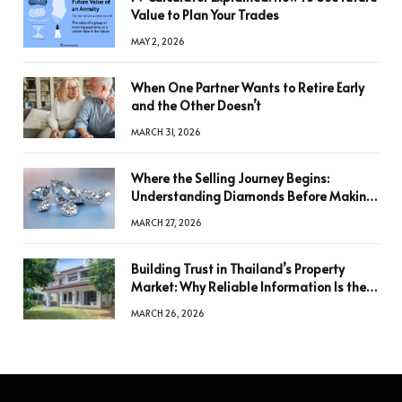
Value to Plan Your Trades
MAY 2, 2026
When One Partner Wants to Retire Early
and the Other Doesn’t
MARCH 31, 2026
Where the Selling Journey Begins:
Understanding Diamonds Before Making
a Decision
MARCH 27, 2026
Building Trust in Thailand’s Property
Market: Why Reliable Information Is the
Key to Better Decisions
MARCH 26, 2026