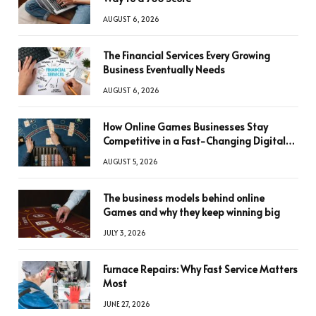
AUGUST 6, 2026
The Financial Services Every Growing
Business Eventually Needs
AUGUST 6, 2026
How Online Games Businesses Stay
Competitive in a Fast-Changing Digital
World
AUGUST 5, 2026
The business models behind online
Games and why they keep winning big
JULY 3, 2026
Furnace Repairs: Why Fast Service Matters
Most
JUNE 27, 2026