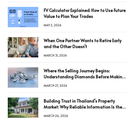
FV Calculator Explained: How to Use Future
Value to Plan Your Trades
MAY 2, 2026
When One Partner Wants to Retire Early
and the Other Doesn’t
MARCH 31, 2026
Where the Selling Journey Begins:
Understanding Diamonds Before Making
a Decision
MARCH 27, 2026
Building Trust in Thailand’s Property
Market: Why Reliable Information Is the
Key to Better Decisions
MARCH 26, 2026