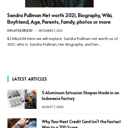
Sandra Pullman Net worth 2021, Biography, Wiki,
Boyfriend, Age, Parents, Family, photos or more
UNCATEGORIZED
DECEMBER 7, 2021
$2 MILLION Here we will explore Sandra Pullman net worth as of
2021, who is Sandra Pullman, Her Biography, and her…
LATEST ARTICLES
5 Aluminum Extrusion Shapes Made in an
Indonesia Factory
AUGUST 7, 2026
Why Your Next Credit Card Isn’t the Fastest
Way to a 700 Score