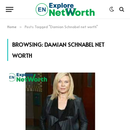
Home
Posts Tagged "Damian Schnabel net worth"
»
BROWSING:
DAMIAN SCHNABEL NET
WORTH