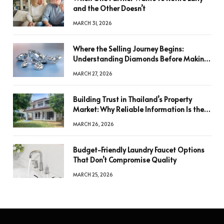
and the Other Doesn’t
MARCH 31, 2026
Where the Selling Journey Begins:
Understanding Diamonds Before Making
a Decision
MARCH 27, 2026
Building Trust in Thailand’s Property
Market: Why Reliable Information Is the
Key to Better Decisions
MARCH 26, 2026
Budget-Friendly Laundry Faucet Options
That Don’t Compromise Quality
MARCH 25, 2026