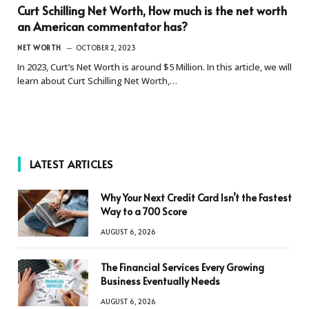
Curt Schilling Net Worth, How much is the net worth
an American commentator has?
NET WORTH
OCTOBER 2, 2023
In 2023, Curt’s Net Worth is around $5 Million. In this article, we will
learn about Curt Schilling Net Worth,…
LATEST ARTICLES
Why Your Next Credit Card Isn’t the Fastest
Way to a 700 Score
AUGUST 6, 2026
The Financial Services Every Growing
Business Eventually Needs
AUGUST 6, 2026