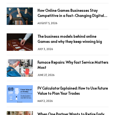
How Online Games Businesses Stay
Competitive in a Fast-Changing Digital
World
AUGUST 5, 2026
The business models behind online
Games and why they keep winning big
JULY 3, 2026
Furnace Repairs: Why Fast Service Matters
Most
JUNE 27, 2026
FV Calculator Explained: How to Use Future
Value to Plan Your Trades
MAY 2, 2026
When One Partner Wants to Retire Early