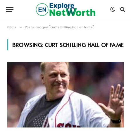
Home
Posts Tagged "curt schilling hall of fame"
»
BROWSING:
CURT SCHILLING HALL OF FAME