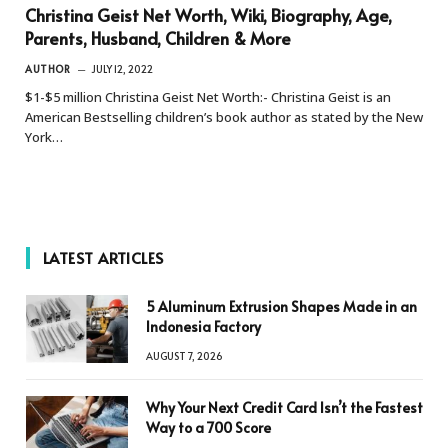
Christina Geist Net Worth, Wiki, Biography, Age,
Parents, Husband, Children & More
AUTHOR
JULY 12, 2022
$1-$5 million Christina Geist Net Worth:- Christina Geist is an
American Bestselling children’s book author as stated by the New
York…
LATEST ARTICLES
5 Aluminum Extrusion Shapes Made in an
Indonesia Factory
AUGUST 7, 2026
Why Your Next Credit Card Isn’t the Fastest
Way to a 700 Score