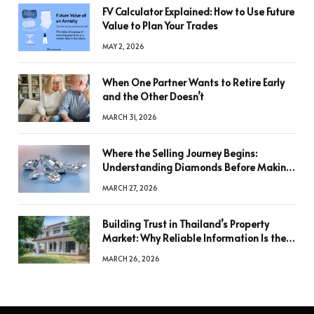
FV Calculator Explained: How to Use Future
Value to Plan Your Trades
MAY 2, 2026
When One Partner Wants to Retire Early
and the Other Doesn’t
MARCH 31, 2026
Where the Selling Journey Begins:
Understanding Diamonds Before Making
a Decision
MARCH 27, 2026
Building Trust in Thailand’s Property
Market: Why Reliable Information Is the
Key to Better Decisions
MARCH 26, 2026