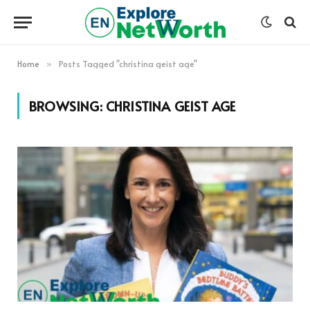
Home
Posts Tagged "christina geist age"
»
BROWSING:
CHRISTINA GEIST AGE