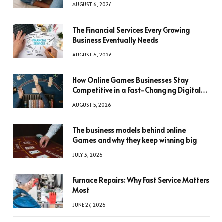
AUGUST 6, 2026
The Financial Services Every Growing
Business Eventually Needs
AUGUST 6, 2026
How Online Games Businesses Stay
Competitive in a Fast-Changing Digital
World
AUGUST 5, 2026
The business models behind online
Games and why they keep winning big
JULY 3, 2026
Furnace Repairs: Why Fast Service Matters
Most
JUNE 27, 2026