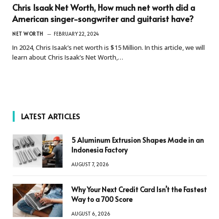
Chris Isaak Net Worth, How much net worth did a
American singer-songwriter and guitarist have?
NET WORTH
FEBRUARY 22, 2024
In 2024, Chris Isaak’s net worth is $15 Million. In this article, we will
learn about Chris Isaak’s Net Worth,…
LATEST ARTICLES
5 Aluminum Extrusion Shapes Made in an
Indonesia Factory
AUGUST 7, 2026
Why Your Next Credit Card Isn’t the Fastest
Way to a 700 Score
AUGUST 6, 2026