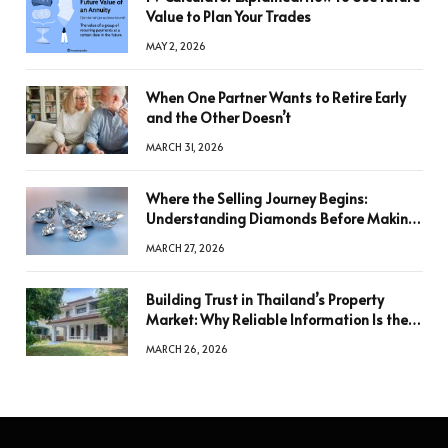
Value to Plan Your Trades
MAY 2, 2026
When One Partner Wants to Retire Early
and the Other Doesn’t
MARCH 31, 2026
Where the Selling Journey Begins:
Understanding Diamonds Before Making
a Decision
MARCH 27, 2026
Building Trust in Thailand’s Property
Market: Why Reliable Information Is the
Key to Better Decisions
MARCH 26, 2026