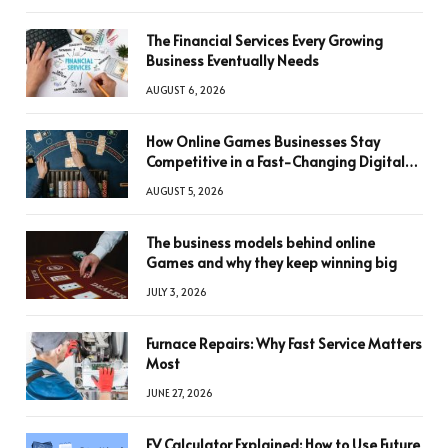
The Financial Services Every Growing
Business Eventually Needs
AUGUST 6, 2026
How Online Games Businesses Stay
Competitive in a Fast-Changing Digital
World
AUGUST 5, 2026
The business models behind online
Games and why they keep winning big
JULY 3, 2026
Furnace Repairs: Why Fast Service Matters
Most
JUNE 27, 2026
FV Calculator Explained: How to Use Future