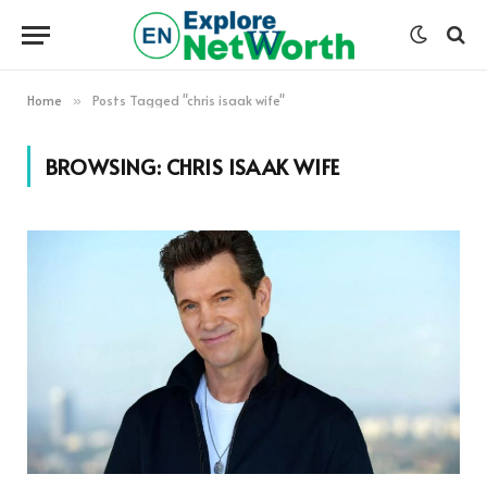
Home
Posts Tagged "chris isaak wife"
»
BROWSING:
CHRIS ISAAK WIFE