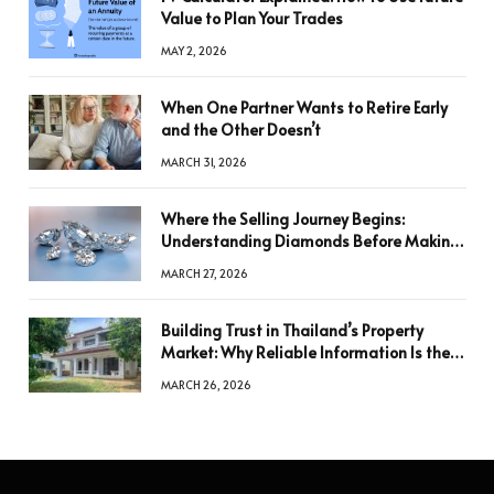
Value to Plan Your Trades
MAY 2, 2026
When One Partner Wants to Retire Early
and the Other Doesn’t
MARCH 31, 2026
Where the Selling Journey Begins:
Understanding Diamonds Before Making
a Decision
MARCH 27, 2026
Building Trust in Thailand’s Property
Market: Why Reliable Information Is the
Key to Better Decisions
MARCH 26, 2026