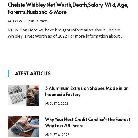
Chelsie Whibley Net Worth,Death,Salary, Wiki, Age,
Parents,Husband & More
ACTRESS
APRIL 4, 2022
$10 Million Here we have brought information about Chelsie
Whibley ‘s Net Worth as of 2022. For more information about…
LATEST ARTICLES
5 Aluminum Extrusion Shapes Made in an
Indonesia Factory
AUGUST 7, 2026
Why Your Next Credit Card Isn’t the Fastest
Way to a 700 Score
AUGUST 6, 2026