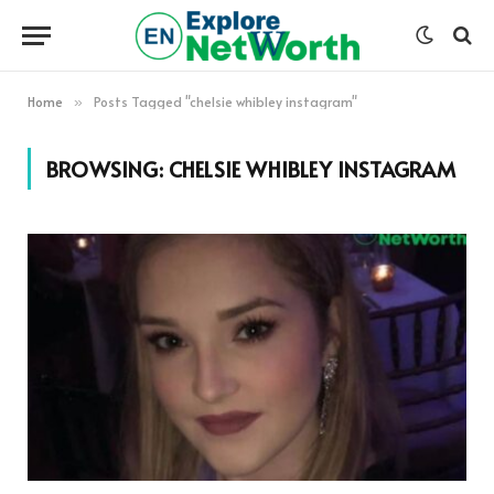
Home
Posts Tagged "chelsie whibley instagram"
»
BROWSING:
CHELSIE WHIBLEY INSTAGRAM