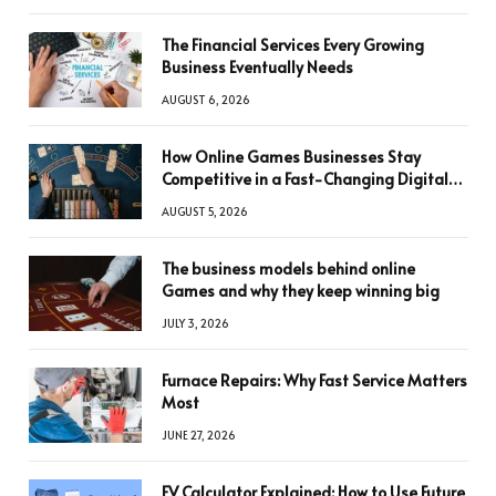
The Financial Services Every Growing
Business Eventually Needs
AUGUST 6, 2026
How Online Games Businesses Stay
Competitive in a Fast-Changing Digital
World
AUGUST 5, 2026
The business models behind online
Games and why they keep winning big
JULY 3, 2026
Furnace Repairs: Why Fast Service Matters
Most
JUNE 27, 2026
FV Calculator Explained: How to Use Future