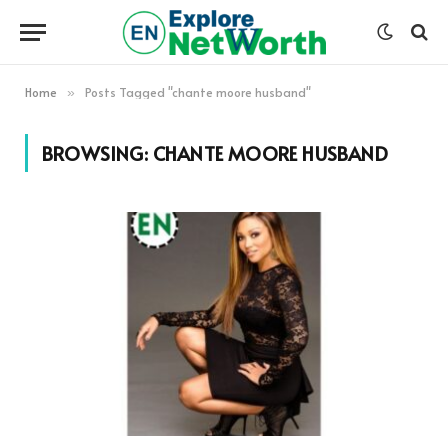
Home
Posts Tagged "chante moore husband"
»
BROWSING:
CHANTE MOORE HUSBAND