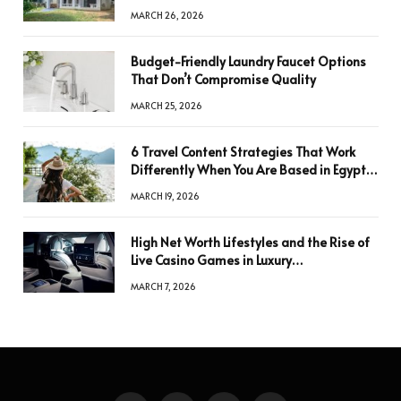
Key to Better Decisions
MARCH 26, 2026
Budget-Friendly Laundry Faucet Options
That Don’t Compromise Quality
MARCH 25, 2026
6 Travel Content Strategies That Work
Differently When You Are Based in Egypt
or Across Asia
MARCH 19, 2026
High Net Worth Lifestyles and the Rise of
Live Casino Games in Luxury
Entertainment
MARCH 7, 2026