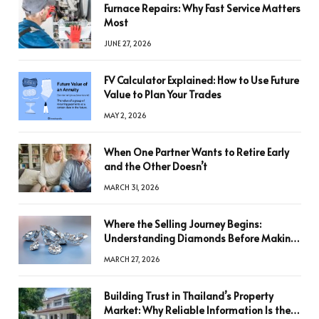
Furnace Repairs: Why Fast Service Matters
Most
JUNE 27, 2026
FV Calculator Explained: How to Use Future
Value to Plan Your Trades
MAY 2, 2026
When One Partner Wants to Retire Early
and the Other Doesn’t
MARCH 31, 2026
Where the Selling Journey Begins:
Understanding Diamonds Before Making
a Decision
MARCH 27, 2026
Building Trust in Thailand’s Property
Market: Why Reliable Information Is the