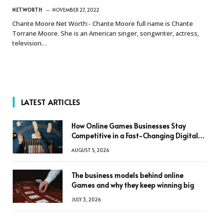
NETWORTH
NOVEMBER 27, 2022
Chante Moore Net Worth:- Chante Moore full name is Chante
Torrane Moore. She is an American singer, songwriter, actress,
television…
LATEST ARTICLES
How Online Games Businesses Stay
Competitive in a Fast-Changing Digital
World
AUGUST 5, 2026
The business models behind online
Games and why they keep winning big
JULY 3, 2026