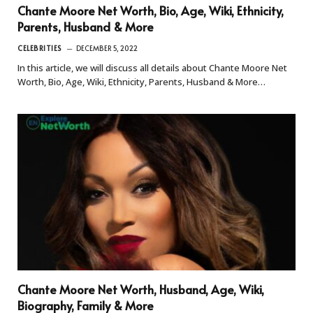
Chante Moore Net Worth, Bio, Age, Wiki, Ethnicity,
Parents, Husband & More
CELEBRITIES
DECEMBER 5, 2022
In this article, we will discuss all details about Chante Moore Net
Worth, Bio, Age, Wiki, Ethnicity, Parents, Husband & More…
Chante Moore Net Worth, Husband, Age, Wiki,
Biography, Family & More