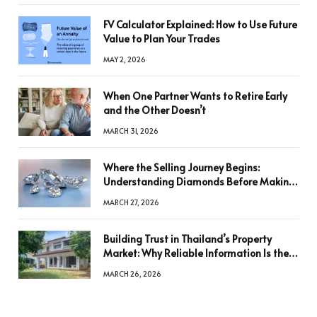
FV Calculator Explained: How to Use Future
Value to Plan Your Trades
MAY 2, 2026
When One Partner Wants to Retire Early
and the Other Doesn’t
MARCH 31, 2026
Where the Selling Journey Begins:
Understanding Diamonds Before Making
a Decision
MARCH 27, 2026
Building Trust in Thailand’s Property
Market: Why Reliable Information Is the
Key to Better Decisions
MARCH 26, 2026