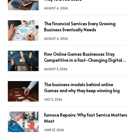
AUGUST 6, 2026
The Financial Services Every Growing
Business Eventually Needs
AUGUST 6, 2026
How Online Games Businesses Stay
Competitive in a Fast-Changing Digital
World
AUGUST 5, 2026
The business models behind online
Games and why they keep winning big
JULY 3, 2026
Furnace Repairs: Why Fast Service Matters
Most
JUNE 27, 2026