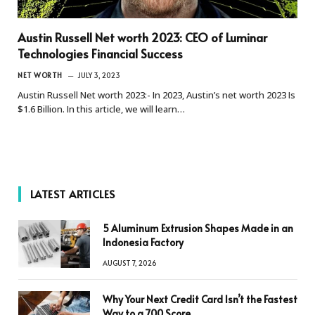
Austin Russell Net worth 2023: CEO of Luminar
Technologies Financial Success
NET WORTH
JULY 3, 2023
Austin Russell Net worth 2023:- In 2023, Austin’s net worth 2023 Is
$1.6 Billion. In this article, we will learn…
LATEST ARTICLES
5 Aluminum Extrusion Shapes Made in an
Indonesia Factory
AUGUST 7, 2026
Why Your Next Credit Card Isn’t the Fastest
Way to a 700 Score