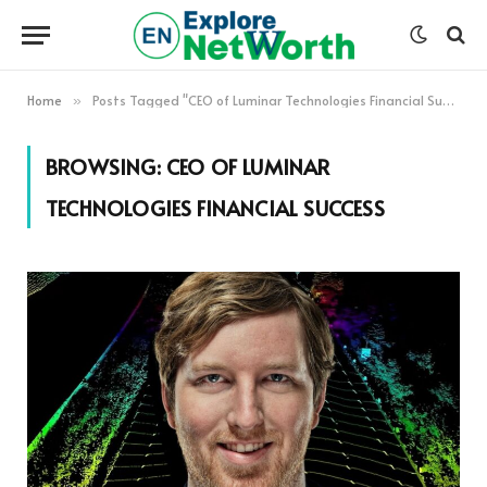
Home
Posts Tagged "CEO of Luminar Technologies Financial Success"
»
BROWSING:
CEO OF LUMINAR
TECHNOLOGIES FINANCIAL SUCCESS