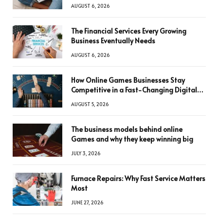
AUGUST 6, 2026
The Financial Services Every Growing
Business Eventually Needs
AUGUST 6, 2026
How Online Games Businesses Stay
Competitive in a Fast-Changing Digital
World
AUGUST 5, 2026
The business models behind online
Games and why they keep winning big
JULY 3, 2026
Furnace Repairs: Why Fast Service Matters
Most
JUNE 27, 2026