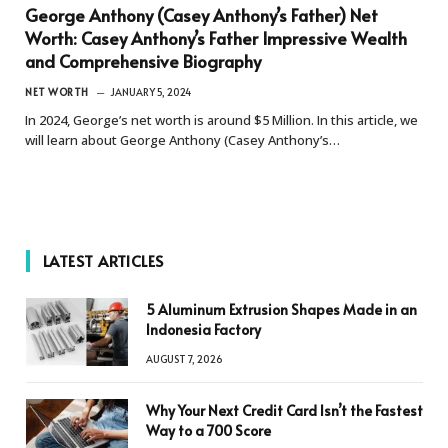
George Anthony (Casey Anthony’s Father) Net
Worth: Casey Anthony’s Father Impressive Wealth
and Comprehensive Biography
NET WORTH
JANUARY 5, 2024
In 2024, George’s net worth is around $5 Million. In this article, we
will learn about George Anthony (Casey Anthony’s…
LATEST ARTICLES
5 Aluminum Extrusion Shapes Made in an
Indonesia Factory
AUGUST 7, 2026
Why Your Next Credit Card Isn’t the Fastest
Way to a 700 Score