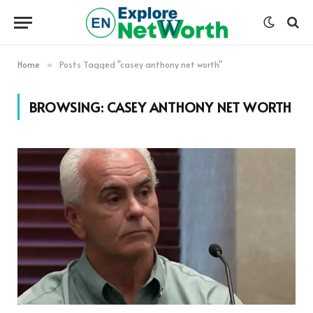
Home
Posts Tagged "casey anthony net worth"
»
BROWSING:
CASEY ANTHONY NET WORTH