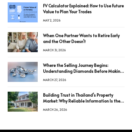
FV Calculator Explained: How to Use Future
Value to Plan Your Trades
MAY 2, 2026
When One Partner Wants to Retire Early
and the Other Doesn’t
MARCH 31, 2026
Where the Selling Journey Begins:
Understanding Diamonds Before Making
a Decision
MARCH 27, 2026
Building Trust in Thailand’s Property
Market: Why Reliable Information Is the
Key to Better Decisions
MARCH 26, 2026