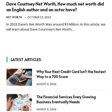
Dave Courtney Net Worth, How much net worth did
an English author and an actor have?
NET WORTH
OCTOBER 23, 2023
In 2023, Dave’s Net Worth Was around $5 Million. In this article, we
will learn about Dave Courtney’s Net Worth,…
LATEST ARTICLES
Why Your Next Credit Card Isn’t the Fastest
Way to a 700 Score
AUGUST 6, 2026
The Financial Services Every Growing
Business Eventually Needs
AUGUST 6, 2026