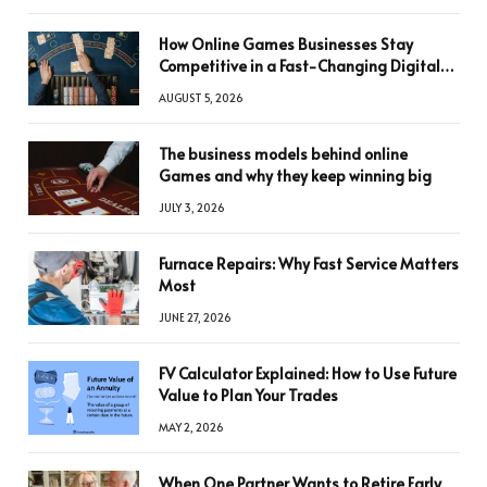
How Online Games Businesses Stay
Competitive in a Fast-Changing Digital
World
AUGUST 5, 2026
The business models behind online
Games and why they keep winning big
JULY 3, 2026
Furnace Repairs: Why Fast Service Matters
Most
JUNE 27, 2026
FV Calculator Explained: How to Use Future
Value to Plan Your Trades
MAY 2, 2026
When One Partner Wants to Retire Early