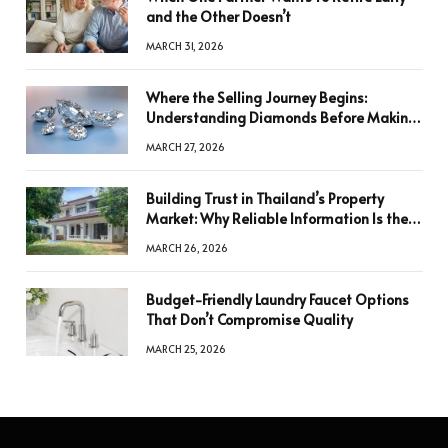
and the Other Doesn’t
MARCH 31, 2026
Where the Selling Journey Begins:
Understanding Diamonds Before Making
a Decision
MARCH 27, 2026
Building Trust in Thailand’s Property
Market: Why Reliable Information Is the
Key to Better Decisions
MARCH 26, 2026
Budget-Friendly Laundry Faucet Options
That Don’t Compromise Quality
MARCH 25, 2026