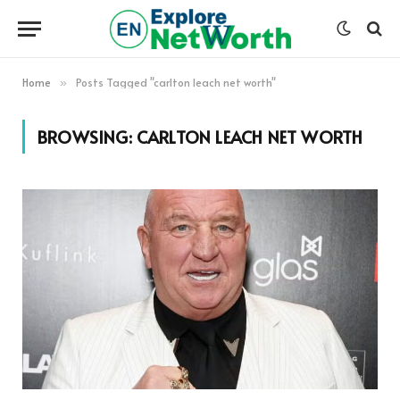
Home
Posts Tagged "carlton leach net worth"
»
BROWSING:
CARLTON LEACH NET WORTH