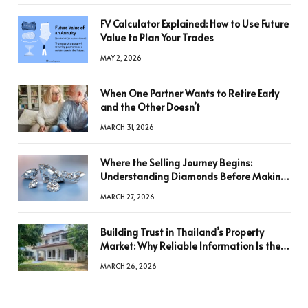
FV Calculator Explained: How to Use Future
Value to Plan Your Trades
MAY 2, 2026
When One Partner Wants to Retire Early
and the Other Doesn’t
MARCH 31, 2026
Where the Selling Journey Begins:
Understanding Diamonds Before Making
a Decision
MARCH 27, 2026
Building Trust in Thailand’s Property
Market: Why Reliable Information Is the
Key to Better Decisions
MARCH 26, 2026