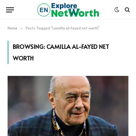
Home
Posts Tagged "camilla al-fayed net worth"
»
BROWSING:
CAMILLA AL-FAYED NET
WORTH