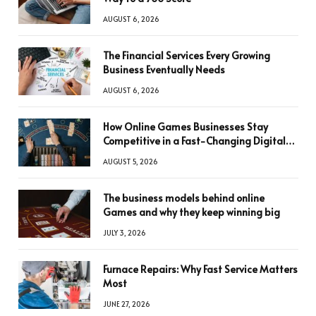
AUGUST 6, 2026
The Financial Services Every Growing
Business Eventually Needs
AUGUST 6, 2026
How Online Games Businesses Stay
Competitive in a Fast-Changing Digital
World
AUGUST 5, 2026
The business models behind online
Games and why they keep winning big
JULY 3, 2026
Furnace Repairs: Why Fast Service Matters
Most
JUNE 27, 2026