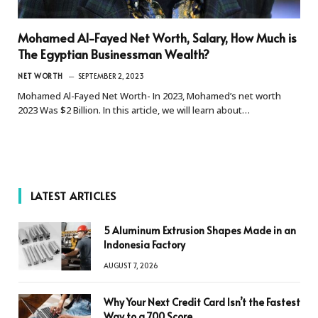
Mohamed Al-Fayed Net Worth, Salary, How Much is
The Egyptian Businessman Wealth?
NET WORTH
SEPTEMBER 2, 2023
Mohamed Al-Fayed Net Worth- In 2023, Mohamed’s net worth
2023 Was $2 Billion. In this article, we will learn about…
LATEST ARTICLES
5 Aluminum Extrusion Shapes Made in an
Indonesia Factory
AUGUST 7, 2026
Why Your Next Credit Card Isn’t the Fastest
Way to a 700 Score