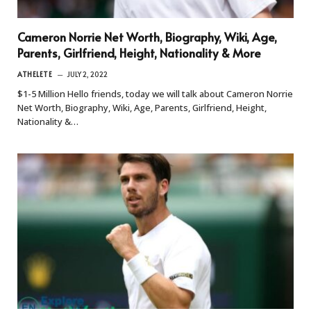
Cameron Norrie Net Worth, Biography, Wiki, Age,
Parents, Girlfriend, Height, Nationality & More
ATHELETE
JULY 2, 2022
$1-5 Million Hello friends, today we will talk about Cameron Norrie
Net Worth, Biography, Wiki, Age, Parents, Girlfriend, Height,
Nationality &…