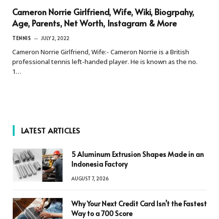
Cameron Norrie Girlfriend, Wife, Wiki, Biogrpahy,
Age, Parents, Net Worth, Instagram & More
TENNIS
JULY 2, 2022
Cameron Norrie Girlfriend, Wife:- Cameron Norrie is a British
professional tennis left-handed player. He is known as the no.
1…
LATEST ARTICLES
5 Aluminum Extrusion Shapes Made in an
Indonesia Factory
AUGUST 7, 2026
Why Your Next Credit Card Isn’t the Fastest
Way to a 700 Score