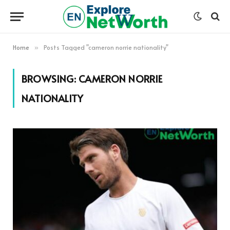
Home
Posts Tagged "cameron norrie nationality"
»
BROWSING:
CAMERON NORRIE
NATIONALITY