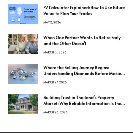
FV Calculator Explained: How to Use Future
Value to Plan Your Trades
MAY 2, 2026
When One Partner Wants to Retire Early
and the Other Doesn’t
MARCH 31, 2026
Where the Selling Journey Begins:
Understanding Diamonds Before Making
a Decision
MARCH 27, 2026
Building Trust in Thailand’s Property
Market: Why Reliable Information Is the
Key to Better Decisions
MARCH 26, 2026