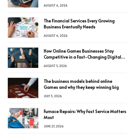
AUGUST 6, 2026
The Financial Services Every Growing
Business Eventually Needs
AUGUST 6, 2026
How Online Games Businesses Stay
Competitive in a Fast-Changing Digital
World
AUGUST 5, 2026
The business models behind online
Games and why they keep winning big
JULY 3, 2026
Furnace Repairs: Why Fast Service Matters
Most
JUNE 27, 2026