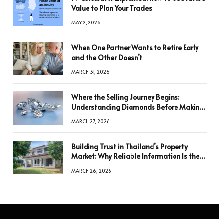
Value to Plan Your Trades
MAY 2, 2026
When One Partner Wants to Retire Early
and the Other Doesn’t
MARCH 31, 2026
Where the Selling Journey Begins:
Understanding Diamonds Before Making
a Decision
MARCH 27, 2026
Building Trust in Thailand’s Property
Market: Why Reliable Information Is the
Key to Better Decisions
MARCH 26, 2026