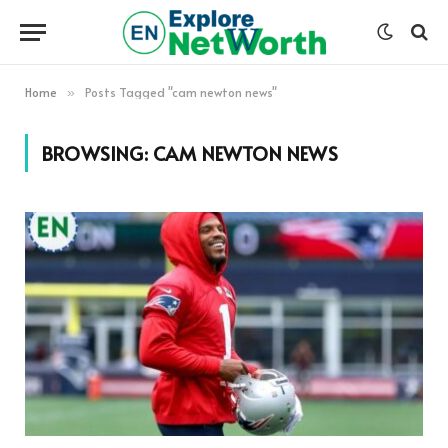
Home
Posts Tagged "cam newton news"
»
BROWSING:
CAM NEWTON NEWS