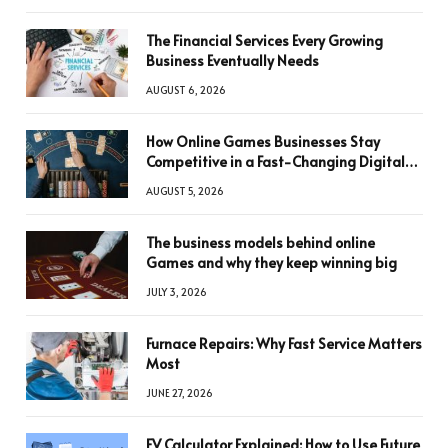
The Financial Services Every Growing
Business Eventually Needs
AUGUST 6, 2026
How Online Games Businesses Stay
Competitive in a Fast-Changing Digital
World
AUGUST 5, 2026
The business models behind online
Games and why they keep winning big
JULY 3, 2026
Furnace Repairs: Why Fast Service Matters
Most
JUNE 27, 2026
FV Calculator Explained: How to Use Future