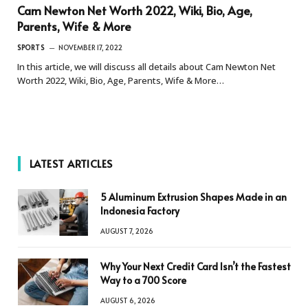
Cam Newton Net Worth 2022, Wiki, Bio, Age,
Parents, Wife & More
SPORTS
NOVEMBER 17, 2022
In this article, we will discuss all details about Cam Newton Net
Worth 2022, Wiki, Bio, Age, Parents, Wife & More…
LATEST ARTICLES
5 Aluminum Extrusion Shapes Made in an
Indonesia Factory
AUGUST 7, 2026
Why Your Next Credit Card Isn’t the Fastest
Way to a 700 Score
AUGUST 6, 2026