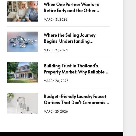
When One Partner Wants to
Retire Early and the Other
Doesn’t
MARCH 31, 2026
Where the Selling Journey
Begins: Understanding
Diamonds Before Making a
MARCH 27, 2026
Decision
Building Trust in Thailand’s
Property Market: Why Reliable
Information Is the Key to Better
MARCH 26, 2026
Decisions
Budget-Friendly Laundry Faucet
Options That Don’t Compromise
Quality
MARCH 25, 2026