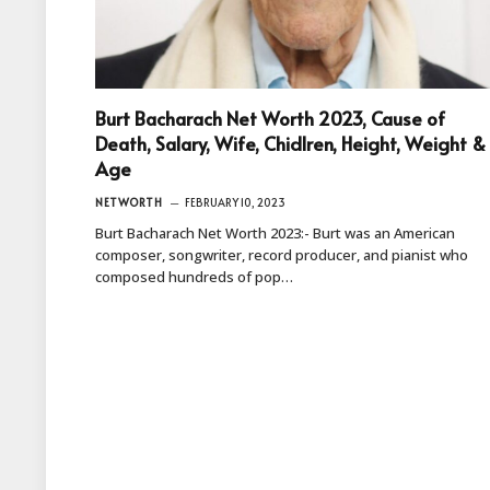
Burt Bacharach Net Worth 2023, Cause of
Death, Salary, Wife, Chidlren, Height, Weight &
Age
NETWORTH
FEBRUARY 10, 2023
Burt Bacharach Net Worth 2023:- Burt was an American
composer, songwriter, record producer, and pianist who
composed hundreds of pop…