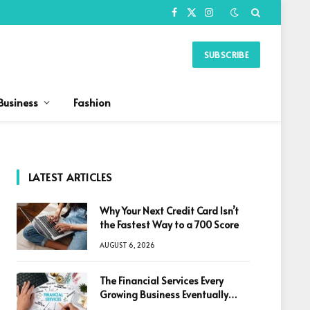
Facebook
X
Instagram
(Twitter)
SUBSCRIBE
Business
Fashion
LATEST ARTICLES
Why Your Next Credit Card Isn’t
the Fastest Way to a 700 Score
AUGUST 6, 2026
The Financial Services Every
Growing Business Eventually
Needs