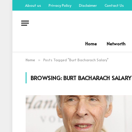
About us
Privacy Policy
Disclaimer
Contact Us
Home
Networth
Home
Posts Tagged "Burt Bacharach Salary"
»
BROWSING:
BURT BACHARACH SALARY