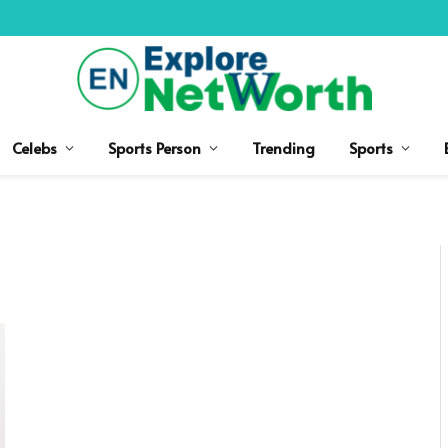
Celebs
Sports Person
Trending
Sports