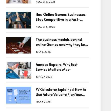
AUGUST 6, 2026
How Online Games Businesses
Stay Competitive in a Fast-
Changing Digital World
AUGUST 5, 2026
The business models behind
online Games and why they keep
winning big
JULY 3, 2026
Furnace Repairs: Why Fast
Service Matters Most
JUNE 27, 2026
FV Calculator Explained: How to
Use Future Value to Plan Your
Trades
MAY 2, 2026