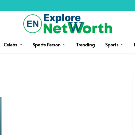
Celebs
Sports Person
Trending
Sports