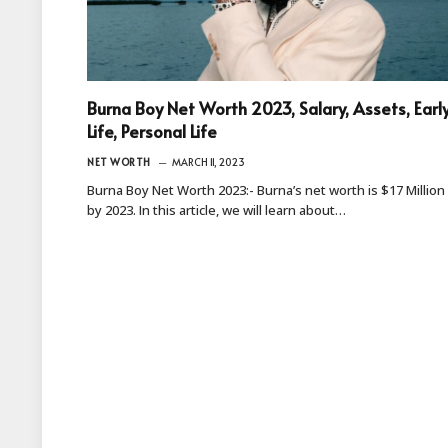
Burna Boy Net Worth 2023, Salary, Assets, Earl
Life, Personal Life
NET WORTH
MARCH 11, 2023
Burna Boy Net Worth 2023:- Burna’s net worth is $17 Million
by 2023. In this article, we will learn about…