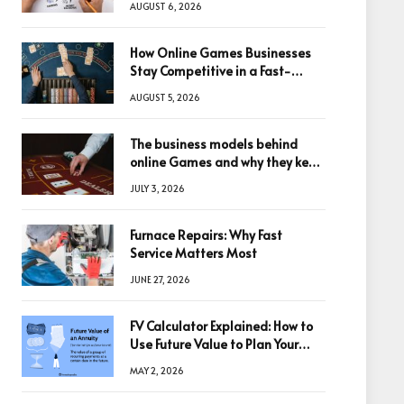
AUGUST 6, 2026
How Online Games Businesses
Stay Competitive in a Fast-
Changing Digital World
AUGUST 5, 2026
The business models behind
online Games and why they keep
winning big
JULY 3, 2026
Furnace Repairs: Why Fast
Service Matters Most
JUNE 27, 2026
FV Calculator Explained: How to
Use Future Value to Plan Your
Trades
MAY 2, 2026