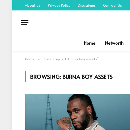
About us
Privacy Policy
Disclaimer
Contact Us
Home
Networth
Home
Posts Tagged "burna boy assets"
»
BROWSING:
BURNA BOY ASSETS