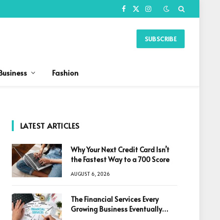
Facebook
X
Instagram
(Twitter)
SUBSCRIBE
Business
Fashion
LATEST ARTICLES
Why Your Next Credit Card Isn’t
the Fastest Way to a 700 Score
AUGUST 6, 2026
The Financial Services Every
Growing Business Eventually
Needs