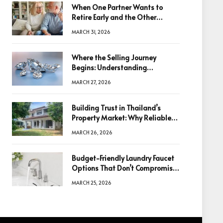
When One Partner Wants to
Retire Early and the Other
Doesn’t
MARCH 31, 2026
Where the Selling Journey
Begins: Understanding
Diamonds Before Making a
MARCH 27, 2026
Decision
Building Trust in Thailand’s
Property Market: Why Reliable
Information Is the Key to Better
MARCH 26, 2026
Decisions
Budget-Friendly Laundry Faucet
Options That Don’t Compromise
Quality
MARCH 25, 2026