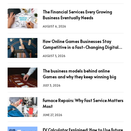
The Financial Services Every Growing
Business Eventually Needs
AUGUST 6, 2026
How Online Games Businesses Stay
Competitive in a Fast-Changing Digital
World
AUGUST 5, 2026
The business models behind online
Games and why they keep winning big
JULY 3, 2026
Furnace Repairs: Why Fast Service Matters
Most
JUNE 27, 2026
FV Calculator Explained: How to Use Future