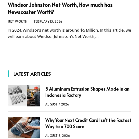
Windsor Johnston Net Worth, How much has
Newscaster Worth?
NET WORTH
FEBRUARY 13, 2024
In 2024, Windsor’s net worth is around $5 Million. In this article, we
will learn about Windsor Johnston’s Net Worth,…
LATEST ARTICLES
5 Aluminum Extrusion Shapes Made in an
Indonesia Factory
AUGUST 7, 2026
Why Your Next Credit Card Isn’t the Fastest
Way to a 700 Score
AUGUST 6, 2026