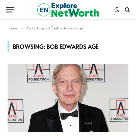
Home
Posts Tagged "bob edwards age"
»
BROWSING:
BOB EDWARDS AGE