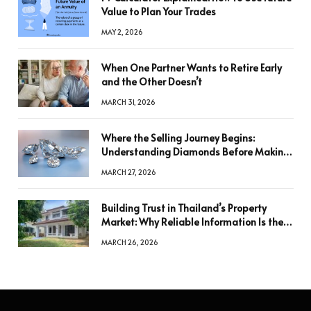
Value to Plan Your Trades
MAY 2, 2026
When One Partner Wants to Retire Early
and the Other Doesn’t
MARCH 31, 2026
Where the Selling Journey Begins:
Understanding Diamonds Before Making
a Decision
MARCH 27, 2026
Building Trust in Thailand’s Property
Market: Why Reliable Information Is the
Key to Better Decisions
MARCH 26, 2026