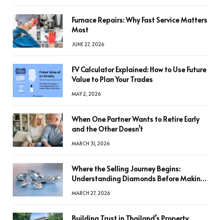
Furnace Repairs: Why Fast Service Matters
Most
JUNE 27, 2026
FV Calculator Explained: How to Use Future
Value to Plan Your Trades
MAY 2, 2026
When One Partner Wants to Retire Early
and the Other Doesn’t
MARCH 31, 2026
Where the Selling Journey Begins:
Understanding Diamonds Before Making
a Decision
MARCH 27, 2026
Building Trust in Thailand’s Property