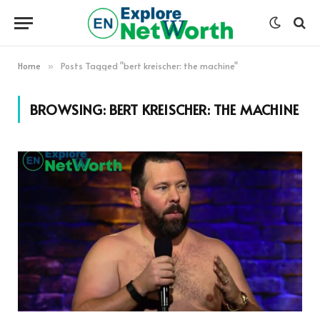
Home
Posts Tagged "bert kreischer: the machine"
»
BROWSING:
BERT KREISCHER: THE MACHINE