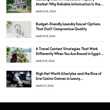
Market: Why Reliable Information Is the
Key to Better Decisions
MARCH 26, 2026
Budget-Friendly Laundry Faucet Options
That Don’t Compromise Quality
MARCH 25, 2026
6 Travel Content Strategies That Work
Differently When You Are Based in Egypt
or Across Asia
MARCH 19, 2026
High Net Worth Lifestyles and the Rise of
Live Casino Games in Luxury
Entertainment
MARCH 7, 2026