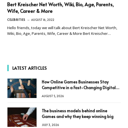
Bert Kreischer Net Worth, Wiki, Bio, Age, Parents,
Wife, Career & More
CELEBRITIES
AUGUST 16, 2022
Hello friends, today we will talk about Bert Kreischer Net Worth,
Wiki, Bio, Age, Parents, Wife, Career & More Bert Kreischer…
LATEST ARTICLES
How Online Games Businesses Stay
Competitive in a Fast-Changing Digital
World
AUGUST 5, 2026
The business models behind online
Games and why they keep winning big
JULY 3, 2026