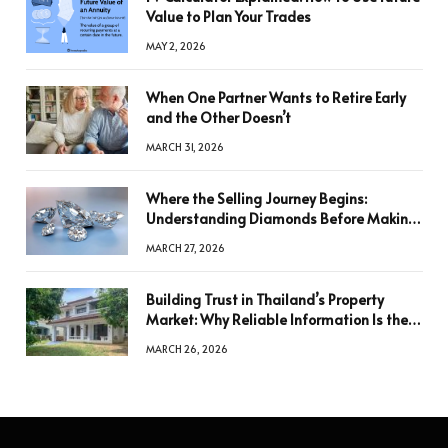
Value to Plan Your Trades
MAY 2, 2026
When One Partner Wants to Retire Early
and the Other Doesn’t
MARCH 31, 2026
Where the Selling Journey Begins:
Understanding Diamonds Before Making
a Decision
MARCH 27, 2026
Building Trust in Thailand’s Property
Market: Why Reliable Information Is the
Key to Better Decisions
MARCH 26, 2026