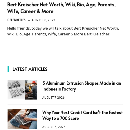
Bert Kreischer Net Worth, Wiki, Bio, Age, Parents,
Wife, Career & More
CELEBRITIES
AUGUST 16, 2022
Hello friends, today we will talk about Bert Kreischer Net Worth,
Wiki, Bio, Age, Parents, Wife, Career & More Bert Kreischer…
LATEST ARTICLES
5 Aluminum Extrusion Shapes Made in an
Indonesia Factory
AUGUST 7, 2026
Why Your Next Credit Card Isn’t the Fastest
Way to a 700 Score
AUGUST 6, 2026