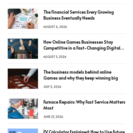
The Financial Services Every Growing
Business Eventually Needs
AUGUST 6, 2026
How Online Games Businesses Stay
Competitive in a Fast-Changing Digital
World
AUGUST 5, 2026
The business models behind online
Games and why they keep winning big
JULY 3, 2026
Furnace Repairs: Why Fast Service Matters
Most
JUNE 27, 2026
FV Calculator Explained: How to Use Future