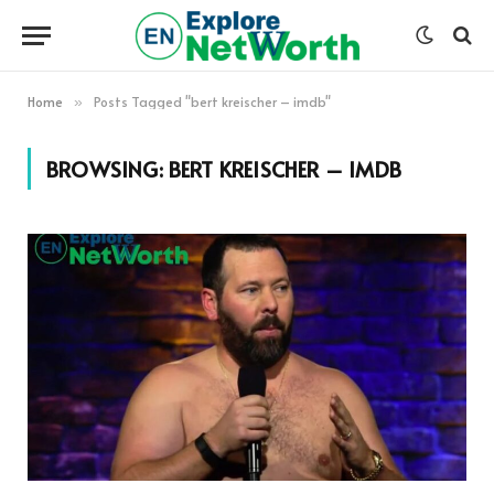
Home
Posts Tagged "bert kreischer – imdb"
»
BROWSING:
BERT KREISCHER – IMDB