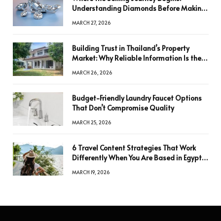
Understanding Diamonds Before Making
a Decision
MARCH 27, 2026
Building Trust in Thailand’s Property
Market: Why Reliable Information Is the
Key to Better Decisions
MARCH 26, 2026
Budget-Friendly Laundry Faucet Options
That Don’t Compromise Quality
MARCH 25, 2026
6 Travel Content Strategies That Work
Differently When You Are Based in Egypt
or Across Asia
MARCH 19, 2026