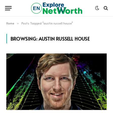
Home
Posts Tagged "austin russell house"
»
BROWSING:
AUSTIN RUSSELL HOUSE