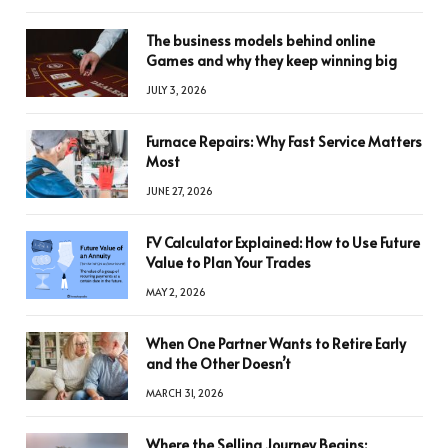
The business models behind online
Games and why they keep winning big
JULY 3, 2026
Furnace Repairs: Why Fast Service Matters
Most
JUNE 27, 2026
FV Calculator Explained: How to Use Future
Value to Plan Your Trades
MAY 2, 2026
When One Partner Wants to Retire Early
and the Other Doesn’t
MARCH 31, 2026
Where the Selling Journey Begins: