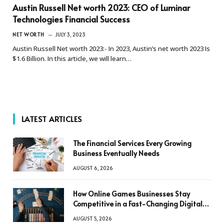
Austin Russell Net worth 2023: CEO of Luminar
Technologies Financial Success
NET WORTH
JULY 3, 2023
Austin Russell Net worth 2023:- In 2023, Austin’s net worth 2023 Is
$1.6 Billion. In this article, we will learn…
LATEST ARTICLES
The Financial Services Every Growing
Business Eventually Needs
AUGUST 6, 2026
How Online Games Businesses Stay
Competitive in a Fast-Changing Digital
World
AUGUST 5, 2026