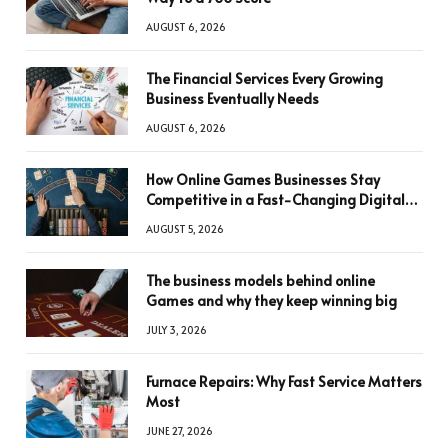
AUGUST 6, 2026
The Financial Services Every Growing
Business Eventually Needs
AUGUST 6, 2026
How Online Games Businesses Stay
Competitive in a Fast-Changing Digital
World
AUGUST 5, 2026
The business models behind online
Games and why they keep winning big
JULY 3, 2026
Furnace Repairs: Why Fast Service Matters
Most
JUNE 27, 2026