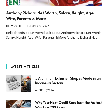
Anthony Richard Net Worth, Salary, Height, Age,
Wife, Parents & More
NETWORTH
DECEMBER 23, 2022
Hello friends, today we will talk about Anthony Richard Net Worth,
Salary, Height, Age, Wife, Parents & More Anthony Richard Net…
LATEST ARTICLES
5 Aluminum Extrusion Shapes Made in an
Indonesia Factory
AUGUST 7, 2026
Why Your Next Credit Card Isn’t the Fastest
Way to a 700 Score