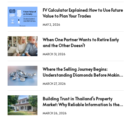
FV Calculator Explained: How to Use Future
Value to Plan Your Trades
MAY 2, 2026
When One Partner Wants to Retire Early
and the Other Doesn’t
MARCH 31, 2026
Where the Selling Journey Begins:
Understanding Diamonds Before Making
a Decision
MARCH 27, 2026
Building Trust in Thailand’s Property
Market: Why Reliable Information Is the
Key to Better Decisions
MARCH 26, 2026