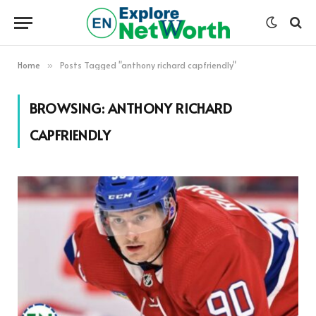
Home
Posts Tagged "anthony richard capfriendly"
»
BROWSING:
ANTHONY RICHARD
CAPFRIENDLY