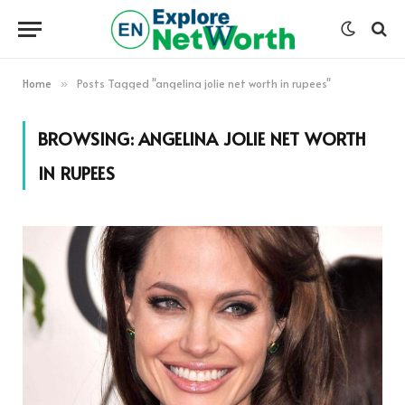
Home
Posts Tagged "angelina jolie net worth in rupees"
»
BROWSING:
ANGELINA JOLIE NET WORTH
IN RUPEES