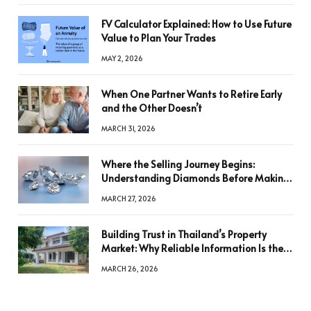
FV Calculator Explained: How to Use Future
Value to Plan Your Trades
MAY 2, 2026
When One Partner Wants to Retire Early
and the Other Doesn’t
MARCH 31, 2026
Where the Selling Journey Begins:
Understanding Diamonds Before Making
a Decision
MARCH 27, 2026
Building Trust in Thailand’s Property
Market: Why Reliable Information Is the
Key to Better Decisions
MARCH 26, 2026