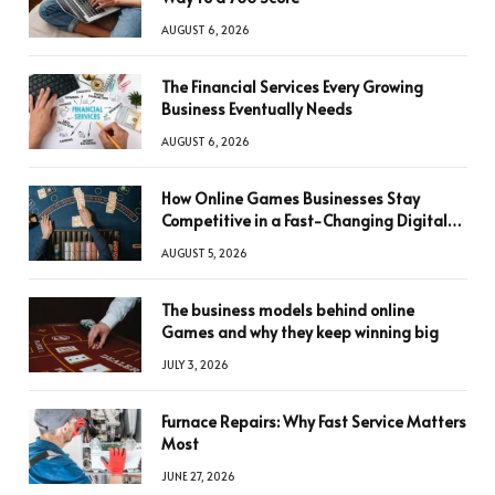
AUGUST 6, 2026
The Financial Services Every Growing
Business Eventually Needs
AUGUST 6, 2026
How Online Games Businesses Stay
Competitive in a Fast-Changing Digital
World
AUGUST 5, 2026
The business models behind online
Games and why they keep winning big
JULY 3, 2026
Furnace Repairs: Why Fast Service Matters
Most
JUNE 27, 2026