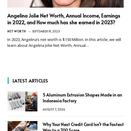
Angelina Jolie Net Worth, Annual Income, Earnings
in 2022, and How much has she earned in 2023?
NET WORTH
SEPTEMBER 19, 2023
In 2023, Angelina’s net worth is $150 Million. In this article, we will
learn about Angelina Jolie Net Worth, Annual…
LATEST ARTICLES
5 Aluminum Extrusion Shapes Made in an
Indonesia Factory
AUGUST 7, 2026
Why Your Next Credit Card Isn’t the Fastest
Way to a 700 Score