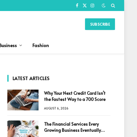
Facebook
X
Instagram
(Twitter)
SUBSCRIBE
Business
Fashion
LATEST ARTICLES
Why Your Next Credit Card Isn’t
the Fastest Way to a 700 Score
AUGUST 6, 2026
The Financial Services Every
Growing Business Eventually
Needs