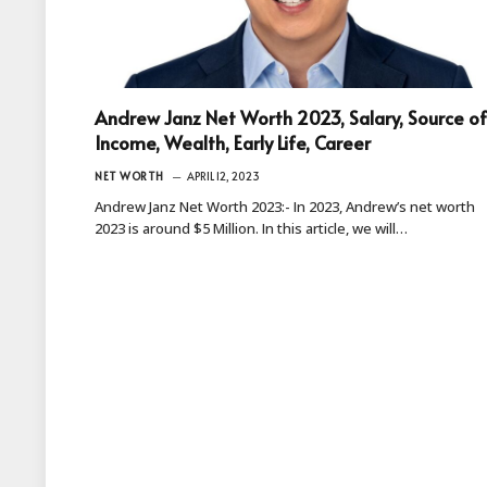
Andrew Janz Net Worth 2023, Salary, Source of
Income, Wealth, Early Life, Career
NET WORTH
APRIL 12, 2023
Andrew Janz Net Worth 2023:- In 2023, Andrew’s net worth
2023 is around $5 Million. In this article, we will…