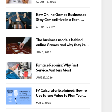
AUGUST 6, 2026
How Online Games Businesses
Stay Competitive in a Fast-
Changing Digital World
AUGUST 5, 2026
The business models behind
online Games and why they keep
winning big
JULY 3, 2026
Furnace Repairs: Why Fast
Service Matters Most
JUNE 27, 2026
FV Calculator Explained: How to
Use Future Value to Plan Your
Trades
MAY 2, 2026