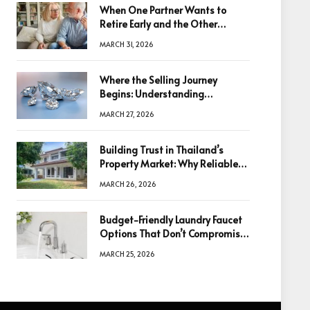
When One Partner Wants to
Retire Early and the Other
Doesn’t
MARCH 31, 2026
Where the Selling Journey
Begins: Understanding
Diamonds Before Making a
MARCH 27, 2026
Decision
Building Trust in Thailand’s
Property Market: Why Reliable
Information Is the Key to Better
MARCH 26, 2026
Decisions
Budget-Friendly Laundry Faucet
Options That Don’t Compromise
Quality
MARCH 25, 2026