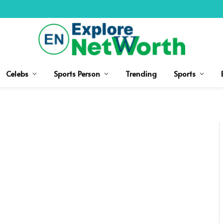
Celebs
Sports Person
Trending
Sports