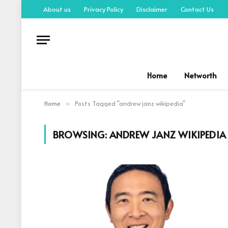
About us
Privacy Policy
Disclaimer
Contact Us
Home
Networth
Home
Posts Tagged "andrew janz wikipedia"
»
BROWSING:
ANDREW JANZ WIKIPEDIA