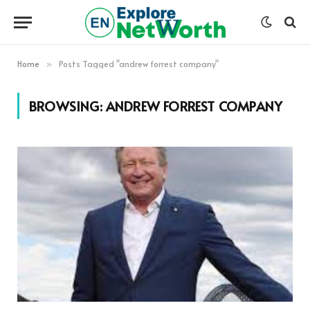
Home
Posts Tagged "andrew forrest company"
»
BROWSING:
ANDREW FORREST COMPANY