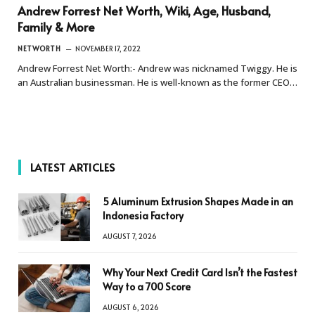
Andrew Forrest Net Worth, Wiki, Age, Husband,
Family & More
NETWORTH
NOVEMBER 17, 2022
Andrew Forrest Net Worth:- Andrew was nicknamed Twiggy. He is
an Australian businessman. He is well-known as the former CEO…
LATEST ARTICLES
5 Aluminum Extrusion Shapes Made in an
Indonesia Factory
AUGUST 7, 2026
Why Your Next Credit Card Isn’t the Fastest
Way to a 700 Score
AUGUST 6, 2026