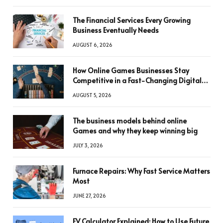
The Financial Services Every Growing
Business Eventually Needs
AUGUST 6, 2026
How Online Games Businesses Stay
Competitive in a Fast-Changing Digital
World
AUGUST 5, 2026
The business models behind online
Games and why they keep winning big
JULY 3, 2026
Furnace Repairs: Why Fast Service Matters
Most
JUNE 27, 2026
FV Calculator Explained: How to Use Future