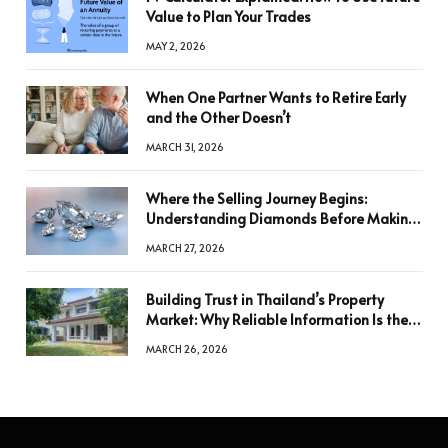
Value to Plan Your Trades
MAY 2, 2026
When One Partner Wants to Retire Early
and the Other Doesn’t
MARCH 31, 2026
Where the Selling Journey Begins:
Understanding Diamonds Before Making
a Decision
MARCH 27, 2026
Building Trust in Thailand’s Property
Market: Why Reliable Information Is the
Key to Better Decisions
MARCH 26, 2026