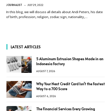
JOURNALIST
JULY 29, 2022
In this blog, we will discuss all details about Andi Peters, his date
of birth, profession, religion, zodiac sign, nationality,…
LATEST ARTICLES
5 Aluminum Extrusion Shapes Made in an
Indonesia Factory
AUGUST 7, 2026
Why Your Next Credit Card Isn’t the Fastest
Way to a 700 Score
AUGUST 6, 2026
The Financial Services Every Growing