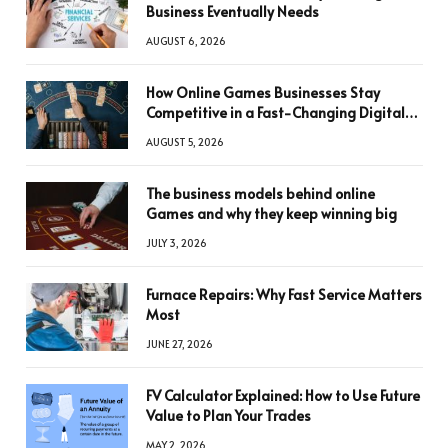
Business Eventually Needs
AUGUST 6, 2026
How Online Games Businesses Stay
Competitive in a Fast-Changing Digital
World
AUGUST 5, 2026
The business models behind online
Games and why they keep winning big
JULY 3, 2026
Furnace Repairs: Why Fast Service Matters
Most
JUNE 27, 2026
FV Calculator Explained: How to Use Future
Value to Plan Your Trades
MAY 2, 2026