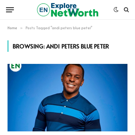
Home
Posts Tagged "andi peters blue peter"
»
BROWSING:
ANDI PETERS BLUE PETER