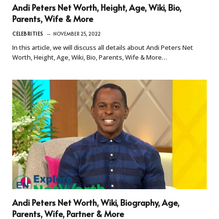
Andi Peters Net Worth, Height, Age, Wiki, Bio,
Parents, Wife & More
CELEBRITIES
NOVEMBER 25, 2022
In this article, we will discuss all details about Andi Peters Net
Worth, Height, Age, Wiki, Bio, Parents, Wife & More…
Andi Peters Net Worth, Wiki, Biography, Age,
Parents, Wife, Partner & More