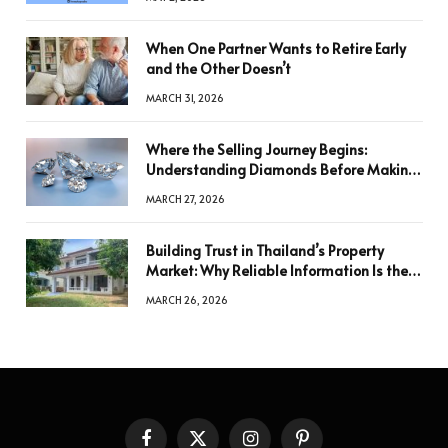
When One Partner Wants to Retire Early
and the Other Doesn’t
MARCH 31, 2026
Where the Selling Journey Begins:
Understanding Diamonds Before Making
a Decision
MARCH 27, 2026
Building Trust in Thailand’s Property
Market: Why Reliable Information Is the
Key to Better Decisions
MARCH 26, 2026
Facebook
X
Instagram
Pinterest