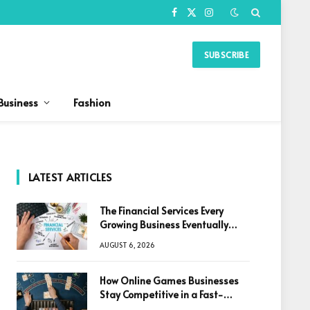
Facebook
X
Instagram
(Twitter)
SUBSCRIBE
Business
Fashion
LATEST ARTICLES
The Financial Services Every
Growing Business Eventually
Needs
AUGUST 6, 2026
How Online Games Businesses
Stay Competitive in a Fast-
Changing Digital World