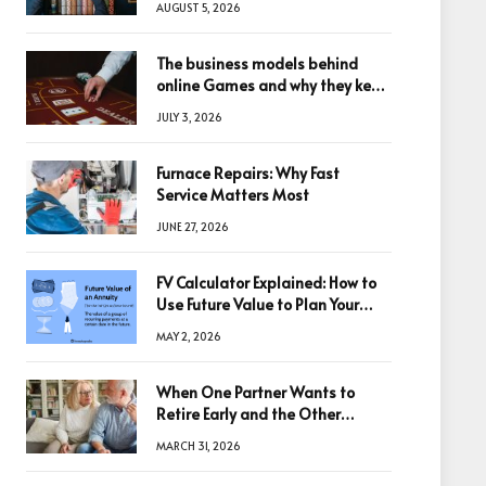
AUGUST 5, 2026
The business models behind
online Games and why they keep
winning big
JULY 3, 2026
Furnace Repairs: Why Fast
Service Matters Most
JUNE 27, 2026
FV Calculator Explained: How to
Use Future Value to Plan Your
Trades
MAY 2, 2026
When One Partner Wants to
Retire Early and the Other
Doesn’t
MARCH 31, 2026