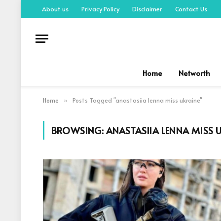
About us
Privacy Policy
Disclaimer
Contact Us
Home
Networth
Home
Posts Tagged "anastasiia lenna miss ukraine"
»
BROWSING:
ANASTASIIA LENNA MISS 