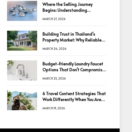
Where the Selling Journey
Begins: Understanding
Diamonds Before Making a
MARCH 27, 2026
Decision
Building Trust in Thailand’s
Property Market: Why Reliable
Information Is the Key to Better
MARCH 26, 2026
Decisions
Budget-Friendly Laundry Faucet
Options That Don’t Compromise
Quality
MARCH 25, 2026
6 Travel Content Strategies That
Work Differently When You Are
Based in Egypt or Across Asia
MARCH 19, 2026