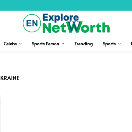
Celebs
Sports Person
Trending
Sports
UKRAINE