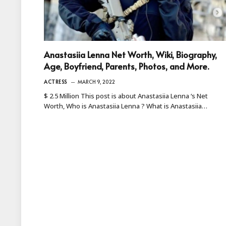
Anastasiia Lenna Net Worth, Wiki, Biography,
Age, Boyfriend, Parents, Photos, and More.
ACTRESS
MARCH 9, 2022
$ 2.5 Million This post is about Anastasiia Lenna ‘s Net
Worth, Who is Anastasiia Lenna ? What is Anastasiia…