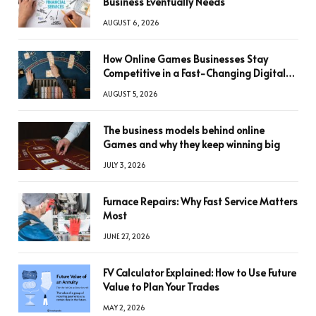
Business Eventually Needs
AUGUST 6, 2026
How Online Games Businesses Stay
Competitive in a Fast-Changing Digital
World
AUGUST 5, 2026
The business models behind online
Games and why they keep winning big
JULY 3, 2026
Furnace Repairs: Why Fast Service Matters
Most
JUNE 27, 2026
FV Calculator Explained: How to Use Future
Value to Plan Your Trades
MAY 2, 2026