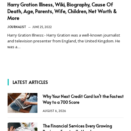
Harry Gration Illness, Wiki, Biography, Cause Of
Death, Age, Parents, Wife, Children, Net Worth &
More
JOURNALIST
JUNE 25, 2022
Harry Gration Illness:- Harry Gration was a well-known journalist
and television presenter from England, the United Kingdom. He
was a…
LATEST ARTICLES
Why Your Next Credit Card Isn’t the Fastest
Way to a 700 Score
AUGUST 6, 2026
The Financial Services Every Growing