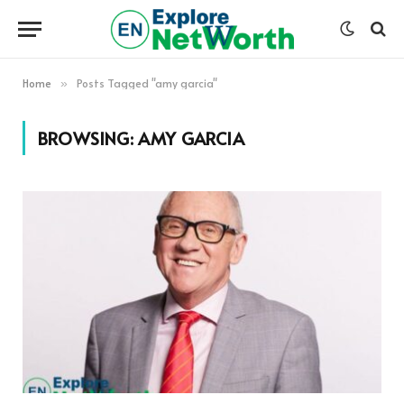
Home
Posts Tagged "amy garcia"
»
BROWSING:
AMY GARCIA