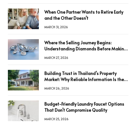
When One Partner Wants to Retire Early
and the Other Doesn’t
MARCH 31, 2026
Where the Selling Journey Begins:
Understanding Diamonds Before Making
a Decision
MARCH 27, 2026
Building Trust in Thailand’s Property
Market: Why Reliable Information Is the
Key to Better Decisions
MARCH 26, 2026
Budget-Friendly Laundry Faucet Options
That Don’t Compromise Quality
MARCH 25, 2026