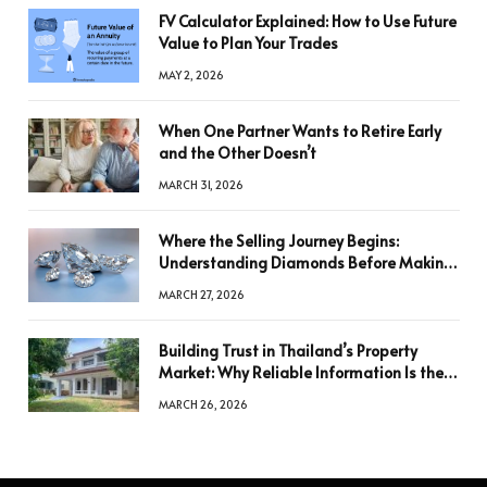
FV Calculator Explained: How to Use Future
Value to Plan Your Trades
MAY 2, 2026
When One Partner Wants to Retire Early
and the Other Doesn’t
MARCH 31, 2026
Where the Selling Journey Begins:
Understanding Diamonds Before Making
a Decision
MARCH 27, 2026
Building Trust in Thailand’s Property
Market: Why Reliable Information Is the
Key to Better Decisions
MARCH 26, 2026