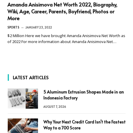
Amanda Anisimova Net Worth 2022, Biography,
Wiki, Age, Career, Parents, Boyfriend, Photos or
More
SPORTS
JANUARY 23, 2022
$2 Million Here we have brought Amanda Anisimova Net Worth as
of 2022 For more information about Amanda Anisimova Net…
LATEST ARTICLES
5 Aluminum Extrusion Shapes Made in an
Indonesia Factory
AUGUST 7, 2026
Why Your Next Credit Card Isn’t the Fastest
Way to a 700 Score