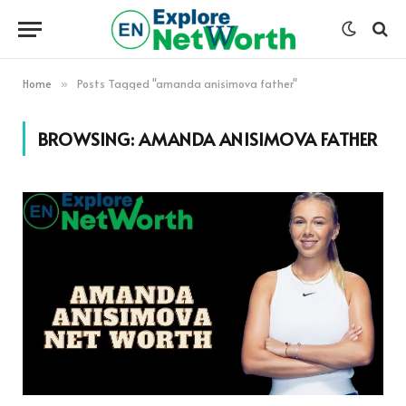
Home
Posts Tagged "amanda anisimova father"
»
BROWSING:
AMANDA ANISIMOVA FATHER