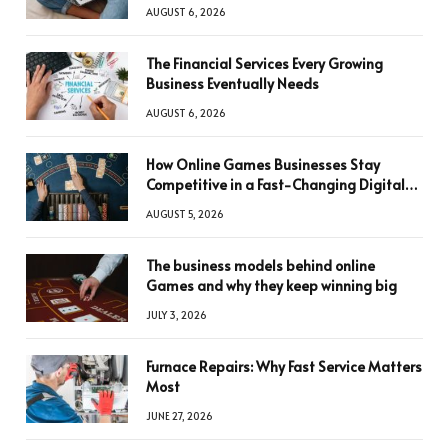
AUGUST 6, 2026
The Financial Services Every Growing
Business Eventually Needs
AUGUST 6, 2026
How Online Games Businesses Stay
Competitive in a Fast-Changing Digital
World
AUGUST 5, 2026
The business models behind online
Games and why they keep winning big
JULY 3, 2026
Furnace Repairs: Why Fast Service Matters
Most
JUNE 27, 2026