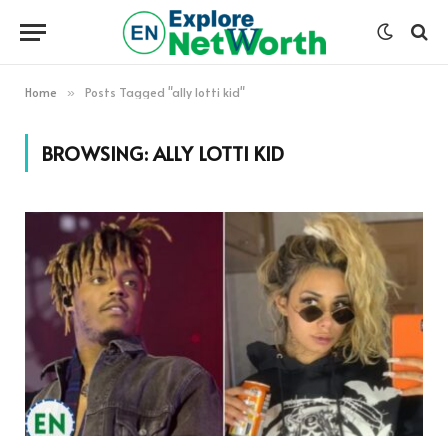
Home
Posts Tagged "ally lotti kid"
»
BROWSING:
ALLY LOTTI KID