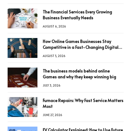
The Financial Services Every Growing
Business Eventually Needs
AUGUST 6, 2026
How Online Games Businesses Stay
Competitive in a Fast-Changing Digital
World
AUGUST 5, 2026
The business models behind online
Games and why they keep winning big
JULY 3, 2026
Furnace Repairs: Why Fast Service Matters
Most
JUNE 27, 2026
FV Calculator Explained: How to Use Future