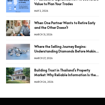
Value to Plan Your Trades
MAY 2, 2026
When One Partner Wants to Retire Early
and the Other Doesn’t
MARCH 31, 2026
Where the Selling Journey Begins:
Understanding Diamonds Before Making
a Decision
MARCH 27, 2026
Building Trust in Thailand’s Property
Market: Why Reliable Information Is the
Key to Better Decisions
MARCH 26, 2026