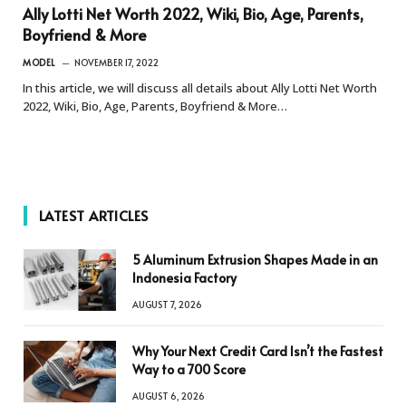
Ally Lotti Net Worth 2022, Wiki, Bio, Age, Parents,
Boyfriend & More
MODEL
NOVEMBER 17, 2022
In this article, we will discuss all details about Ally Lotti Net Worth
2022, Wiki, Bio, Age, Parents, Boyfriend & More…
LATEST ARTICLES
5 Aluminum Extrusion Shapes Made in an
Indonesia Factory
AUGUST 7, 2026
Why Your Next Credit Card Isn’t the Fastest
Way to a 700 Score
AUGUST 6, 2026