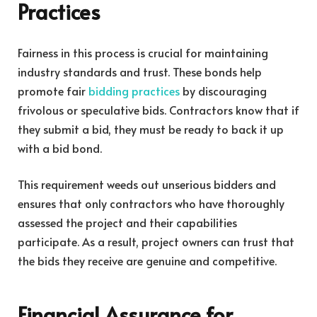
Practices
Fairness in this process is crucial for maintaining
industry standards and trust. These bonds help
promote fair
bidding practices
by discouraging
frivolous or speculative bids. Contractors know that if
they submit a bid, they must be ready to back it up
with a bid bond.
This requirement weeds out unserious bidders and
ensures that only contractors who have thoroughly
assessed the project and their capabilities
participate. As a result, project owners can trust that
the bids they receive are genuine and competitive.
Financial Assurance for