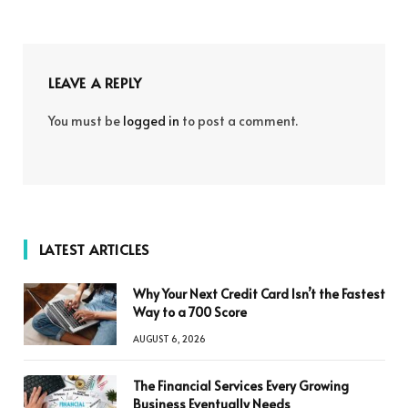
LEAVE A REPLY
You must be
logged in
to post a comment.
LATEST ARTICLES
Why Your Next Credit Card Isn’t the Fastest
Way to a 700 Score
AUGUST 6, 2026
The Financial Services Every Growing
Business Eventually Needs