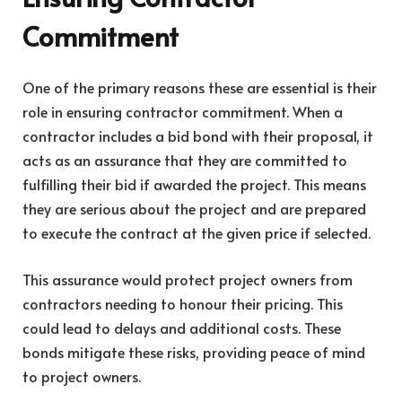
Commitment
One of the primary reasons these are essential is their
role in ensuring contractor commitment. When a
contractor includes a bid bond with their proposal, it
acts as an assurance that they are committed to
fulfilling their bid if awarded the project. This means
they are serious about the project and are prepared
to execute the contract at the given price if selected.
This assurance would protect project owners from
contractors needing to honour their pricing. This
could lead to delays and additional costs. These
bonds mitigate these risks, providing peace of mind
to project owners.