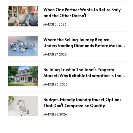
When One Partner Wants to Retire Early
and the Other Doesn’t
MARCH 31, 2026
Where the Selling Journey Begins:
Understanding Diamonds Before Making
a Decision
MARCH 27, 2026
Building Trust in Thailand’s Property
Market: Why Reliable Information Is the
Key to Better Decisions
MARCH 26, 2026
Budget-Friendly Laundry Faucet Options
That Don’t Compromise Quality
MARCH 25, 2026