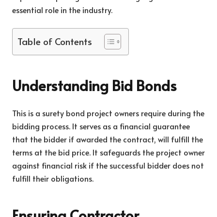
essential role in the industry.
Table of Contents
Understanding Bid Bonds
This is a surety bond project owners require during the
bidding process. It serves as a financial guarantee
that the bidder if awarded the contract, will fulfill the
terms at the bid price. It safeguards the project owner
against financial risk if the successful bidder does not
fulfill their obligations.
Ensuring Contractor