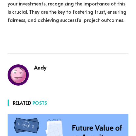
your investments, recognizing the importance of this
is crucial. They are the key to fostering trust, ensuring
fairness, and achieving successful project outcomes.
Andy
RELATED
POSTS