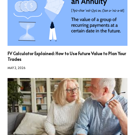
FV Calculator Explained: How to Use Future Value to Plan Your
Trades
MAY 2, 2026