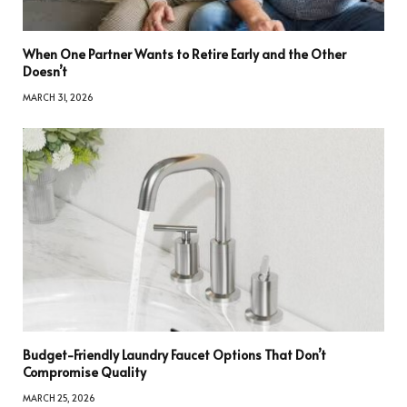
When One Partner Wants to Retire Early and the Other
Doesn’t
MARCH 31, 2026
Budget-Friendly Laundry Faucet Options That Don’t
Compromise Quality
MARCH 25, 2026