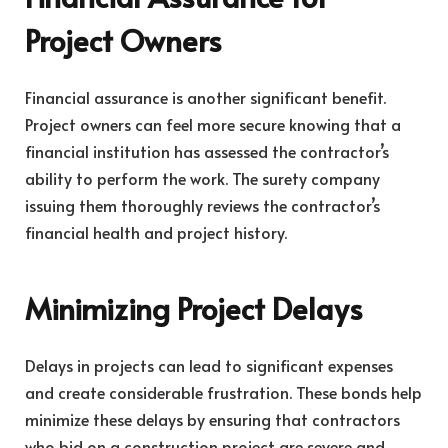
Project Owners
Financial assurance is another significant benefit.
Project owners can feel more secure knowing that a
financial institution has assessed the contractor’s
ability to perform the work. The surety company
issuing them thoroughly reviews the contractor’s
financial health and project history.
Minimizing Project Delays
Delays in projects can lead to significant expenses
and create considerable frustration. These bonds help
minimize these delays by ensuring that contractors
who bid on a construction project are severe and