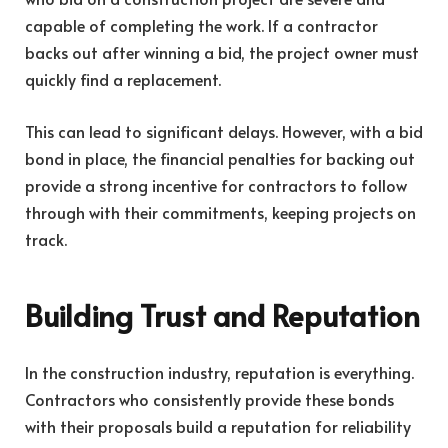
capable of completing the work. If a contractor
backs out after winning a bid, the project owner must
quickly find a replacement.
This can lead to significant delays. However, with a bid
bond in place, the financial penalties for backing out
provide a strong incentive for contractors to follow
through with their commitments, keeping projects on
track.
Building Trust and Reputation
In the construction industry, reputation is everything.
Contractors who consistently provide these bonds
with their proposals build a reputation for reliability