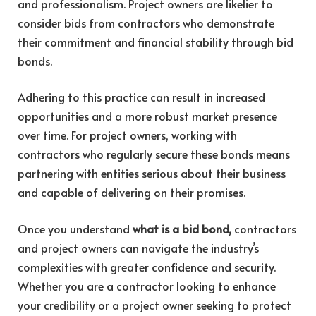
and professionalism. Project owners are likelier to
consider bids from contractors who demonstrate
their commitment and financial stability through bid
bonds.
Adhering to this practice can result in increased
opportunities and a more robust market presence
over time. For project owners, working with
contractors who regularly secure these bonds means
partnering with entities serious about their business
and capable of delivering on their promises.
Once you understand
what is a bid bond,
contractors
and project owners can navigate the industry’s
complexities with greater confidence and security.
Whether you are a contractor looking to enhance
your credibility or a project owner seeking to protect