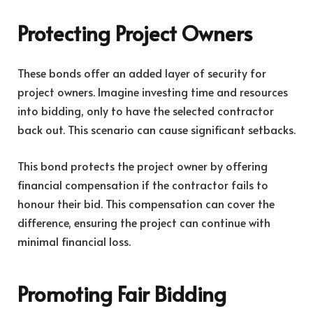
Protecting Project Owners
These bonds offer an added layer of security for
project owners. Imagine investing time and resources
into bidding, only to have the selected contractor
back out. This scenario can cause significant setbacks.
This bond protects the project owner by offering
financial compensation if the contractor fails to
honour their bid. This compensation can cover the
difference, ensuring the project can continue with
minimal financial loss.
Promoting Fair Bidding