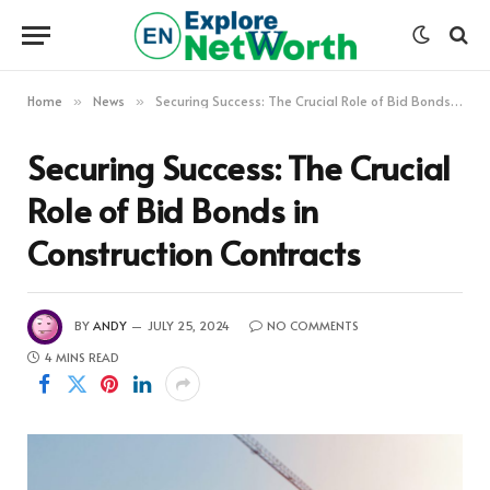
Home
News
Securing Success: The Crucial Role of Bid Bonds in Construction Contracts
»
»
Securing Success: The Crucial
Role of Bid Bonds in
Construction Contracts
BY
ANDY
JULY 25, 2024
NO COMMENTS
4 MINS READ