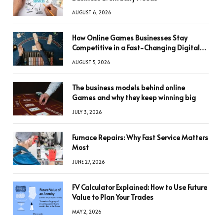
AUGUST 6, 2026
How Online Games Businesses Stay
Competitive in a Fast-Changing Digital
World
AUGUST 5, 2026
The business models behind online
Games and why they keep winning big
JULY 3, 2026
Furnace Repairs: Why Fast Service Matters
Most
JUNE 27, 2026
FV Calculator Explained: How to Use Future
Value to Plan Your Trades
MAY 2, 2026