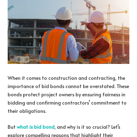
When it comes to construction and contracting, the
importance of bid bonds cannot be overstated. These
bonds protect project owners by ensuring fairness in
bidding and confirming contractors’ commitment to
their obligations.
But
what is bid bond
, and why is it so crucial? Let’s
explore compelling reasons that highlight their