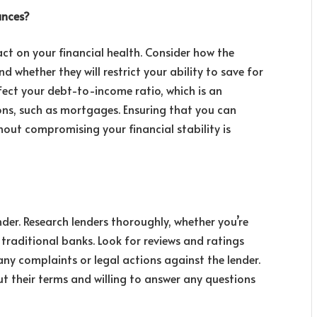
ances?
ct on your financial health. Consider how the
 whether they will restrict your ability to save for
fect your debt-to-income ratio, which is an
ons, such as mortgages. Ensuring that you can
ut compromising your financial stability is
der. Research lenders thoroughly, whether you’re
traditional banks. Look for reviews and ratings
any complaints or legal actions against the lender.
ut their terms and willing to answer any questions