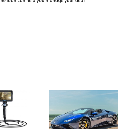
the loan can help you manage your debt