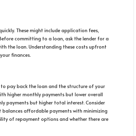
ickly. These might include application fees,
Before committing to a loan, ask the lender for a
ith the loan. Understanding these costs upfront
your finances.
to pay back the loan and the structure of your
ith higher monthly payments but lower overall
hly payments but higher total interest. Consider
 balances affordable payments with minimizing
ibility of repayment options and whether there are