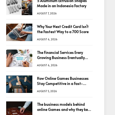
5 Aluminum Extrusion Shapes
Made in an Indonesia Factory
AUGUST 7, 2026
Why Your Next Credit Card Isn’t
the Fastest Way to a 700 Score
AUGUST 6, 2026
The Financial Services Every
Growing Business Eventually
Needs
AUGUST 6, 2026
How Online Games Businesses
Stay Competitive in a Fast-
Changing Digital World
AUGUST 5, 2026
The business models behind
online Games and why they keep
winning big