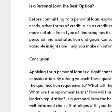
Is a Personal Loan the Best Option?
Before committing to a personal loan, explo
needs, other forms of credit, such as credit c
more suitable
. Each type of financing has it
personal financial situation and goals. Consu
valuable insights and help you make an info
Conclusion
Applying for a personal loan is a significant 
consideration. By asking yourself these qu
the qualification requirements? What will the
What are the repayment terms? How will this
lender’s reputation? Is a personal loan the 
well-informed choice that aligns with your fi