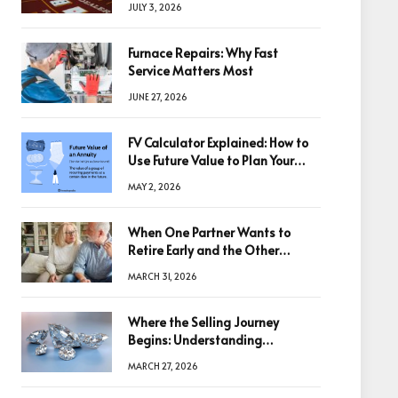
JULY 3, 2026
Furnace Repairs: Why Fast
Service Matters Most
JUNE 27, 2026
FV Calculator Explained: How to
Use Future Value to Plan Your
Trades
MAY 2, 2026
When One Partner Wants to
Retire Early and the Other
Doesn’t
MARCH 31, 2026
Where the Selling Journey
Begins: Understanding
Diamonds Before Making a
MARCH 27, 2026
Decision