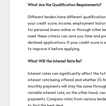
What Are the Qualification Requirements?
Different lenders have different
qualificatio
your credit score, income, employment history
for personal loans online or through other l
meet these criteria can save you time and pr
declined applications. If your credit score is
to improve it before applying.
What Will the Interest Rate Be?
Interest rates can significantly affect the t
interest rate being offered and whether it’s f
monthly payments will stay the same througho
variable interest rate, on the other hand, ca
payments. Compare rates from various lenders
to find the best deal.