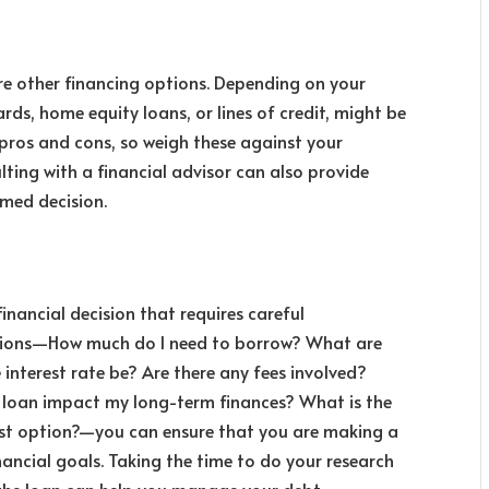
re other financing options. Depending on your
ards, home equity loans, or lines of credit,
might be
s pros and cons, so weigh these against your
lting with a financial advisor can also provide
rmed decision.
financial decision that requires careful
estions—How much do I need to borrow? What are
 interest rate be? Are there any fees involved?
 loan impact my long-term finances? What is the
best option?—you can ensure that you are making a
nancial goals. Taking the time to do your research