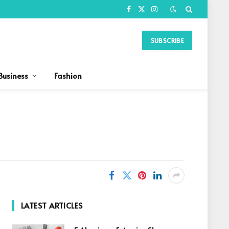
Facebook
X
Instagram
(Twitter)
SUBSCRIBE
Business
Fashion
LATEST ARTICLES