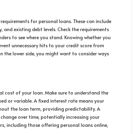
n requirements
for personal loans. These can include
, and existing debt levels. Check the requirements
enders to see where you stand. Knowing whether you
event unnecessary hits to your credit score from
 on the lower side, you might want to consider ways
otal cost of your loan. Make sure to understand the
ixed or variable. A fixed interest rate means your
ut the loan term, providing predictability. A
n change over time, potentially increasing your
, including those offering personal loans online,