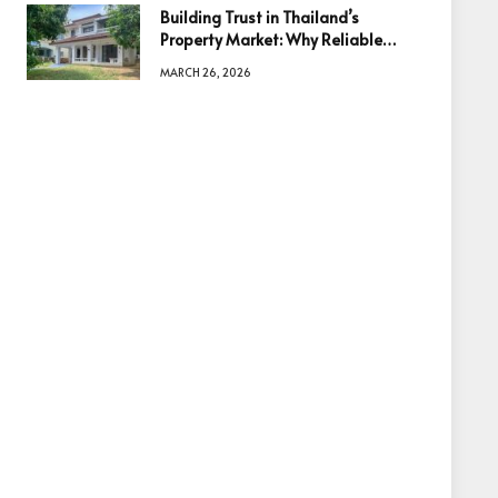
Building Trust in Thailand’s
Property Market: Why Reliable
Information Is the Key to Better
MARCH 26, 2026
Decisions