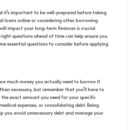
d it’s important to be well-prepared before taking
al loans online
or considering other borrowing
ill impact your long-term finances is crucial.
 right questions ahead of time can help ensure you
me essential questions to consider before applying
s how much money you actually need to borrow. It
than necessary, but remember that you’ll have to
te the exact amount you need for your specific
medical expenses, or consolidating debt. Being
elp you avoid unnecessary debt and manage your