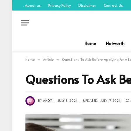
About us
Privacy Policy
Disclaimer
Contact Us
Home
Networth
Home
Article
Questions To Ask Before Applying For A L
»
»
Questions To Ask Be
BY
ANDY
JULY 8, 2024
UPDATED:
JULY 17, 2024