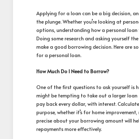
Applying for a loan can be a big decision, an
the plunge. Whether you’re looking at
person
options, understanding how a personal loan w
Doing some research and asking yourself the
make a good borrowing decision. Here are so
for a personal loan.
How Much Do I Need to Borrow?
One of the first questions to ask yourself i
might be tempting to take out a larger loan 
pay back every dollar, with interest. Calcula
purpose, whether it’s for home improvement, 
precise about your borrowing amount will h
repayments more effectively.