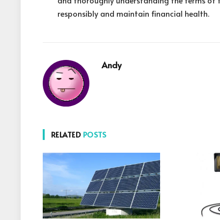
and thoroughly understanding the terms of 
responsibly and maintain financial health.
Andy
RELATED
POSTS