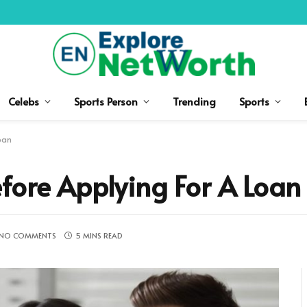
Celebs
Sports Person
Trending
Sports
oan
fore Applying For A Loan
NO COMMENTS
5 MINS READ