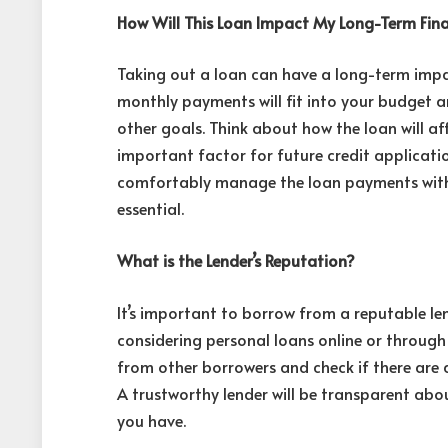
How Will This Loan Impact My Long-Term Fin
Taking out a loan can have a long-term impa
monthly payments will fit into your budget and
other goals. Think about how the loan will af
important factor for future credit applicati
comfortably manage the loan payments witho
essential.
What is the Lender’s Reputation?
It’s important to borrow from a reputable len
considering personal loans online or through 
from other borrowers and check if there are 
A trustworthy lender will be transparent abo
you have.