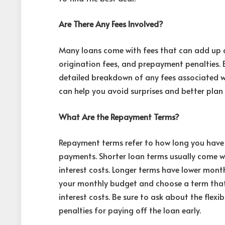
Are There Any Fees Involved?
Many loans come with fees that can add up qu
origination fees, and prepayment penalties. 
detailed breakdown of any fees associated w
can help you avoid surprises and better plan 
What Are the Repayment Terms?
Repayment terms refer to how long you have 
payments. Shorter loan terms usually come w
interest costs. Longer terms have lower mont
your monthly budget and choose a term that
interest costs. Be sure to ask about the flex
penalties for paying off the loan early.