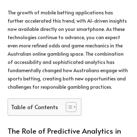
The growth of mobile betting applications has
further accelerated this trend, with AI-driven insights
now available directly on your smartphone. As these
technologies continue to advance, you can expect
even more refined odds and game mechanics in the
Australian online gambling space. The combination
of accessibility and sophisticated analytics has
fundamentally changed how Australians engage with
sports betting, creating both new opportunities and
challenges for responsible gambling practices.
Table of Contents
The Role of Predictive Analytics in