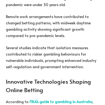
pandemic were under 30 years old.
Remote work arrangements have contributed to
changed betting patterns, with midweek daytime
gambling activity showing significant growth
compared to pre-pandemic levels.
Several studies indicate that isolation measures
contributed to riskier gambling behaviours for
vulnerable individuals, prompting enhanced industry
self-regulation and government intervention.
Innovative Technologies Shaping
Online Betting
According to
FIKA’s guide to gambling in Australia
,