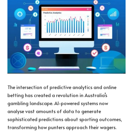
The intersection of predictive analytics and online
betting has created a revolution in Australia’s
gambling landscape. AI-powered systems now
analyse vast amounts of data to generate
sophisticated predictions about sporting outcomes,
transforming how punters approach their wagers.