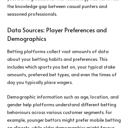
the knowledge gap between casual punters and
seasoned professionals.
Data Sources: Player Preferences and
Demographics
Betting platforms collect vast amounts of data
about your betting habits and preferences. This
includes which sports you bet on, your typical stake
amounts, preferred bet types, and even the times of
day you typically place wagers.
Demographic information such as age, location, and
gender help platforms understand different betting
behaviours across various customer segments. For
example, younger bettors might prefer mobile betting
on eSports, while older demographics might favour