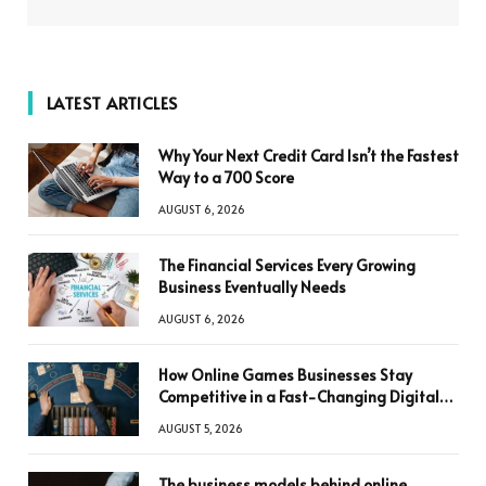
LATEST ARTICLES
Why Your Next Credit Card Isn’t the Fastest
Way to a 700 Score
AUGUST 6, 2026
The Financial Services Every Growing
Business Eventually Needs
AUGUST 6, 2026
How Online Games Businesses Stay
Competitive in a Fast-Changing Digital
World
AUGUST 5, 2026
The business models behind online