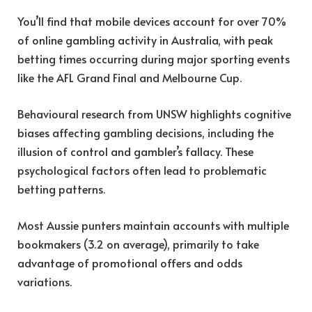
You’ll find that mobile devices account for over 70%
of online gambling activity in Australia, with peak
betting times occurring during major sporting events
like the AFL Grand Final and Melbourne Cup.
Behavioural research from UNSW highlights cognitive
biases affecting gambling decisions, including the
illusion of control and gambler’s fallacy. These
psychological factors often lead to problematic
betting patterns.
Most Aussie punters maintain accounts with multiple
bookmakers (3.2 on average), primarily to take
advantage of promotional offers and odds
variations.