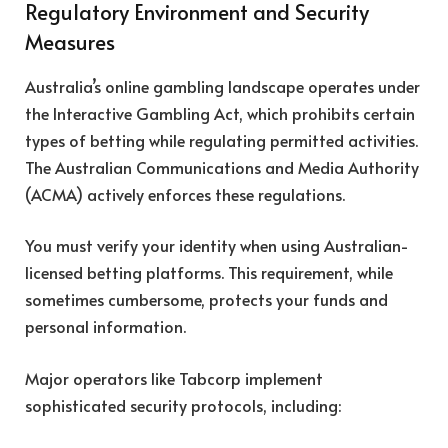
Regulatory Environment and Security
Measures
Australia’s online gambling landscape operates under
the Interactive Gambling Act, which prohibits certain
types of betting while regulating permitted activities.
The Australian Communications and Media Authority
(ACMA) actively enforces these regulations.
You must verify your identity when using Australian-
licensed betting platforms. This requirement, while
sometimes cumbersome, protects your funds and
personal information.
Major operators like Tabcorp implement
sophisticated security protocols, including: