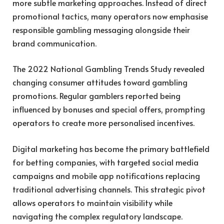
more subtle marketing approaches. Instead of direct
promotional tactics, many operators now emphasise
responsible gambling messaging alongside their
brand communication.
The 2022 National Gambling Trends Study revealed
changing consumer attitudes toward gambling
promotions. Regular gamblers reported being
influenced by bonuses and special offers, prompting
operators to create more personalised incentives.
Digital marketing has become the primary battlefield
for betting companies, with targeted social media
campaigns and mobile app notifications replacing
traditional advertising channels. This strategic pivot
allows operators to maintain visibility while
navigating the complex regulatory landscape.