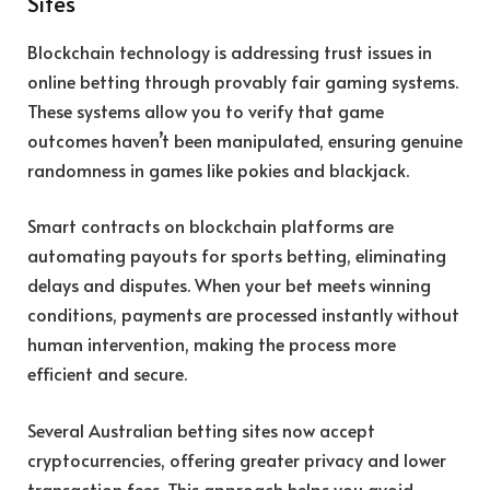
Sites
Blockchain technology is addressing trust issues in
online betting through provably fair gaming systems.
These systems allow you to verify that game
outcomes haven’t been manipulated, ensuring genuine
randomness in games like pokies and blackjack.
Smart contracts on blockchain platforms are
automating payouts for sports betting, eliminating
delays and disputes. When your bet meets winning
conditions, payments are processed instantly without
human intervention, making the process more
efficient and secure.
Several Australian betting sites now accept
cryptocurrencies, offering greater privacy and lower
transaction fees. This approach helps you avoid