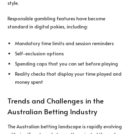
style.
Responsible gambling features have become
standard in digital pokies, including:
Mandatory time limits and session reminders
Self-exclusion options
Spending caps that you can set before playing
Reality checks that display your time played and
money spent
Trends and Challenges in the
Australian Betting Industry
The Australian betting landscape is rapidly evolving