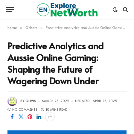
Home
Others
Predictive Analytics and Aussie Online Gaming: Shaping the Future of Wagering Down Under
»
»
Predictive Analytics and
Aussie Online Gaming:
Shaping the Future of
Wagering Down Under
BY
OLIVIA
MARCH 28, 2025
UPDATED:
APRIL 28, 2025
NO COMMENTS
10 MINS READ