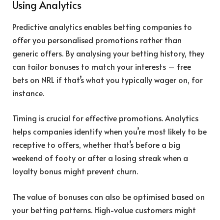
Using Analytics
Predictive analytics enables betting companies to
offer you personalised promotions rather than
generic offers. By analysing your betting history, they
can tailor bonuses to match your interests – free
bets on NRL if that’s what you typically wager on, for
instance.
Timing is crucial for effective promotions. Analytics
helps companies identify when you’re most likely to be
receptive to offers, whether that’s before a big
weekend of footy or after a losing streak when a
loyalty bonus might prevent churn.
The value of bonuses can also be optimised based on
your betting patterns. High-value customers might