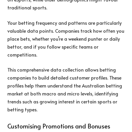
traditional sports.
Your betting frequency and patterns are particularly
valuable data points. Companies track how often you
place bets, whether you’re a weekend punter or daily
bettor, and if you follow specific teams or
competitions.
This comprehensive data collection allows betting
companies to build detailed customer profiles. These
profiles help them understand the Australian betting
market at both macro and micro levels, identifying
trends such as growing interest in certain sports or
betting types.
Customising Promotions and Bonuses