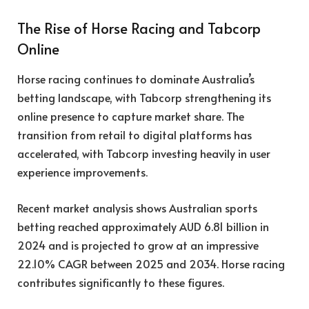
The Rise of Horse Racing and Tabcorp
Online
Horse racing continues to dominate Australia’s
betting landscape, with Tabcorp strengthening its
online presence to capture market share. The
transition from retail to digital platforms has
accelerated, with Tabcorp investing heavily in user
experience improvements.
Recent market analysis shows Australian sports
betting reached approximately AUD 6.81 billion in
2024 and is projected to grow at an impressive
22.10% CAGR between 2025 and 2034. Horse racing
contributes significantly to these figures.