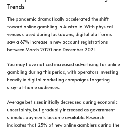
Trends
The pandemic dramatically accelerated the shift
toward online gambling in Australia. With physical
venues closed during lockdowns, digital platforms
saw a 67% increase in new account registrations
between March 2020 and December 2021.
You may have noticed increased advertising for online
gambling during this period, with operators investing
heavily in digital marketing campaigns targeting
stay-at-home audiences.
Average bet sizes initially decreased during economic
uncertainty, but gradually increased as government
stimulus payments became available. Research
indicates that 25% of new online gamblers during the