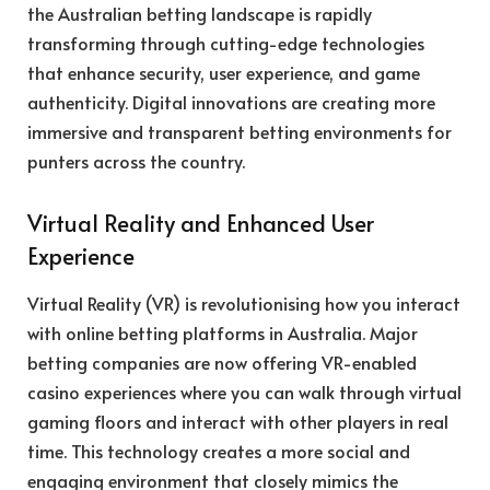
the Australian betting landscape is rapidly
transforming through cutting-edge technologies
that enhance security, user experience, and game
authenticity. Digital innovations are creating more
immersive and transparent betting environments for
punters across the country.
Virtual Reality and Enhanced User
Experience
Virtual Reality (VR) is revolutionising how you interact
with online betting platforms in Australia. Major
betting companies are now offering VR-enabled
casino experiences where you can walk through virtual
gaming floors and interact with other players in real
time. This technology creates a more social and
engaging environment that closely mimics the