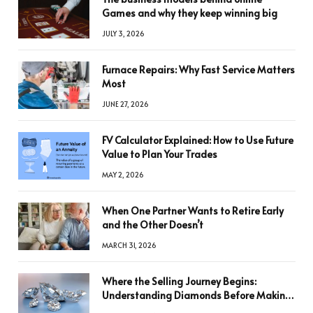
Games and why they keep winning big
JULY 3, 2026
Furnace Repairs: Why Fast Service Matters
Most
JUNE 27, 2026
FV Calculator Explained: How to Use Future
Value to Plan Your Trades
MAY 2, 2026
When One Partner Wants to Retire Early
and the Other Doesn’t
MARCH 31, 2026
Where the Selling Journey Begins:
Understanding Diamonds Before Making
a Decision