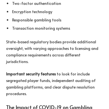
Two-factor authentication
Encryption technology
Responsible gambling tools
Transaction monitoring systems
State-based regulatory bodies provide additional
oversight, with varying approaches to licensing and
compliance requirements across different
jurisdictions.
Important security features
to look for include
segregated player funds, independent auditing of
gambling platforms, and clear dispute resolution
procedures.
The Impact of COVID-19 on Gambling