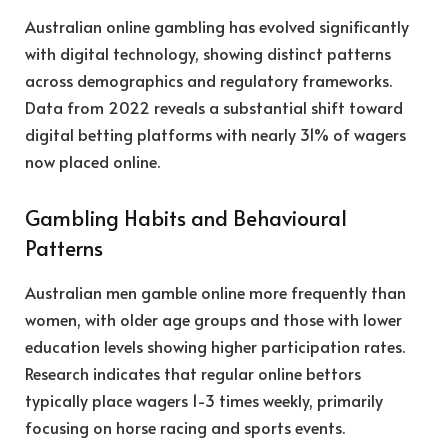
Australian online gambling has evolved significantly
with digital technology, showing distinct patterns
across demographics and regulatory frameworks.
Data from 2022 reveals a substantial shift toward
digital betting platforms with nearly 31% of wagers
now placed online.
Gambling Habits and Behavioural
Patterns
Australian men gamble online more frequently than
women, with older age groups and those with lower
education levels showing higher participation rates.
Research indicates that regular online bettors
typically place wagers 1-3 times weekly, primarily
focusing on horse racing and sports events.