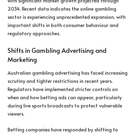
with significant market growth projected through
2034. Recent data indicates the online gambling
sector is experiencing unprecedented expansion, with
important shifts in both consumer behaviour and
regulatory approaches.
Shifts in Gambling Advertising and
Marketing
Australian gambling advertising has faced increasing
scrutiny and tighter restrictions in recent years.
Regulators have implemented stricter controls on
when and how betting ads can appear, particularly
during live sports broadcasts to protect vulnerable
viewers.
Betting companies have responded by shifting to