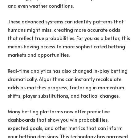
and even weather conditions.
These advanced systems can identify patterns that
humans might miss, creating more accurate odds
that reflect true probabilities. For you as a bettor, this
means having access to more sophisticated betting
markets and opportunities.
Real-time analytics has also changed in-play betting
dramatically. Algorithms can instantly recalculate
odds as matches progress, factoring in momentum
shifts, player substitutions, and tactical changes.
Many betting platforms now offer predictive
dashboards that show you win probabilities,
expected goals, and other metrics that can inform
your betting decisions. This technology has narrowed