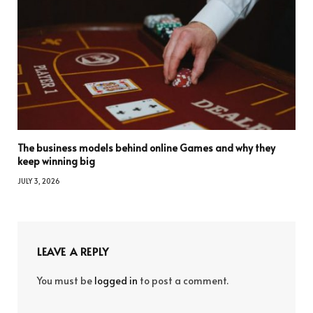
The business models behind online Games and why they
keep winning big
JULY 3, 2026
LEAVE A REPLY
You must be
logged in
to post a comment.