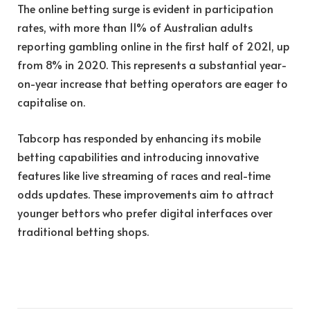
The online betting surge is evident in participation
rates, with more than 11% of Australian adults
reporting gambling online in the first half of 2021, up
from 8% in 2020. This represents a substantial year-
on-year increase that betting operators are eager to
capitalise on.
Tabcorp has responded by enhancing its mobile
betting capabilities and introducing innovative
features like live streaming of races and real-time
odds updates. These improvements aim to attract
younger bettors who prefer digital interfaces over
traditional betting shops.