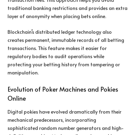
traditional banking restrictions and provides an extra
layer of anonymity when placing bets online.
Blockchain’s distributed ledger technology also
creates permanent, immutable records of all betting
transactions. This feature makes it easier for
regulatory bodies to audit operations while
protecting your betting history from tampering or
manipulation.
Evolution of Poker Machines and Pokies
Online
Digital pokies have evolved dramatically from their
mechanical predecessors, incorporating
sophisticated random number generators and high-