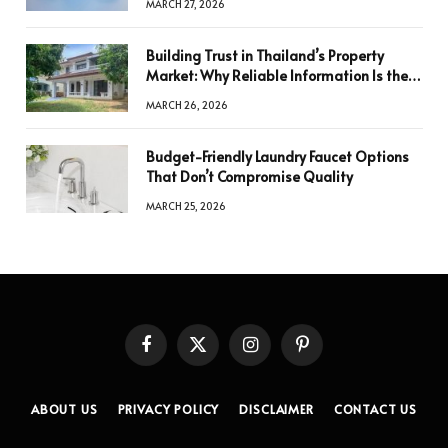
MARCH 27, 2026
Building Trust in Thailand’s Property
Market: Why Reliable Information Is the
Key to Better Decisions
MARCH 26, 2026
Budget-Friendly Laundry Faucet Options
That Don’t Compromise Quality
MARCH 25, 2026
Facebook
X
Instagram
Pinterest
(Twitter)
ABOUT US
PRIVACY POLICY
DISCLAIMER
CONTACT US