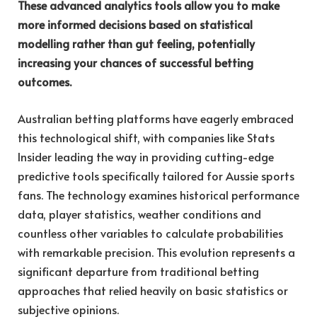
These advanced analytics tools allow you to make
more informed decisions based on statistical
modelling rather than gut feeling, potentially
increasing your chances of successful betting
outcomes.
Australian betting platforms have eagerly embraced
this technological shift, with companies like Stats
Insider leading the way in providing cutting-edge
predictive tools specifically tailored for Aussie sports
fans. The technology examines historical performance
data, player statistics, weather conditions and
countless other variables to calculate probabilities
with remarkable precision. This evolution represents a
significant departure from traditional betting
approaches that relied heavily on basic statistics or
subjective opinions.