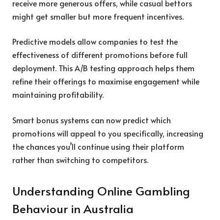
receive more generous offers, while casual bettors
might get smaller but more frequent incentives.
Predictive models allow companies to test the
effectiveness of different promotions before full
deployment. This A/B testing approach helps them
refine their offerings to maximise engagement while
maintaining profitability.
Smart bonus systems can now predict which
promotions will appeal to you specifically, increasing
the chances you’ll continue using their platform
rather than switching to competitors.
Understanding Online Gambling
Behaviour in Australia