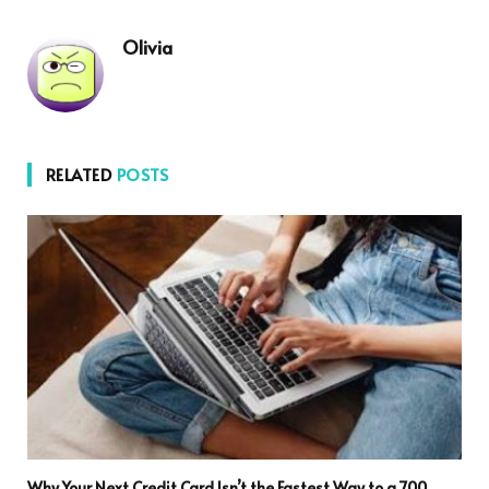
Olivia
RELATED
POSTS
Why Your Next Credit Card Isn’t the Fastest Way to a 700