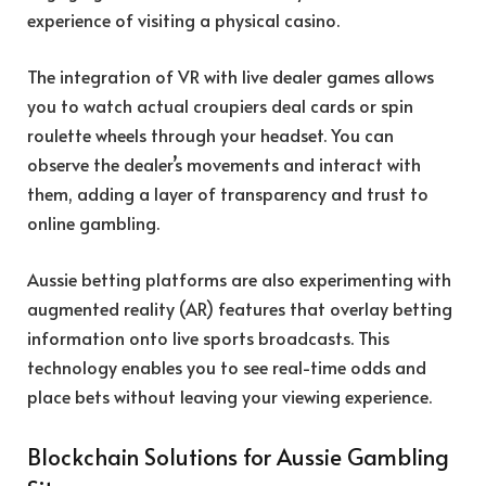
experience of visiting a physical casino.
The integration of VR with live dealer games allows
you to watch actual croupiers deal cards or spin
roulette wheels through your headset. You can
observe the dealer’s movements and interact with
them, adding a layer of transparency and trust to
online gambling.
Aussie betting platforms are also experimenting with
augmented reality (AR) features that overlay betting
information onto live sports broadcasts. This
technology enables you to see real-time odds and
place bets without leaving your viewing experience.
Blockchain Solutions for Aussie Gambling