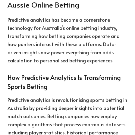
Aussie Online Betting
Predictive analytics has become a cornerstone
technology for Australia’s online betting industry,
transforming how betting companies operate and
how punters interact with these platforms. Data-
driven insights now power everything from odds
calculation to personalised betting experiences.
How Predictive Analytics Is Transforming
Sports Betting
Predictive analytics is revolutionising sports betting in
Australia by providing deeper insights into potential
match outcomes. Betting companies now employ
complex algorithms that process enormous datasets
including player statistics, historical performance