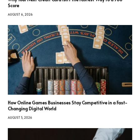
Score
AUGUST 6, 2026
How Online Games Businesses Stay Competitive in a Fast-
Changing Digital World
AUGUST 5, 2026