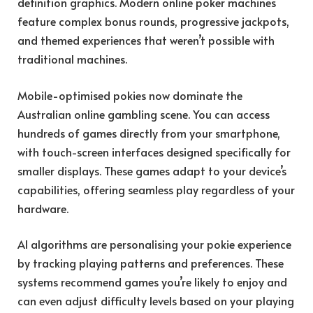
definition graphics. Modern online poker machines
feature complex bonus rounds, progressive jackpots,
and themed experiences that weren’t possible with
traditional machines.
Mobile-optimised pokies now dominate the
Australian online gambling scene. You can access
hundreds of games directly from your smartphone,
with touch-screen interfaces designed specifically for
smaller displays. These games adapt to your device’s
capabilities, offering seamless play regardless of your
hardware.
AI algorithms are personalising your pokie experience
by tracking playing patterns and preferences. These
systems recommend games you’re likely to enjoy and
can even adjust difficulty levels based on your playing