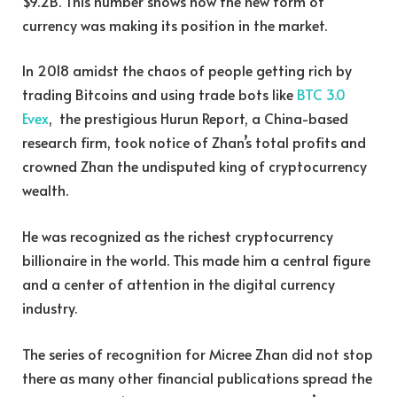
$9.2B. This number shows how the new form of
currency was making its position in the market.
In 2018 amidst the chaos of people getting rich by
trading Bitcoins and using trade bots like
BTC 3.0
Evex
, the prestigious Hurun Report, a China-based
research firm, took notice of Zhan’s total profits and
crowned Zhan the undisputed king of cryptocurrency
wealth.
He was recognized as the richest cryptocurrency
billionaire in the world. This made him a central figure
and a center of attention in the digital currency
industry.
The series of recognition for Micree Zhan did not stop
there as many other financial publications spread the