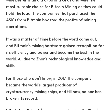
most suitable choice for Bitcoin Mining as they could
hold the load. The companies that purchased the
ASICs from Bitmain boosted the profits of mining
operations.
It was a matter of time before the word came out,
and Bitmain’s mining hardware gained recognition for
its efficiency and power and became the best in the
world. All due to Zhan’s technological knowledge and
skills!
For those who don’t know, in 2017, the company
became the world’s largest producer of
cryptocurrency mining chips, and till now, no one has
broken its record.