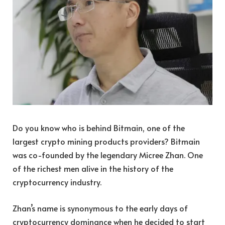
Do you know who is behind Bitmain, one of the
largest crypto mining products providers? Bitmain
was co-founded by the legendary Micree Zhan. One
of the richest men alive in the history of the
cryptocurrency industry.
Zhan’s name is synonymous to the early days of
cryptocurrency dominance when he decided to start