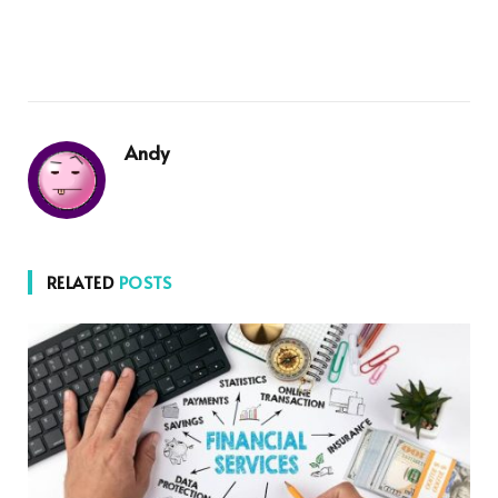
Andy
RELATED
POSTS