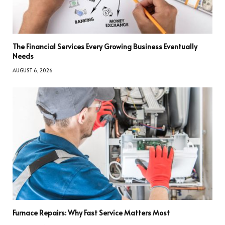
The Financial Services Every Growing Business Eventually
Needs
AUGUST 6, 2026
Furnace Repairs: Why Fast Service Matters Most