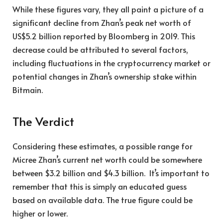
While these figures vary, they all paint a picture of a
significant decline from Zhan’s peak net worth of
US$5.2 billion reported by Bloomberg in 2019. This
decrease could be attributed to several factors,
including fluctuations in the cryptocurrency market or
potential changes in Zhan’s ownership stake within
Bitmain.
The Verdict
Considering these estimates, a possible range for
Micree Zhan’s current net worth could be somewhere
between $3.2 billion and $4.3 billion. It’s important to
remember that this is simply an educated guess
based on available data. The true figure could be
higher or lower.