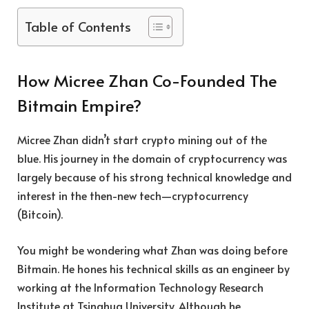
Table of Contents
How Micree Zhan Co-Founded The
Bitmain Empire?
Micree Zhan didn’t start crypto mining out of the
blue. His journey in the domain of cryptocurrency was
largely because of his strong technical knowledge and
interest in the then-new tech—cryptocurrency
(Bitcoin).
You might be wondering what Zhan was doing before
Bitmain. He hones his technical skills as an engineer by
working at the Information Technology Research
Institute at Tsinghua University. Although he