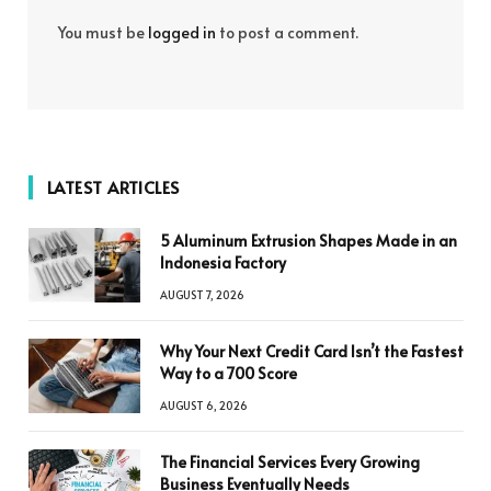
You must be
logged in
to post a comment.
LATEST ARTICLES
5 Aluminum Extrusion Shapes Made in an
Indonesia Factory
AUGUST 7, 2026
Why Your Next Credit Card Isn’t the Fastest
Way to a 700 Score
AUGUST 6, 2026
The Financial Services Every Growing
Business Eventually Needs