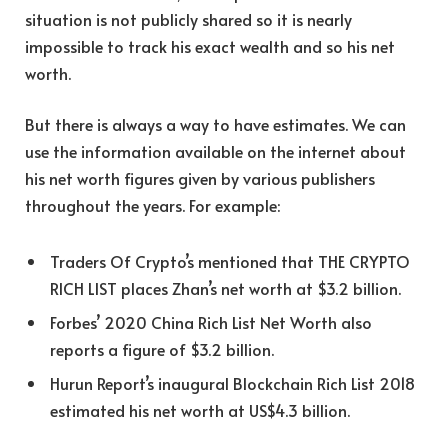
situation is not publicly shared so it is nearly
impossible to track his exact wealth and so his net
worth.
But there is always a way to have estimates. We can
use the information available on the internet about
his net worth figures given by various publishers
throughout the years. For example:
Traders Of Crypto’s mentioned that THE CRYPTO
RICH LIST places Zhan’s net worth at $3.2 billion.
Forbes’ 2020 China Rich List Net Worth also
reports a figure of $3.2 billion.
Hurun Report’s inaugural Blockchain Rich List 2018
estimated his net worth at US$4.3 billion.