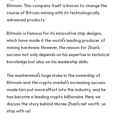
Bitmain. This company itself is known to change the
course of Bitcoin mining with its technologically
advanced products.
Bitmain is famous for its innovative chip designs,
which have made it the world’s leading producer of
mining hardware. However, the reason for Zhan’s
success not only depends on his expertise in technical
knowledge but also on his leadership skills.
The mastermind’s huge stake in the ownership of
Bitmain and the crypto market’s increasing success
made him put more effort into the industry, and he
has become a leading crypto billionaire. Here, we
discuss the story behind Micree Zhan’s net worth, so
stay with us!