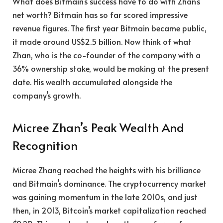
What does Bitmain’s success have to do with Zhan’s
net worth? Bitmain has so far scored impressive
revenue figures. The first year Bitmain became public,
it made around US$2.5 billion. Now think of what
Zhan, who is the co-founder of the company with a
36% ownership stake, would be making at the present
date. His wealth accumulated alongside the
company’s growth.
Micree Zhan’s Peak Wealth And
Recognition
Micree Zhang reached the heights with his brilliance
and Bitmain’s dominance. The cryptocurrency market
was gaining momentum in the late 2010s, and just
then, in 2013, Bitcoin’s market capitalization reached