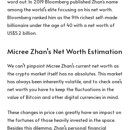
word out. In 2019 Bloomberg published Zhan’s name
among the world’s elite focusing on his net worth.
Bloomberg ranked him as the 9th richest self-made
billionaire under the age of 40 with a net worth of
US$5.2 billion.
Micree Zhan’s Net Worth Estimation
We can’t pinpoint Micree Zhan’s current net worth as
the crypto market itself has no absolutes. This market
has always been inherently volatile, and to check one’s
net worth you have to keep the fluctuations in the
value of Bitcoin and other digital currencies in mind.
These changes in price can greatly have an impact on
the fortunes of those heavily invested in the space.
Besides this dilemma, Zhan’s personal financial