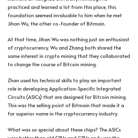
practiced and learned a lot from this place, this
foundation seemed invaluable to him when he met
Jihan Wu, the other co-founder of Bitmain.
At that time, Jihan Wu was nothing just an enthusiast
of cryptocurrency. Wu and Zhang both shared the
same interest in crypto mining that they collaborated
to change the course of Bitcoin mining.
Zhan used his technical skills to play an important
role in developing Application-Specific Integrated
Circuits (ASICs) that are designed for Bitcoin mining.
This was the selling point of Bitmain that made it a
far superior name in the cryptocurrency industry.
What was so special about these chips? The ASICs
were better than old CPUs and GPUs and were the