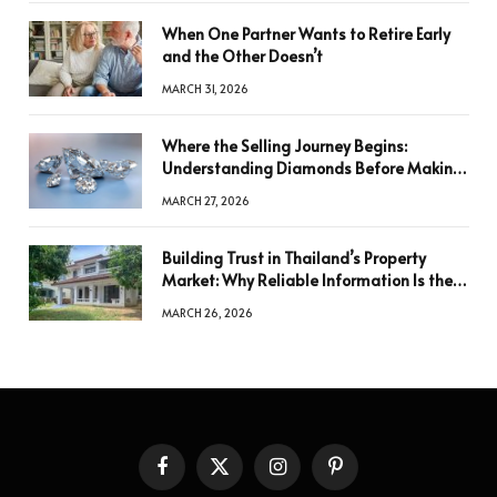
When One Partner Wants to Retire Early
and the Other Doesn’t
MARCH 31, 2026
Where the Selling Journey Begins:
Understanding Diamonds Before Making
a Decision
MARCH 27, 2026
Building Trust in Thailand’s Property
Market: Why Reliable Information Is the
Key to Better Decisions
MARCH 26, 2026
Facebook
X
Instagram
Pinterest
(Twitter)