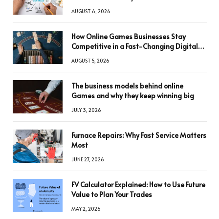
AUGUST 6, 2026
How Online Games Businesses Stay
Competitive in a Fast-Changing Digital
World
AUGUST 5, 2026
The business models behind online
Games and why they keep winning big
JULY 3, 2026
Furnace Repairs: Why Fast Service Matters
Most
JUNE 27, 2026
FV Calculator Explained: How to Use Future
Value to Plan Your Trades
MAY 2, 2026