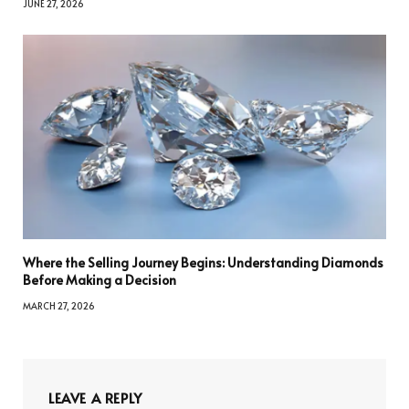
JUNE 27, 2026
Where the Selling Journey Begins: Understanding Diamonds
Before Making a Decision
MARCH 27, 2026
LEAVE A REPLY