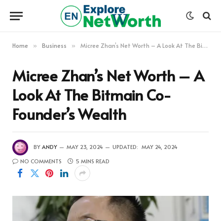
Home
Business
Micree Zhan’s Net Worth – A Look At The Bitmain Co-Founder’s Wealth
»
»
Micree Zhan’s Net Worth – A
Look At The Bitmain Co-
Founder’s Wealth
BY
ANDY
MAY 23, 2024
UPDATED:
MAY 24, 2024
NO COMMENTS
5 MINS READ