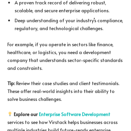
A proven track record of delivering robust,
scalable, and secure enterprise applications.
Deep understanding of your industry’s compliance,
regulatory, and technological challenges.
For example, if you operate in sectors like finance,
healthcare, or logistics, you need a development
company that understands sector-specific standards
and constraints.
Tip:
Review their case studies and client testimonials.
These offer real-world insights into their ability to
solve business challenges.
Explore our
Enterprise Software Development
services to see how Virstack helps businesses across
multiple industries build future-ready enterprise