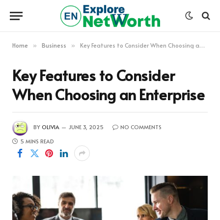
Home
Business
Key Features to Consider When Choosing an Enterprise
»
»
Key Features to Consider
When Choosing an Enterprise
BY
OLIVIA
JUNE 3, 2025
NO COMMENTS
5 MINS READ