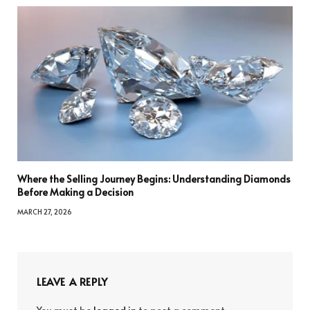
Where the Selling Journey Begins: Understanding Diamonds
Before Making a Decision
MARCH 27, 2026
LEAVE A REPLY