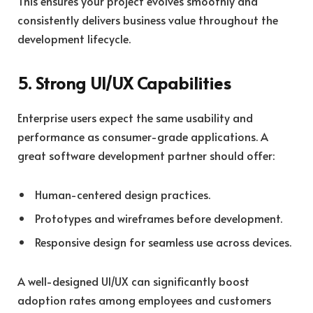
This ensures your project evolves smoothly and
consistently delivers business value throughout the
development lifecycle.
5. Strong UI/UX Capabilities
Enterprise users expect the same usability and
performance as consumer-grade applications. A
great software development partner should offer:
Human-centered design practices.
Prototypes and wireframes before development.
Responsive design for seamless use across devices.
A well-designed UI/UX can significantly boost
adoption rates among employees and customers