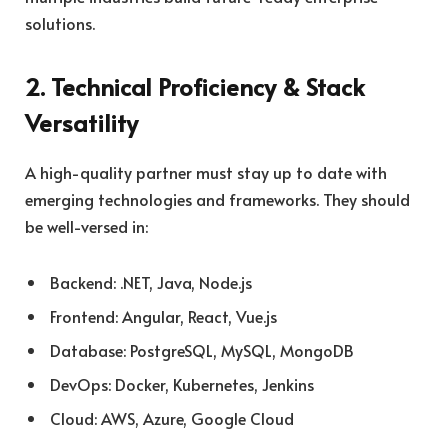
solutions.
2. Technical Proficiency & Stack
Versatility
A high-quality partner must stay up to date with
emerging technologies and frameworks. They should
be well-versed in:
Backend: .NET, Java, Node.js
Frontend: Angular, React, Vue.js
Database: PostgreSQL, MySQL, MongoDB
DevOps: Docker, Kubernetes, Jenkins
Cloud: AWS, Azure, Google Cloud