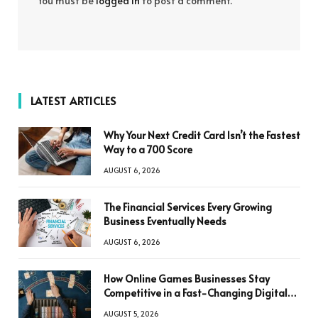
You must be
logged in
to post a comment.
LATEST ARTICLES
Why Your Next Credit Card Isn’t the Fastest
Way to a 700 Score
AUGUST 6, 2026
The Financial Services Every Growing
Business Eventually Needs
AUGUST 6, 2026
How Online Games Businesses Stay
Competitive in a Fast-Changing Digital
World
AUGUST 5, 2026