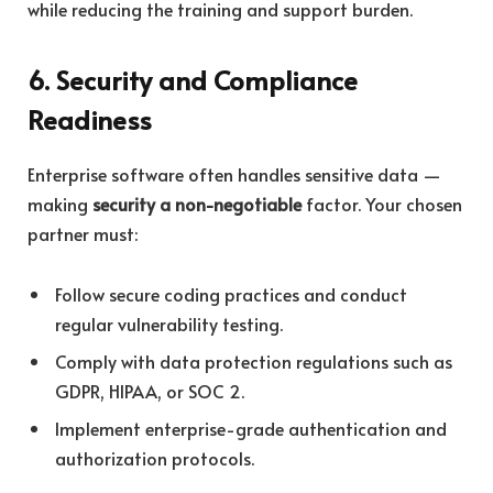
while reducing the training and support burden.
6. Security and Compliance
Readiness
Enterprise software often handles sensitive data —
making
security a non-negotiable
factor. Your chosen
partner must:
Follow secure coding practices and conduct
regular vulnerability testing.
Comply with data protection regulations such as
GDPR, HIPAA, or SOC 2.
Implement enterprise-grade authentication and
authorization protocols.