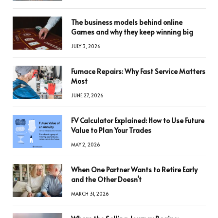
The business models behind online
Games and why they keep winning big
JULY 3, 2026
Furnace Repairs: Why Fast Service Matters
Most
JUNE 27, 2026
FV Calculator Explained: How to Use Future
Value to Plan Your Trades
MAY 2, 2026
When One Partner Wants to Retire Early
and the Other Doesn’t
MARCH 31, 2026