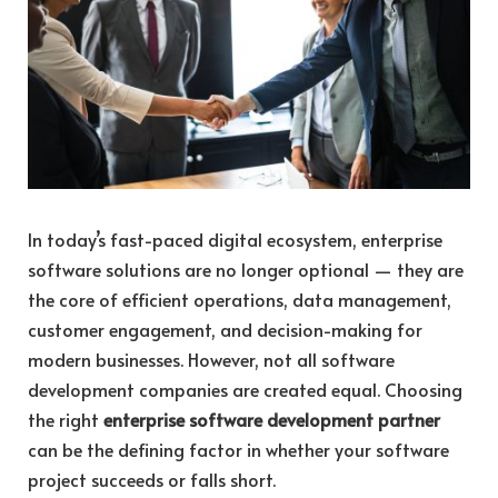
In today’s fast-paced digital ecosystem, enterprise
software solutions are no longer optional — they are
the core of efficient operations, data management,
customer engagement, and decision-making for
modern businesses. However, not all software
development companies are created equal. Choosing
the right
enterprise software development partner
can be the defining factor in whether your software
project succeeds or falls short.