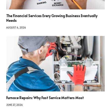
The Financial Services Every Growing Business Eventually
Needs
AUGUST 6, 2026
Furnace Repairs: Why Fast Service Matters Most
JUNE 27, 2026