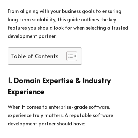
From aligning with your business goals to ensuring
long-term scalability, this guide outlines the key
features you should look for when selecting a trusted
development partner.
Table of Contents
1. Domain Expertise & Industry
Experience
When it comes to enterprise-grade software,
experience truly matters. A reputable software
development partner should have: