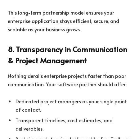
This long-term partnership model ensures your
enterprise application stays efficient, secure, and
scalable as your business grows.
8. Transparency in Communication
& Project Management
Nothing derails enterprise projects faster than poor
communication. Your software partner should offer:
Dedicated project managers as your single point
of contact.
Transparent timelines, cost estimates, and
deliverables.