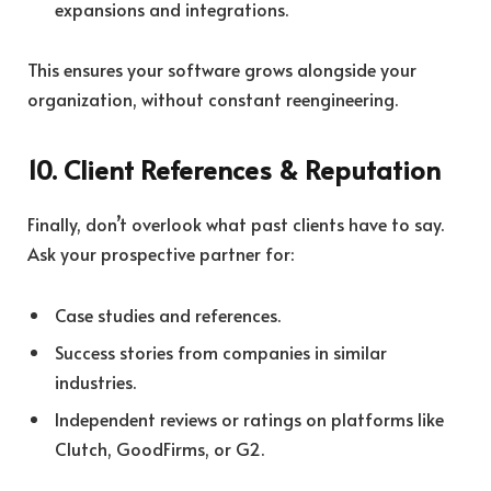
expansions and integrations.
This ensures your software grows alongside your
organization, without constant reengineering.
10. Client References & Reputation
Finally, don’t overlook what past clients have to say.
Ask your prospective partner for:
Case studies and references.
Success stories from companies in similar
industries.
Independent reviews or ratings on platforms like
Clutch, GoodFirms, or G2.