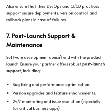
Also ensure that their DevOps and CI/CD practices
support secure deployments, version control, and
rollback plans in case of failures.
7. Post-Launch Support &
Maintenance
Software development doesn’t end with the product
launch. Ensure your partner offers robust
post-launch
support
, including:
Bug fixing and performance optimization.
Version upgrades and feature enhancements.
24/7 monitoring and issue resolution (especially
for critical business apps).