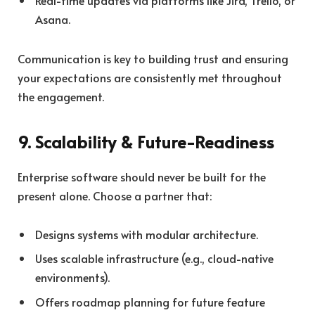
Real-time updates via platforms like Jira, Trello, or
Asana.
Communication is key to building trust and ensuring
your expectations are consistently met throughout
the engagement.
9. Scalability & Future-Readiness
Enterprise software should never be built for the
present alone. Choose a partner that:
Designs systems with modular architecture.
Uses scalable infrastructure (e.g., cloud-native
environments).
Offers roadmap planning for future feature