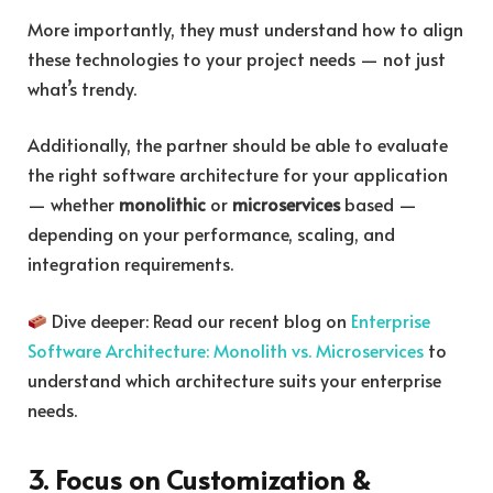
More importantly, they must understand how to align
these technologies to your project needs — not just
what’s trendy.
Additionally, the partner should be able to evaluate
the right software architecture for your application
— whether
monolithic
or
microservices
based —
depending on your performance, scaling, and
integration requirements.
Dive deeper: Read our recent blog on
Enterprise
Software Architecture: Monolith vs. Microservices
to
understand which architecture suits your enterprise
needs.
3. Focus on Customization &