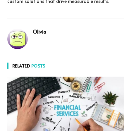
custom solutions that drive measurable results.
Olivia
RELATED
POSTS