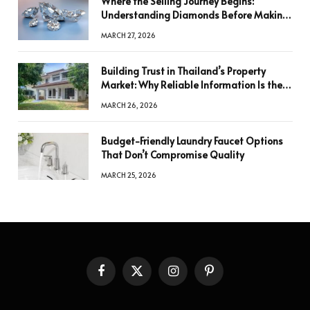
Where the Selling Journey Begins:
Understanding Diamonds Before Making
a Decision
MARCH 27, 2026
Building Trust in Thailand’s Property
Market: Why Reliable Information Is the
Key to Better Decisions
MARCH 26, 2026
Budget-Friendly Laundry Faucet Options
That Don’t Compromise Quality
MARCH 25, 2026
Facebook
X
Instagram
Pinterest
(Twitter)