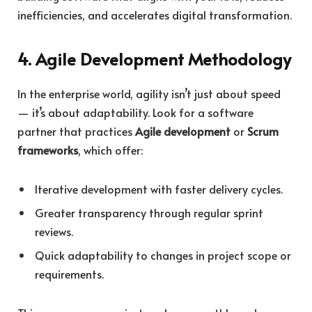
inefficiencies, and accelerates digital transformation.
4. Agile Development Methodology
In the enterprise world, agility isn’t just about speed
— it’s about adaptability. Look for a software
partner that practices
Agile development
or
Scrum
frameworks
, which offer:
Iterative development with faster delivery cycles.
Greater transparency through regular sprint
reviews.
Quick adaptability to changes in project scope or
requirements.