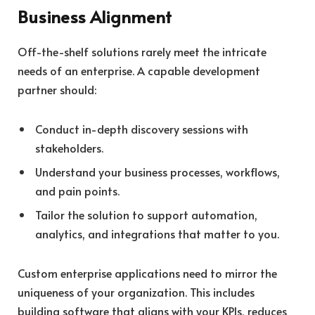
Business Alignment
Off-the-shelf solutions rarely meet the intricate
needs of an enterprise. A capable development
partner should:
Conduct in-depth discovery sessions with
stakeholders.
Understand your business processes, workflows,
and pain points.
Tailor the solution to support automation,
analytics, and integrations that matter to you.
Custom enterprise applications need to mirror the
uniqueness of your organization. This includes
building software that aligns with your KPIs, reduces