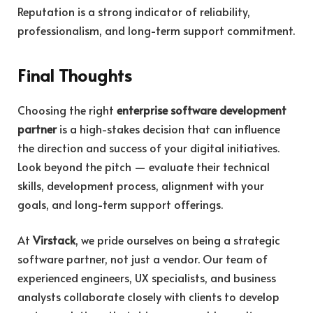
Reputation is a strong indicator of reliability,
professionalism, and long-term support commitment.
Final Thoughts
Choosing the right
enterprise software development
partner
is a high-stakes decision that can influence
the direction and success of your digital initiatives.
Look beyond the pitch — evaluate their technical
skills, development process, alignment with your
goals, and long-term support offerings.
At
Virstack
, we pride ourselves on being a strategic
software partner, not just a vendor. Our team of
experienced engineers, UX specialists, and business
analysts collaborate closely with clients to develop