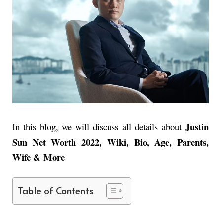
Justin
In this blog, we will discuss all details about
Sun Net Worth 2022, Wiki, Bio, Age, Parents,
Wife & More
Table of Contents