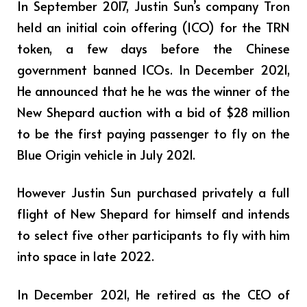
In September 2017, Justin Sun’s company Tron
held an initial coin offering (ICO) for the TRN
token, a few days before the Chinese
government banned ICOs. In December 2021,
He announced that he he was the winner of the
New Shepard auction with a bid of $28 million
to be the first paying passenger to fly on the
Blue Origin vehicle in July 2021.
However Justin Sun purchased privately a full
flight of New Shepard for himself and intends
to select five other participants to fly with him
into space in late 2022.
In December 2021, He retired as the CEO of