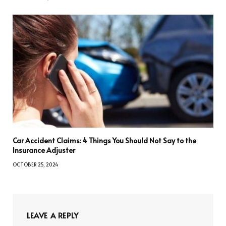
Car Accident Claims: 4 Things You Should Not Say to the
Insurance Adjuster
OCTOBER 25, 2024
LEAVE A REPLY