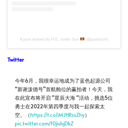
A post shared by H.E. Justin Sun
(@justinsun)
Twitter
今年6月，我很幸运地成为了蓝色起源公司
“新谢泼德号”首航舱位的赢拍者！今天，我
在此宣布将开启 “星辰大海 “活动，挑选5位
勇士在2022年第四季度与我一起探索太
空。（
https://t.co/iMJHRssZhy
）
pic.twitter.com/f0jisbjDkZ