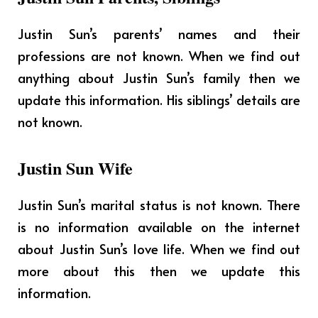
Justin Sun’s parents’ names and their
professions are not known. When we find out
anything about Justin Sun’s family then we
update this information. His siblings’ details are
not known.
Justin Sun Wife
Justin Sun’s marital status is not known. There
is no information available on the internet
about Justin Sun’s love life. When we find out
more about this then we update this
information.