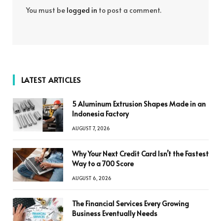
You must be
logged in
to post a comment.
LATEST ARTICLES
5 Aluminum Extrusion Shapes Made in an
Indonesia Factory
AUGUST 7, 2026
Why Your Next Credit Card Isn’t the Fastest
Way to a 700 Score
AUGUST 6, 2026
The Financial Services Every Growing
Business Eventually Needs