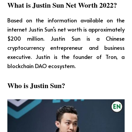
What is Justin Sun Net Worth 2022?
Based on the information available on the
internet Justin Sun’s net worth is approximately
$200 million. Justin Sun is a Chinese
cryptocurrency entrepreneur and business
executive.
Justin
is the founder of Tron, a
blockchain DAO ecosystem.
Who is Justin Sun?