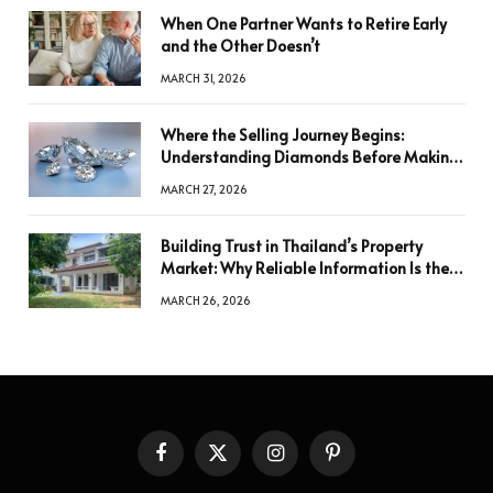
When One Partner Wants to Retire Early
and the Other Doesn’t
MARCH 31, 2026
Where the Selling Journey Begins:
Understanding Diamonds Before Making
a Decision
MARCH 27, 2026
Building Trust in Thailand’s Property
Market: Why Reliable Information Is the
Key to Better Decisions
MARCH 26, 2026
Facebook
X
Instagram
Pinterest
(Twitter)