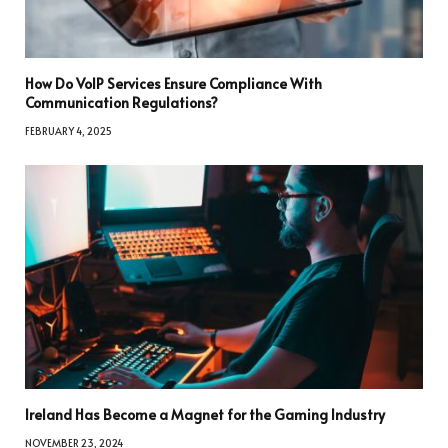
How Do VoIP Services Ensure Compliance With
Communication Regulations?
FEBRUARY 4, 2025
Ireland Has Become a Magnet for the Gaming Industry
NOVEMBER 23, 2024