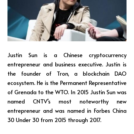
Justin Sun is a Chinese cryptocurrency
entrepreneur and business executive.
Justin
is
the founder of Tron, a blockchain DAO
ecosystem. He is the Permanent Representative
of Grenada to the WTO. In 2015 Justin Sun was
named CNTV’s most noteworthy new
entrepreneur and was named in Forbes China
30 Under 30 from 2015 through 2017.