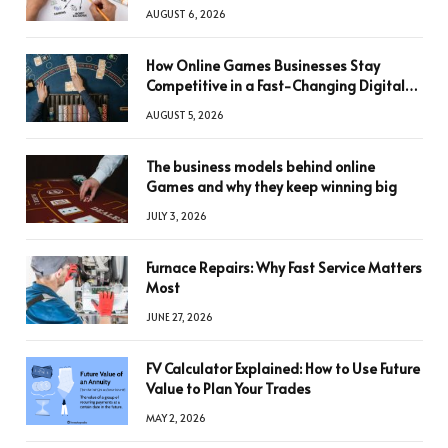
AUGUST 6, 2026
How Online Games Businesses Stay
Competitive in a Fast-Changing Digital
World
AUGUST 5, 2026
The business models behind online
Games and why they keep winning big
JULY 3, 2026
Furnace Repairs: Why Fast Service Matters
Most
JUNE 27, 2026
FV Calculator Explained: How to Use Future
Value to Plan Your Trades
MAY 2, 2026