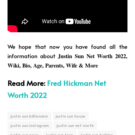
We hope that now you have found all the
information about
Justin Sun Net Worth 2022,
Wiki, Bio, Age, Parents, Wife & More
Read More
:
Fred Hickman Net
Worth 2022
justin sun billionaire
justin sun house
justin sun instagram
justin sun net worth
justin sun news
justin sun tron
justin sun twitter