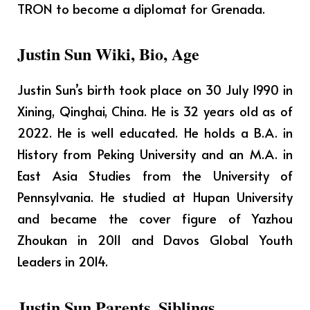
TRON to become a diplomat for Grenada.
Justin Sun Wiki, Bio, Age
Justin Sun’s birth took place on 30 July 1990 in
Xining, Qinghai, China. He is 32 years old as of
2022. He is well educated. He holds a B.A. in
History from Peking University and an M.A. in
East Asia Studies from the University of
Pennsylvania. He studied at Hupan University
and became the cover figure of Yazhou
Zhoukan in 2011 and Davos Global Youth
Leaders in 2014.
Justin Sun Parents, Siblings