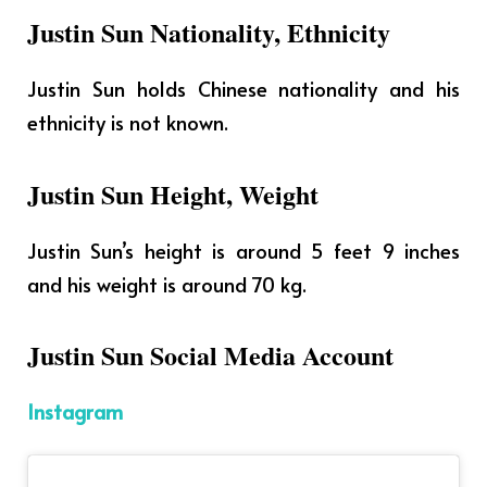
Justin Sun Nationality, Ethnicity
Justin Sun holds Chinese nationality and his
ethnicity is not known.
Justin Sun Height, Weight
Justin Sun’s height is around 5 feet 9 inches
and his weight is around 70 kg.
Justin Sun Social Media Account
Instagram