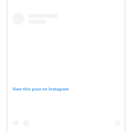
View this post on Instagram