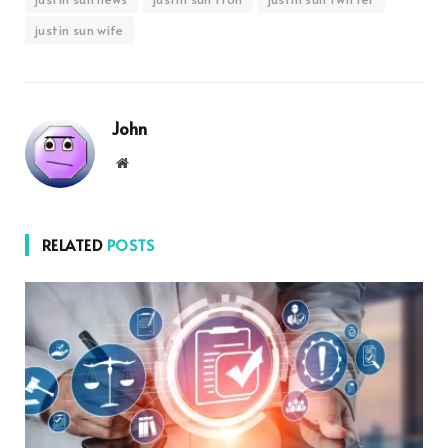
justin sun wife
John
Website
RELATED
POSTS