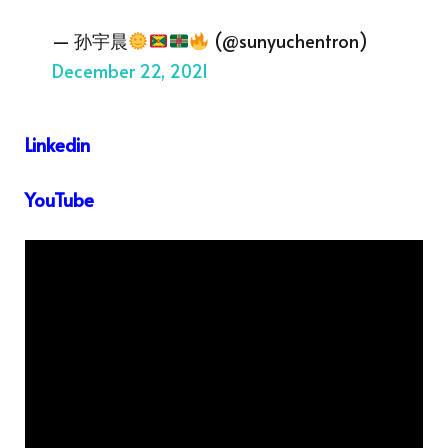
— 孙宇晨
(@sunyuchentron)
December 22, 2021
Linkedin
YouTube