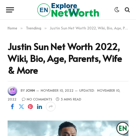
Home
Trending
Justin Sun Net Worth 2022, Wiki, Bio, Age, Parents, Wife & More
»
»
Justin Sun Net Worth 2022,
Wiki, Bio, Age, Parents, Wife
& More
BY
JOHN
NOVEMBER 10, 2022
UPDATED:
NOVEMBER 10,
2022
NO COMMENTS
3 MINS READ