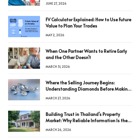
JUNE 27, 2026
FV Calculator Explained: How to Use Future
Value to Plan Your Trades
MAY 2, 2026
When One Partner Wants to Retire Early
and the Other Doesn’t
MARCH 31, 2026
Where the Selling Journey Begins:
Understanding Diamonds Before Making
a Decision
MARCH 27, 2026
Building Trust in Thailand’s Property
Market: Why Reliable Information Is the
Key to Better Decisions
MARCH 26, 2026