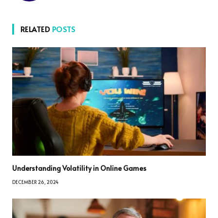
RELATED
POSTS
Understanding Volatility in Online Games
DECEMBER 26, 2024