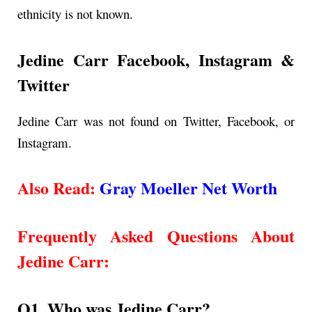
ethnicity is not known.
Jedine Carr Facebook, Instagram &
Twitter
Jedine Carr was not found on Twitter, Facebook, or
Instagram.
Also Read:
Gray Moeller Net Worth
Frequently Asked Questions About
Jedine Carr
:
Q1. Who was Jedine Carr?