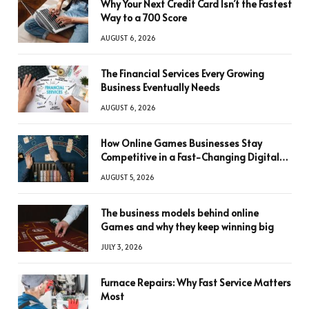
Why Your Next Credit Card Isn’t the Fastest
Way to a 700 Score
AUGUST 6, 2026
The Financial Services Every Growing
Business Eventually Needs
AUGUST 6, 2026
How Online Games Businesses Stay
Competitive in a Fast-Changing Digital
World
AUGUST 5, 2026
The business models behind online
Games and why they keep winning big
JULY 3, 2026
Furnace Repairs: Why Fast Service Matters
Most