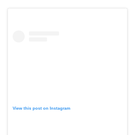
View this post on Instagram