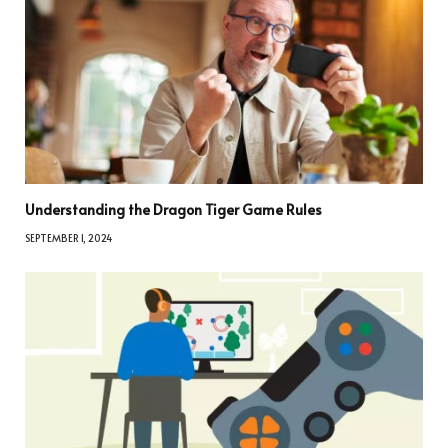
Understanding the Dragon Tiger Game Rules
SEPTEMBER 1, 2024