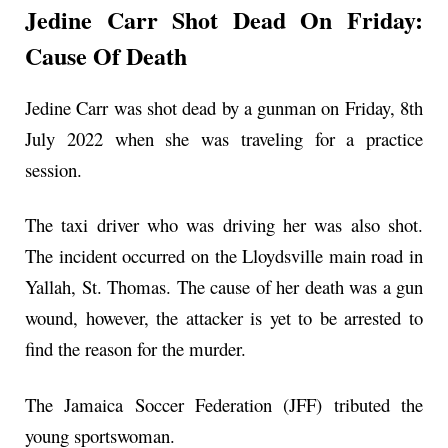
Jedine Carr Shot Dead On Friday:
Cause Of Death
Jedine Carr was shot dead by a gunman on Friday, 8th
July 2022 when she was traveling for a practice
session.
The taxi driver who was driving her was also shot.
The incident occurred on the Lloydsville main road in
Yallah, St. Thomas. The cause of her death was a gun
wound, however, the attacker is yet to be arrested to
find the reason for the murder.
The Jamaica Soccer Federation (JFF) tributed the
young sportswoman.