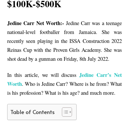
$100K-$500K
Jedine Carr Net Worth:-
Jedine Carr was a teenage
national-level footballer from Jamaica. She was
recently seen playing in the ISSA Construction 2022
Reinas Cup with the Proven Girls Academy. She was
shot dead by a gunman on Friday, 8th July 2022.
Jedine Carr’s Net
In this article, we will discuss
Worth
. Who is
Jedine Carr
? Where is he from? What
is his profession? What is his age? and much more.
Table of Contents