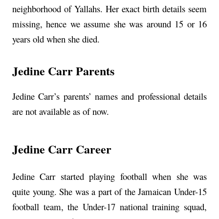
neighborhood of Yallahs. Her exact birth details seem
missing, hence we assume she was around 15 or 16
years old when she died.
Jedine Carr Parents
Jedine Carr’s parents’ names and professional details
are not available as of now.
Jedine Carr Career
Jedine Carr started playing football when she was
quite young. She was a part of the Jamaican Under-15
football team, the Under-17 national training squad,