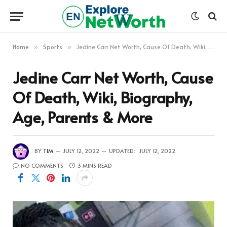
Home
Sports
Jedine Carr Net Worth, Cause Of Death, Wiki, Biography, Age, Parents & More
»
»
Jedine Carr Net Worth, Cause
Of Death, Wiki, Biography,
Age, Parents & More
BY
TIM
JULY 12, 2022
UPDATED:
JULY 12, 2022
NO COMMENTS
3 MINS READ