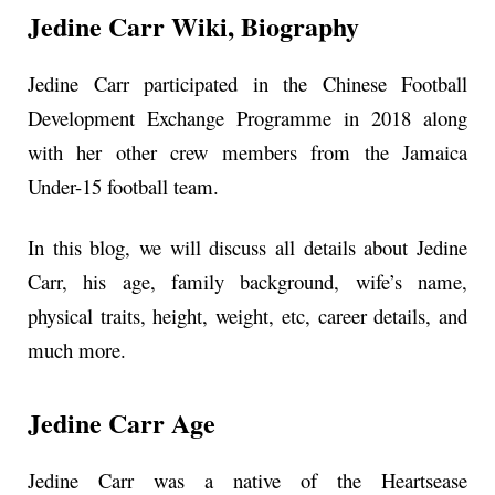
Jedine Carr
Wiki, Biography
Jedine Carr participated in the Chinese Football
Development Exchange Programme in 2018 along
with her other crew members from the Jamaica
Under-15 football team.
In this blog, we will discuss all details about Jedine
Carr, his age, family background, wife’s name,
physical traits, height, weight, etc, career details, and
much more.
Jedine Carr Age
Jedine Carr was a native of the Heartsease