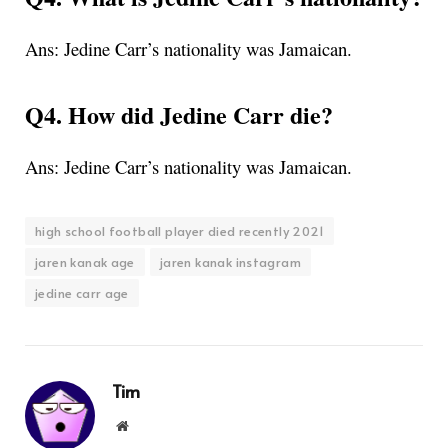
Ans: Jedine Carr’s nationality was Jamaican.
Q4. How did Jedine Carr die?
Ans: Jedine Carr’s nationality was Jamaican.
high school football player died recently 2021
jaren kanak age
jaren kanak instagram
jedine carr age
Tim
Website