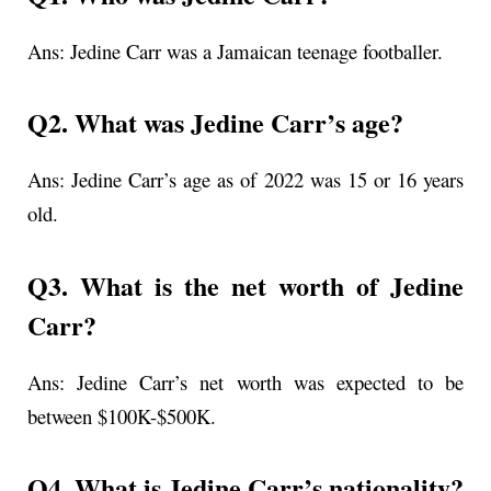
Ans:
Jedine Carr was a Jamaican teenage footballer.
Q2. What was
Jedine Carr’s age
?
Ans:
Jedine Carr’s age as of 2022 was 15 or 16 years
old.
Q3. What is the net worth of Jedine
Carr?
Ans: Jedine Carr’s net worth was expected to be
between $100K-$500K.
Q4. What is Jedine Carr’s nationality?