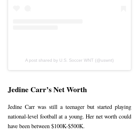
A post shared by U.S. Soccer WNT (@uswnt)
Jedine Carr’s Net Worth
Jedine Carr was still a teenager but started playing
national-level football at a young. Her net worth could
have been between $100K-$500K.