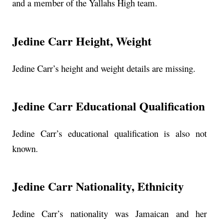
and a member of the Yallahs High team.
Jedine Carr Height, Weight
Jedine Carr’s height and weight details are missing.
Jedine Carr Educational Qualification
Jedine Carr’s educational qualification is also not
known.
Jedine Carr Nationality, Ethnicity
Jedine Carr’s nationality was Jamaican and her