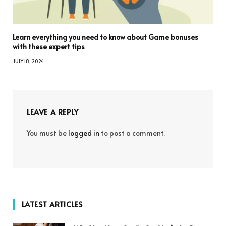
Learn everything you need to know about Game bonuses
with these expert tips
JULY 18, 2024
LEAVE A REPLY
You must be
logged in
to post a comment.
LATEST ARTICLES