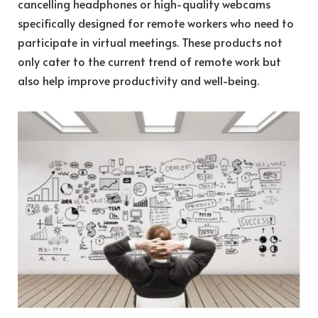
cancelling headphones or high-quality webcams
specifically designed for remote workers who need to
participate in virtual meetings. These products not
only cater to the current trend of remote work but
also help improve productivity and well-being.