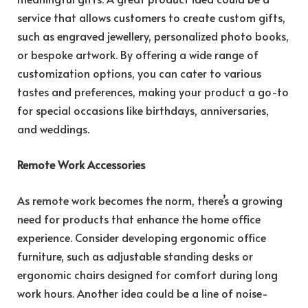
service that allows customers to create custom gifts,
such as engraved jewellery, personalized photo books,
or bespoke artwork. By offering a wide range of
customization options, you can cater to various
tastes and preferences, making your product a go-to
for special occasions like birthdays, anniversaries,
and weddings.
Remote Work Accessories
As remote work becomes the norm, there’s a growing
need for products that enhance the home office
experience. Consider developing ergonomic office
furniture, such as adjustable standing desks or
ergonomic chairs designed for comfort during long
work hours. Another idea could be a line of noise-