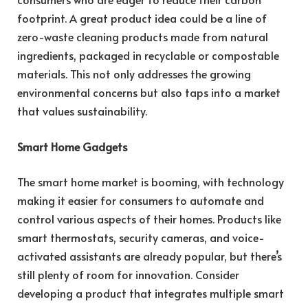
footprint. A great product idea could be a line of
zero-waste cleaning products made from natural
ingredients, packaged in recyclable or compostable
materials. This not only addresses the growing
environmental concerns but also taps into a market
that values sustainability.
Smart Home Gadgets
The smart home market is booming, with technology
making it easier for consumers to automate and
control various aspects of their homes. Products like
smart thermostats, security cameras, and voice-
activated assistants are already popular, but there’s
still plenty of room for innovation. Consider
developing a product that integrates multiple smart