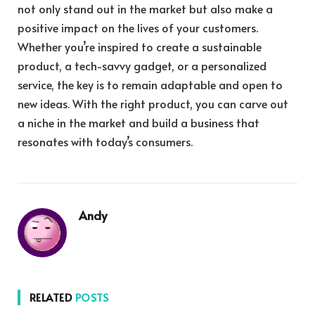
not only stand out in the market but also make a
positive impact on the lives of your customers.
Whether you’re inspired to create a sustainable
product, a tech-savvy gadget, or a personalized
service, the key is to remain adaptable and open to
new ideas. With the right product, you can carve out
a niche in the market and build a business that
resonates with today’s consumers.
Andy
RELATED
POSTS