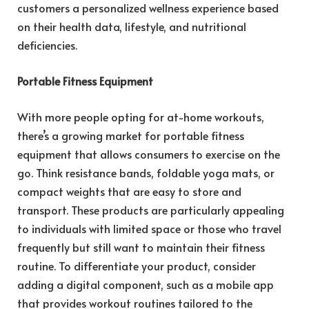
customers a personalized wellness experience based
on their health data, lifestyle, and nutritional
deficiencies.
Portable Fitness Equipment
With more people opting for at-home workouts,
there’s a growing market for portable fitness
equipment that allows consumers to exercise on the
go. Think resistance bands, foldable yoga mats, or
compact weights that are easy to store and
transport. These products are particularly appealing
to individuals with limited space or those who travel
frequently but still want to maintain their fitness
routine. To differentiate your product, consider
adding a digital component, such as a mobile app
that provides workout routines tailored to the