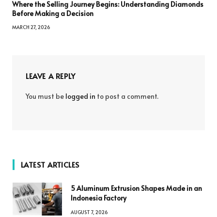
Where the Selling Journey Begins: Understanding Diamonds
Before Making a Decision
MARCH 27, 2026
LEAVE A REPLY
You must be
logged in
to post a comment.
LATEST ARTICLES
5 Aluminum Extrusion Shapes Made in an
Indonesia Factory
AUGUST 7, 2026