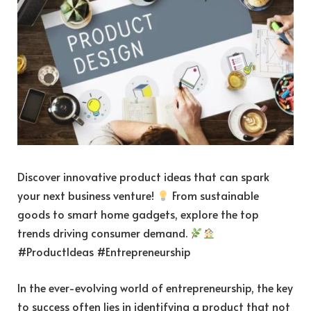
Discover innovative product ideas that can spark
your next business venture!
From sustainable
goods to smart home gadgets, explore the top
trends driving consumer demand.
#ProductIdeas #Entrepreneurship
In the ever-evolving world of entrepreneurship, the key
to success often lies in identifying a product that not