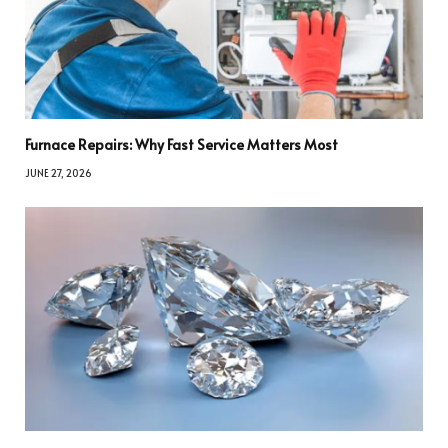
Furnace Repairs: Why Fast Service Matters Most
JUNE 27, 2026