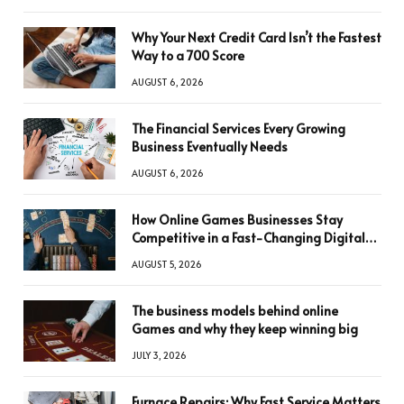
Why Your Next Credit Card Isn’t the Fastest
Way to a 700 Score
AUGUST 6, 2026
The Financial Services Every Growing
Business Eventually Needs
AUGUST 6, 2026
How Online Games Businesses Stay
Competitive in a Fast-Changing Digital
World
AUGUST 5, 2026
The business models behind online
Games and why they keep winning big
JULY 3, 2026
Furnace Repairs: Why Fast Service Matters