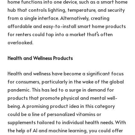
home functions into one device, such as a smart home
hub that controls lighting, temperature, and security
from a single interface. Alternatively, creating
affordable and easy-to-install smart home products
for renters could tap into a market that’s often
overlooked.
Health and Wellness Products
Health and wellness have become a significant focus
for consumers, particularly in the wake of the global
pandemic. This has led to a surge in demand for
products that promote physical and mental well-
being. A promising product idea in this category
could be a line of personalized vitamins or
supplements tailored to individual health needs. With
the help of AI and machine learning, you could offer