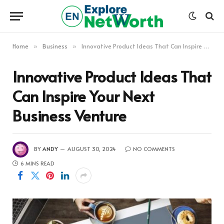
Home
Business
Innovative Product Ideas That Can Inspire Your Next Business Venture
»
»
Innovative Product Ideas That
Can Inspire Your Next
Business Venture
BY
ANDY
AUGUST 30, 2024
NO COMMENTS
6 MINS READ