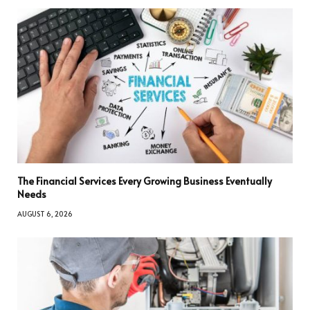
The Financial Services Every Growing Business Eventually
Needs
AUGUST 6, 2026