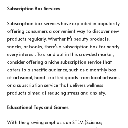
Subscription Box Services
Subscription box services have exploded in popularity,
offering consumers a convenient way to discover new
products regularly. Whether it’s beauty products,
snacks, or books, there’s a subscription box for nearly
every interest. To stand out in this crowded market,
consider offering a niche subscription service that
caters to a specific audience, such as a monthly box
of artisanal, hand-crafted goods from local artisans
or a subscription service that delivers wellness
products aimed at reducing stress and anxiety.
Educational Toys and Games
With the growing emphasis on STEM (Science,