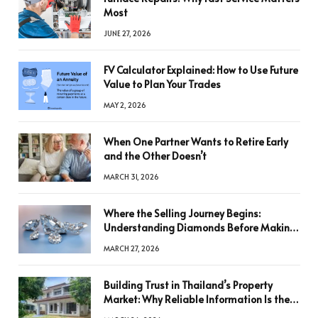
Most
JUNE 27, 2026
FV Calculator Explained: How to Use Future
Value to Plan Your Trades
MAY 2, 2026
When One Partner Wants to Retire Early
and the Other Doesn’t
MARCH 31, 2026
Where the Selling Journey Begins:
Understanding Diamonds Before Making
a Decision
MARCH 27, 2026
Building Trust in Thailand’s Property
Market: Why Reliable Information Is the
Key to Better Decisions