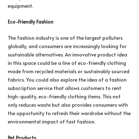
equipment.
Eco-Friendly Fashion
The fashion industry is one of the largest polluters
globally, and consumers are increasingly looking for
sustainable alternatives. An innovative product idea
in this space could be a line of eco-friendly clothing
made from recycled materials or sustainably sourced
fabrics. You could also explore the idea of a fashion
subscription service that allows customers to rent
high-quality, eco-friendly clothing items. This not
only reduces waste but also provides consumers with
the opportunity to refresh their wardrobe without the
environmental impact of fast fashion.
Pet Products