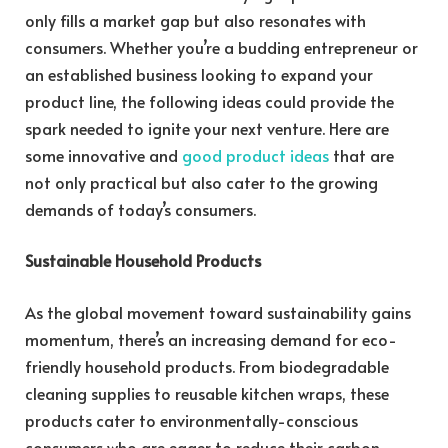
only fills a market gap but also resonates with
consumers. Whether you’re a budding entrepreneur or
an established business looking to expand your
product line, the following ideas could provide the
spark needed to ignite your next venture. Here are
some innovative and
good product ideas
that are
not only practical but also cater to the growing
demands of today’s consumers.
Sustainable Household Products
As the global movement toward sustainability gains
momentum, there’s an increasing demand for eco-
friendly household products. From biodegradable
cleaning supplies to reusable kitchen wraps, these
products cater to environmentally-conscious
consumers who are eager to reduce their carbon