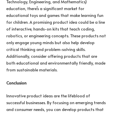
Technology, Engineering, and Mathematics)
education, there’s a significant market for
educational toys and games that make learning fun
for children. A promising product idea could be a line
of interactive, hands-on kits that teach coding,
robotics, or engineering concepts. These products not
only engage young minds but also help develop
critical thinking and problem-solving skills.
Additionally, consider offering products that are
both educational and environmentally friendly, made
from sustainable materials.
Conclusion
Innovative product ideas are the lifeblood of
successful businesses. By focusing on emerging trends
and consumer needs, you can develop products that