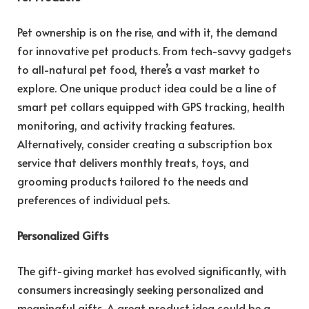
Pet ownership is on the rise, and with it, the demand
for innovative pet products. From tech-savvy gadgets
to all-natural pet food, there’s a vast market to
explore. One unique product idea could be a line of
smart pet collars equipped with GPS tracking, health
monitoring, and activity tracking features.
Alternatively, consider creating a subscription box
service that delivers monthly treats, toys, and
grooming products tailored to the needs and
preferences of individual pets.
Personalized Gifts
The gift-giving market has evolved significantly, with
consumers increasingly seeking personalized and
meaningful gifts. A great product idea could be a