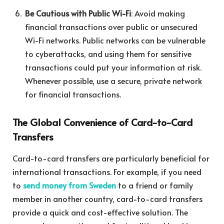
Be Cautious with Public Wi-Fi
: Avoid making
financial transactions over public or unsecured
Wi-Fi networks. Public networks can be vulnerable
to cyberattacks, and using them for sensitive
transactions could put your information at risk.
Whenever possible, use a secure, private network
for financial transactions.
The Global Convenience of Card-to-Card
Transfers
Card-to-card transfers are particularly beneficial for
international transactions. For example, if you need
to
send money from Sweden
to a friend or family
member in another country, card-to-card transfers
provide a quick and cost-effective solution. The