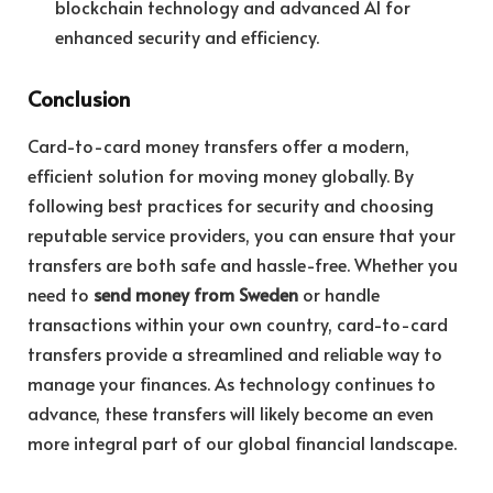
blockchain technology and advanced AI for
enhanced security and efficiency.
Conclusion
Card-to-card money transfers offer a modern,
efficient solution for moving money globally. By
following best practices for security and choosing
reputable service providers, you can ensure that your
transfers are both safe and hassle-free. Whether you
need to
send money from Sweden
or handle
transactions within your own country, card-to-card
transfers provide a streamlined and reliable way to
manage your finances. As technology continues to
advance, these transfers will likely become an even
more integral part of our global financial landscape.