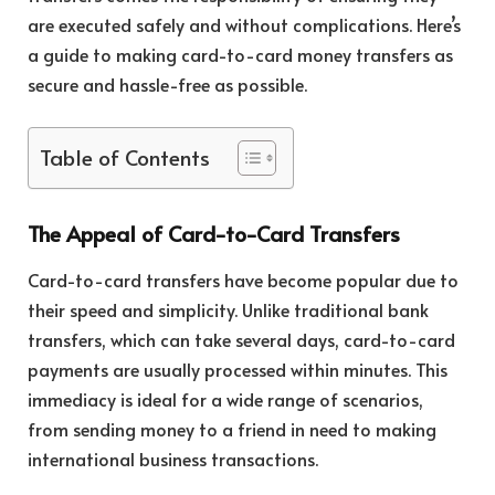
are executed safely and without complications. Here’s
a guide to making card-to-card money transfers as
secure and hassle-free as possible.
Table of Contents
The Appeal of Card-to-Card Transfers
Card-to-card transfers have become popular due to
their speed and simplicity. Unlike traditional bank
transfers, which can take several days, card-to-card
payments are usually processed within minutes. This
immediacy is ideal for a wide range of scenarios,
from sending money to a friend in need to making
international business transactions.