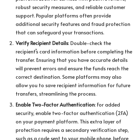
robust security measures, and reliable customer
support. Popular platforms often provide
additional security features and fraud protection
that can safeguard your transactions.
Verify Recipient Details
: Double-check the
recipient’s card information before completing the
transfer. Ensuring that you have accurate details
will prevent errors and ensure the funds reach the
correct destination. Some platforms may also
allow you to save recipient information for future
transfers, streamlining the process.
Enable Two-Factor Authentication
: For added
security, enable two-factor authentication (2FA)
on your payment platform. This extra layer of
protection requires a secondary verification step,
such as a code sent to your mobile phone, before