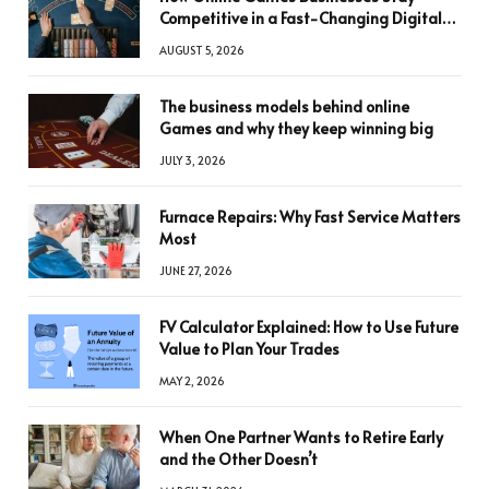
Competitive in a Fast-Changing Digital
World
AUGUST 5, 2026
The business models behind online
Games and why they keep winning big
JULY 3, 2026
Furnace Repairs: Why Fast Service Matters
Most
JUNE 27, 2026
FV Calculator Explained: How to Use Future
Value to Plan Your Trades
MAY 2, 2026
When One Partner Wants to Retire Early
and the Other Doesn’t