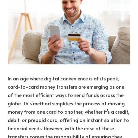
In an age where digital convenience is at its peak,
card-to-card money transfers are emerging as one
of the most efficient ways to send funds across the
globe. This method simplifies the process of moving
money from one card to another, whether it’s a credit,
debit, or prepaid card, offering an instant solution to
financial needs. However, with the ease of these
transfers comes the responsibility of ensuring they