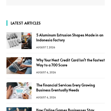
LATEST ARTICLES
5 Aluminum Extrusion Shapes Made in an
Indonesia Factory
AUGUST 7, 2026
Why Your Next Credit Card Isn’t the Fastest
Way to a 700 Score
AUGUST 6, 2026
The Financial Services Every Growing
Business Eventually Needs
AUGUST 6, 2026
How Online Games Businesses Stay