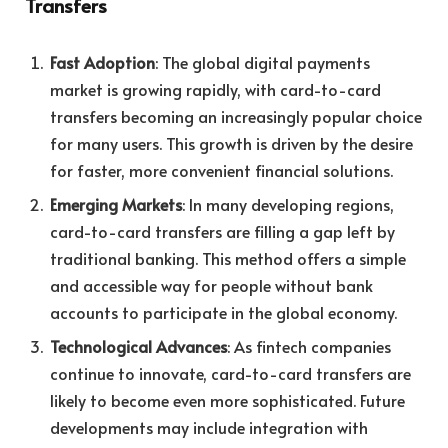
Transfers
Fast Adoption
: The global digital payments
market is growing rapidly, with card-to-card
transfers becoming an increasingly popular choice
for many users. This growth is driven by the desire
for faster, more convenient financial solutions.
Emerging Markets
: In many developing regions,
card-to-card transfers are filling a gap left by
traditional banking. This method offers a simple
and accessible way for people without bank
accounts to participate in the global economy.
Technological Advances
: As fintech companies
continue to innovate, card-to-card transfers are
likely to become even more sophisticated. Future
developments may include integration with