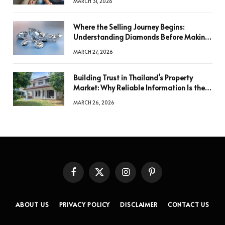
MARCH 31, 2026
Where the Selling Journey Begins:
Understanding Diamonds Before Making
a Decision
MARCH 27, 2026
Building Trust in Thailand’s Property
Market: Why Reliable Information Is the
Key to Better Decisions
MARCH 26, 2026
Facebook
X
Instagram
Pinterest
(Twitter)
ABOUT US
PRIVACY POLICY
DISCLAIMER
CONTACT US