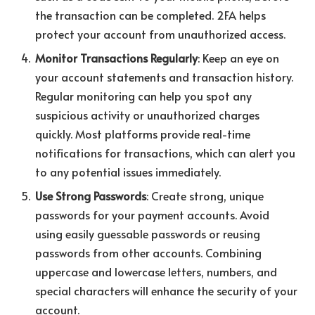
the transaction can be completed. 2FA helps
protect your account from unauthorized access.
Monitor Transactions Regularly
: Keep an eye on
your account statements and transaction history.
Regular monitoring can help you spot any
suspicious activity or unauthorized charges
quickly. Most platforms provide real-time
notifications for transactions, which can alert you
to any potential issues immediately.
Use Strong Passwords
: Create strong, unique
passwords for your payment accounts. Avoid
using easily guessable passwords or reusing
passwords from other accounts. Combining
uppercase and lowercase letters, numbers, and
special characters will enhance the security of your
account.