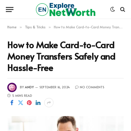
Home
Tips & Tricks
How to Make Card-to-Card Money Transfers Safely and Hassle-Free
»
»
How to Make Card-to-Card
Money Transfers Safely and
Hassle-Free
BY
ANDY
SEPTEMBER 16, 2024
NO COMMENTS
5 MINS READ