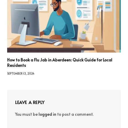
How to Book a Flu Jab in Aberdeen: Quick Guide for Local
Residents
SEPTEMBER 13, 2024
LEAVE A REPLY
You must be
logged in
to post a comment.