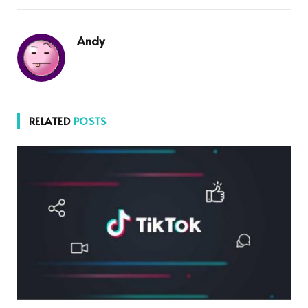
Andy
RELATED
POSTS