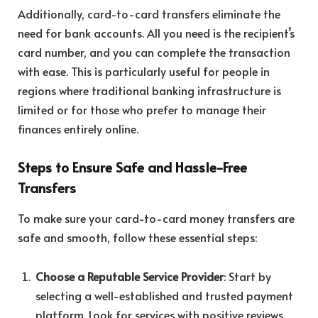
Additionally, card-to-card transfers eliminate the
need for bank accounts. All you need is the recipient’s
card number, and you can complete the transaction
with ease. This is particularly useful for people in
regions where traditional banking infrastructure is
limited or for those who prefer to manage their
finances entirely online.
Steps to Ensure Safe and Hassle-Free
Transfers
To make sure your card-to-card money transfers are
safe and smooth, follow these essential steps:
Choose a Reputable Service Provider
: Start by
selecting a well-established and trusted payment
platform. Look for services with positive reviews,