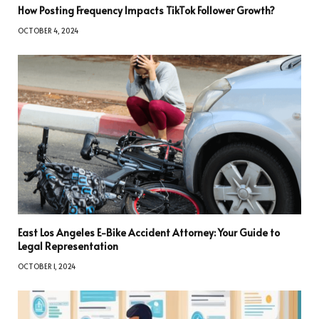
How Posting Frequency Impacts TikTok Follower Growth?
OCTOBER 4, 2024
East Los Angeles E-Bike Accident Attorney: Your Guide to
Legal Representation
OCTOBER 1, 2024