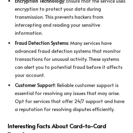
Encryption Technology
: Ensure that the service uses
encryption to protect your data during
transmission. This prevents hackers from
intercepting and reading your sensitive
information.
Fraud Detection Systems
: Many services have
advanced fraud detection systems that monitor
transactions for unusual activity. These systems
can alert you to potential fraud before it affects
your account.
Customer Support
: Reliable customer support is
essential for resolving any issues that may arise.
Opt for services that offer 24/7 support and have
a reputation for resolving disputes efficiently.
Interesting Facts About Card-to-Card