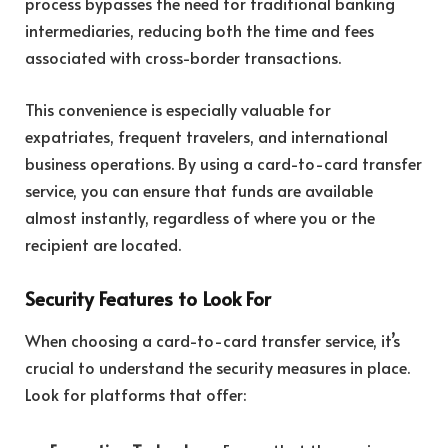
process bypasses the need for traditional banking
intermediaries, reducing both the time and fees
associated with cross-border transactions.
This convenience is especially valuable for
expatriates, frequent travelers, and international
business operations. By using a card-to-card transfer
service, you can ensure that funds are available
almost instantly, regardless of where you or the
recipient are located.
Security Features to Look For
When choosing a card-to-card transfer service, it’s
crucial to understand the security measures in place.
Look for platforms that offer: