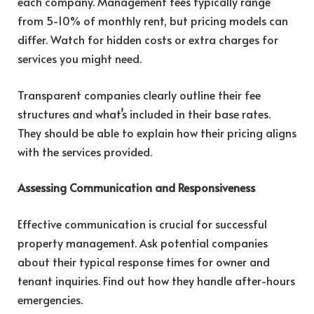
each company. Management fees typically range
from 5-10% of monthly rent, but pricing models can
differ. Watch for hidden costs or extra charges for
services you might need.
Transparent companies clearly outline their fee
structures and what’s included in their base rates.
They should be able to explain how their pricing aligns
with the services provided.
Assessing Communication and Responsiveness
Effective communication is crucial for successful
property management. Ask potential companies
about their typical response times for owner and
tenant inquiries. Find out how they handle after-hours
emergencies.