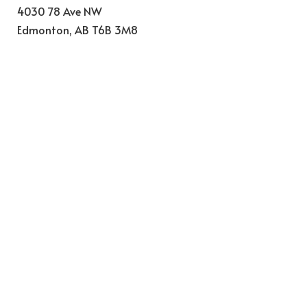
4030 78 Ave NW
Edmonton
,
AB
T6B 3M8