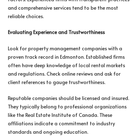
and comprehensive services tend to be the most
reliable choices.
Evaluating Experience and Trustworthiness
Look for property management companies with a
proven track record in Edmonton. Established firms
often have deep knowledge of local rental markets
and regulations. Check online reviews and ask for
client references to gauge trustworthiness.
Reputable companies should be licensed and insured.
They typically belong to professional organizations
like the Real Estate Institute of Canada. These
affiliations indicate a commitment to industry
standards and ongoing education.