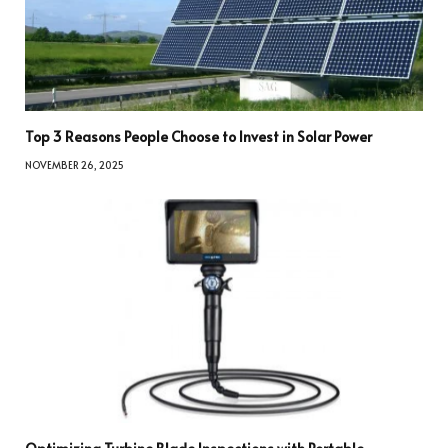
Top 3 Reasons People Choose to Invest in Solar Power
NOVEMBER 26, 2025