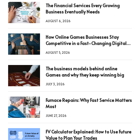
The Financial Services Every Growing
Business Eventually Needs
AUGUST 6, 2026
How Online Games Businesses Stay
Competitive in a Fast-Changing Digital
World
AUGUST 5, 2026
The business models behind online
Games and why they keep winning big
JULY 3, 2026
Furnace Repairs: Why Fast Service Matters
Most
JUNE 27, 2026
FV Calculator Explained: How to Use Future
Value to Plan Your Trades