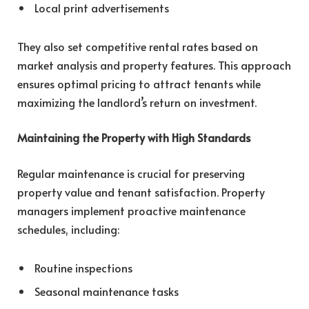
Local print advertisements
They also set competitive rental rates based on
market analysis and property features. This approach
ensures optimal pricing to attract tenants while
maximizing the landlord’s return on investment.
Maintaining the Property with High Standards
Regular maintenance is crucial for preserving
property value and tenant satisfaction. Property
managers implement proactive maintenance
schedules, including:
Routine inspections
Seasonal maintenance tasks