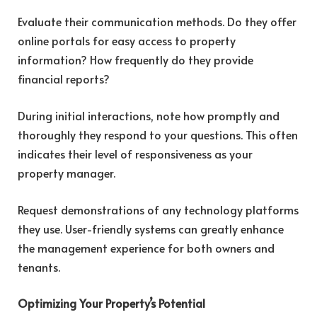
Evaluate their communication methods. Do they offer
online portals for easy access to property
information? How frequently do they provide
financial reports?
During initial interactions, note how promptly and
thoroughly they respond to your questions. This often
indicates their level of responsiveness as your
property manager.
Request demonstrations of any technology platforms
they use. User-friendly systems can greatly enhance
the management experience for both owners and
tenants.
Optimizing Your Property’s Potential