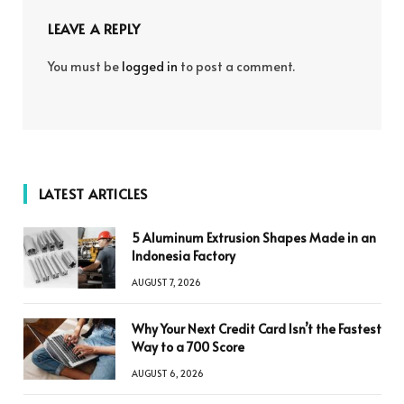
LEAVE A REPLY
You must be
logged in
to post a comment.
LATEST ARTICLES
5 Aluminum Extrusion Shapes Made in an
Indonesia Factory
AUGUST 7, 2026
Why Your Next Credit Card Isn’t the Fastest
Way to a 700 Score
AUGUST 6, 2026