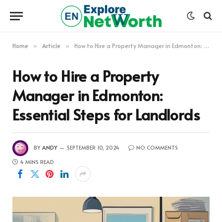
Home
Article
How to Hire a Property Manager in Edmonton: Essential Steps for Landlords
»
»
How to Hire a Property
Manager in Edmonton:
Essential Steps for Landlords
BY
ANDY
SEPTEMBER 10, 2024
NO COMMENTS
4 MINS READ