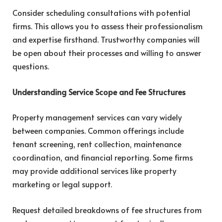
Consider scheduling consultations with potential
firms. This allows you to assess their professionalism
and expertise firsthand. Trustworthy companies will
be open about their processes and willing to answer
questions.
Understanding Service Scope and Fee Structures
Property management services can vary widely
between companies. Common offerings include
tenant screening, rent collection, maintenance
coordination, and financial reporting. Some firms
may provide additional services like property
marketing or legal support.
Request detailed breakdowns of fee structures from