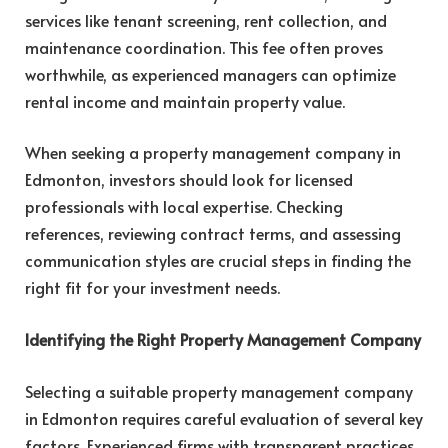
services like tenant screening, rent collection, and
maintenance coordination. This fee often proves
worthwhile, as experienced managers can optimize
rental income and maintain property value.
When seeking a property management company in
Edmonton, investors should look for licensed
professionals with local expertise. Checking
references, reviewing contract terms, and assessing
communication styles are crucial steps in finding the
right fit for your investment needs.
Identifying the Right Property Management Company
Selecting a suitable property management company
in Edmonton requires careful evaluation of several key
factors. Experienced firms with transparent practices