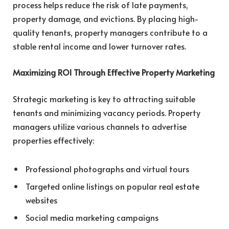
process helps reduce the risk of late payments,
property damage, and evictions. By placing high-
quality tenants, property managers contribute to a
stable rental income and lower turnover rates.
Maximizing ROI Through Effective Property Marketing
Strategic marketing is key to attracting suitable
tenants and minimizing vacancy periods. Property
managers utilize various channels to advertise
properties effectively:
Professional photographs and virtual tours
Targeted online listings on popular real estate
websites
Social media marketing campaigns