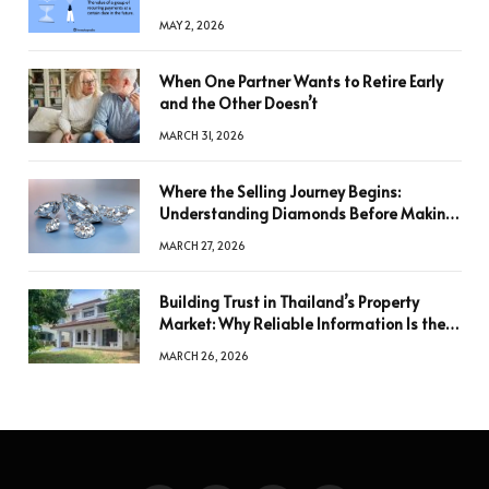
MAY 2, 2026
When One Partner Wants to Retire Early
and the Other Doesn’t
MARCH 31, 2026
Where the Selling Journey Begins:
Understanding Diamonds Before Making
a Decision
MARCH 27, 2026
Building Trust in Thailand’s Property
Market: Why Reliable Information Is the
Key to Better Decisions
MARCH 26, 2026