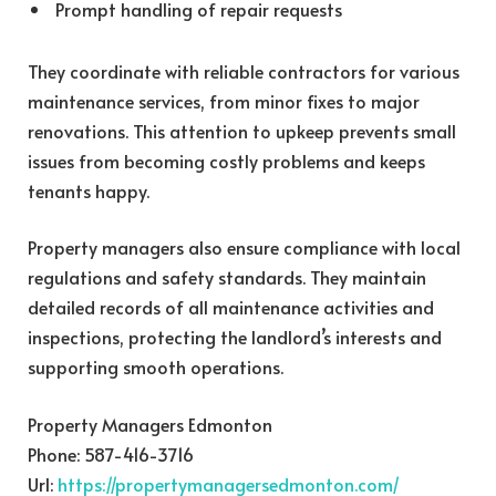
Prompt handling of repair requests
They coordinate with reliable contractors for various
maintenance services, from minor fixes to major
renovations. This attention to upkeep prevents small
issues from becoming costly problems and keeps
tenants happy.
Property managers also ensure compliance with local
regulations and safety standards. They maintain
detailed records of all maintenance activities and
inspections, protecting the landlord’s interests and
supporting smooth operations.
Property Managers Edmonton
Phone:
587-416-3716
Url:
https://propertymanagersedmonton.com/