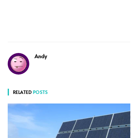
Andy
RELATED
POSTS