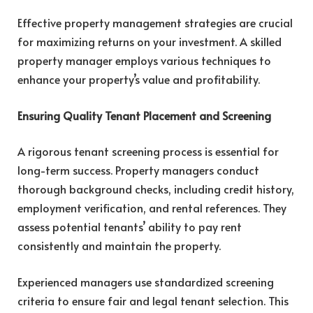
Effective property management strategies are crucial
for maximizing returns on your investment. A skilled
property manager employs various techniques to
enhance your property’s value and profitability.
Ensuring Quality Tenant Placement and Screening
A rigorous tenant screening process is essential for
long-term success. Property managers conduct
thorough background checks, including credit history,
employment verification, and rental references. They
assess potential tenants’ ability to pay rent
consistently and maintain the property.
Experienced managers use standardized screening
criteria to ensure fair and legal tenant selection. This