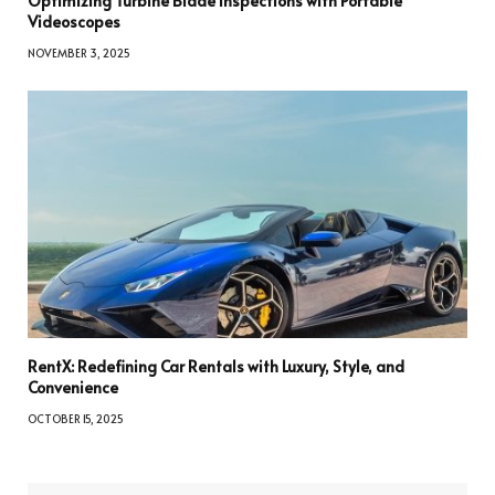
Optimizing Turbine Blade Inspections with Portable
Videoscopes
NOVEMBER 3, 2025
RentX: Redefining Car Rentals with Luxury, Style, and
Convenience
OCTOBER 15, 2025