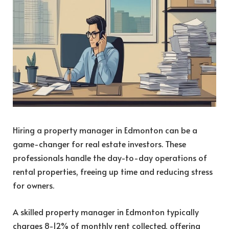
Hiring a property manager in Edmonton can be a
game-changer for real estate investors. These
professionals handle the day-to-day operations of
rental properties, freeing up time and reducing stress
for owners.
A skilled property manager in Edmonton typically
charges 8-12% of monthly rent collected, offering