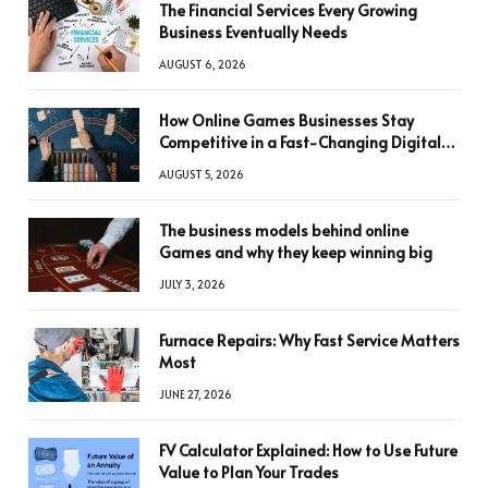
The Financial Services Every Growing
Business Eventually Needs
AUGUST 6, 2026
How Online Games Businesses Stay
Competitive in a Fast-Changing Digital
World
AUGUST 5, 2026
The business models behind online
Games and why they keep winning big
JULY 3, 2026
Furnace Repairs: Why Fast Service Matters
Most
JUNE 27, 2026
FV Calculator Explained: How to Use Future
Value to Plan Your Trades