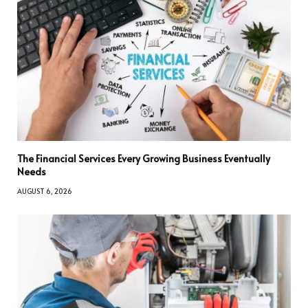
The Financial Services Every Growing Business Eventually
Needs
AUGUST 6, 2026