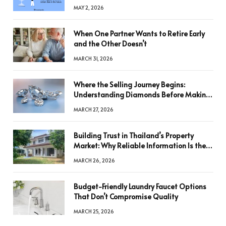
MAY 2, 2026
When One Partner Wants to Retire Early
and the Other Doesn’t
MARCH 31, 2026
Where the Selling Journey Begins:
Understanding Diamonds Before Making
a Decision
MARCH 27, 2026
Building Trust in Thailand’s Property
Market: Why Reliable Information Is the
Key to Better Decisions
MARCH 26, 2026
Budget-Friendly Laundry Faucet Options
That Don’t Compromise Quality
MARCH 25, 2026