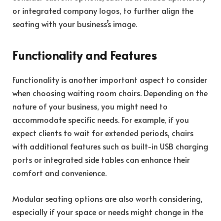
or integrated company logos, to further align the
seating with your business’s image.
Functionality and Features
Functionality is another important aspect to consider
when choosing waiting room chairs. Depending on the
nature of your business, you might need to
accommodate specific needs. For example, if you
expect clients to wait for extended periods, chairs
with additional features such as built-in USB charging
ports or integrated side tables can enhance their
comfort and convenience.
Modular seating options are also worth considering,
especially if your space or needs might change in the