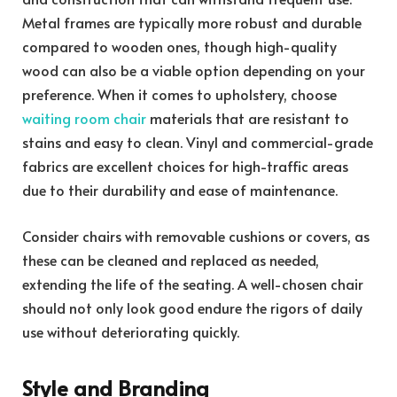
Metal frames are typically more robust and durable
compared to wooden ones, though high-quality
wood can also be a viable option depending on your
preference. When it comes to upholstery, choose
waiting room chair
materials that are resistant to
stains and easy to clean. Vinyl and commercial-grade
fabrics are excellent choices for high-traffic areas
due to their durability and ease of maintenance.
Consider chairs with removable cushions or covers, as
these can be cleaned and replaced as needed,
extending the life of the seating. A well-chosen chair
should not only look good endure the rigors of daily
use without deteriorating quickly.
Style and Branding