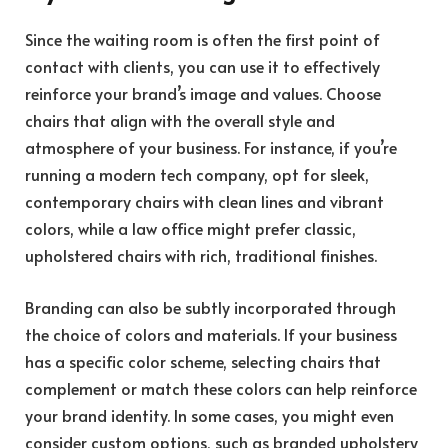
Since the waiting room is often the first point of
contact with clients, you can use it to effectively
reinforce your brand’s image and values. Choose
chairs that align with the overall style and
atmosphere of your business. For instance, if you’re
running a modern tech company, opt for sleek,
contemporary chairs with clean lines and vibrant
colors, while a law office might prefer classic,
upholstered chairs with rich, traditional finishes.
Branding
can also be subtly incorporated through
the choice of colors and materials. If your business
has a specific color scheme, selecting chairs that
complement or match these colors can help reinforce
your brand identity. In some cases, you might even
consider custom options, such as branded upholstery