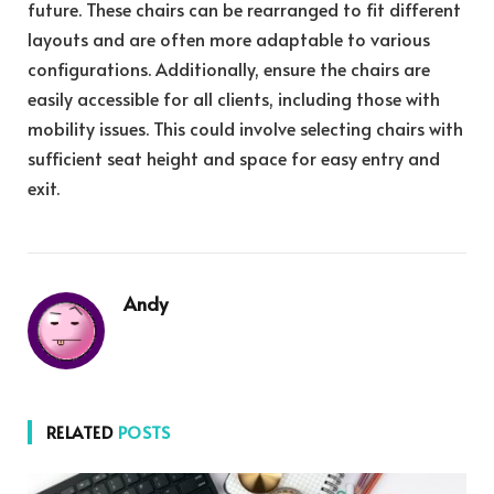
future. These chairs can be rearranged to fit different
layouts and are often more adaptable to various
configurations. Additionally, ensure the chairs are
easily accessible for all clients, including those with
mobility issues. This could involve selecting chairs with
sufficient seat height and space for easy entry and
exit.
Andy
RELATED
POSTS