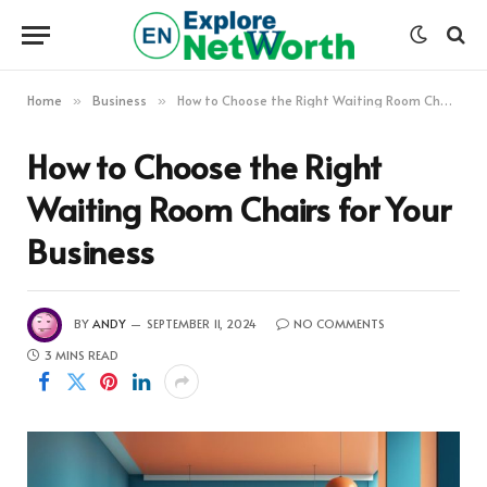
Home
Business
How to Choose the Right Waiting Room Chairs for Your Business
»
»
How to Choose the Right
Waiting Room Chairs for Your
Business
BY
ANDY
SEPTEMBER 11, 2024
NO COMMENTS
3 MINS READ