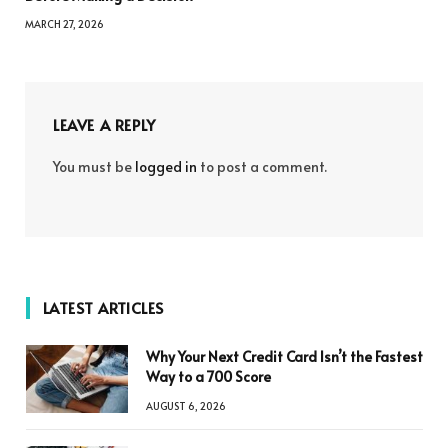
MARCH 27, 2026
LEAVE A REPLY
You must be
logged in
to post a comment.
LATEST ARTICLES
Why Your Next Credit Card Isn’t the Fastest
Way to a 700 Score
AUGUST 6, 2026