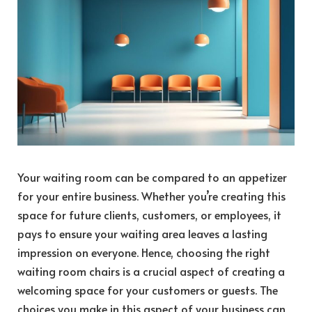
Your waiting room can be compared to an appetizer
for your entire business. Whether you’re creating this
space for future clients, customers, or employees, it
pays to ensure your waiting area leaves a lasting
impression on everyone. Hence, choosing the right
waiting room chairs is a crucial aspect of creating a
welcoming space for your customers or guests. The
choices you make in this aspect of your business can