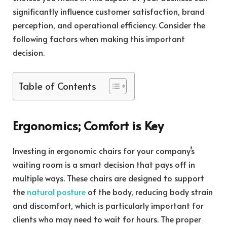
significantly influence customer satisfaction, brand
perception, and operational efficiency. Consider the
following factors when making this important
decision.
Table of Contents
Ergonomics; Comfort is Key
Investing in ergonomic chairs for your company’s
waiting room is a smart decision that pays off in
multiple ways. These chairs are designed to support
the
natural posture
of the body, reducing body strain
and discomfort, which is particularly important for
clients who may need to wait for hours. The proper