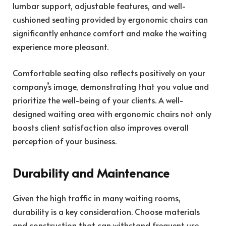
lumbar support, adjustable features, and well-
cushioned seating provided by ergonomic chairs can
significantly enhance comfort and make the waiting
experience more pleasant.
Comfortable seating also reflects positively on your
company’s image, demonstrating that you value and
prioritize the well-being of your clients. A well-
designed waiting area with ergonomic chairs not only
boosts client satisfaction also improves overall
perception of your business.
Durability and Maintenance
Given the high traffic in many waiting rooms,
durability is a key consideration. Choose materials
and construction that can withstand frequent use.