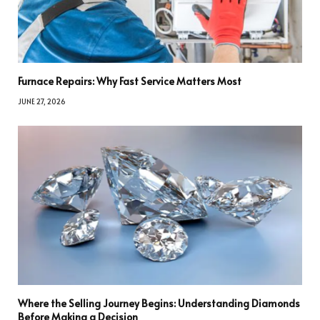
Furnace Repairs: Why Fast Service Matters Most
JUNE 27, 2026
Where the Selling Journey Begins: Understanding Diamonds
Before Making a Decision