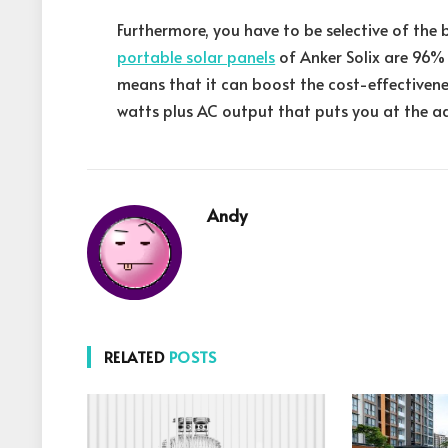
Furthermore, you have to be selective of the 
portable solar panels
of Anker Solix are 96%
means that it can boost the cost-effectivenes
watts plus AC output that puts you at the a
Andy
RELATED
POSTS