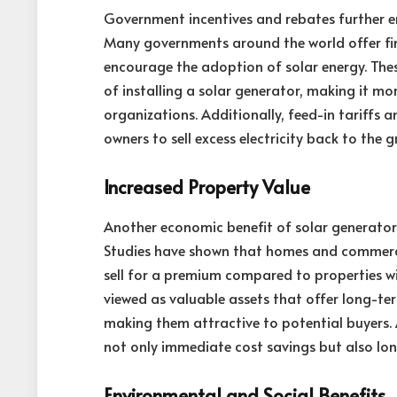
Government incentives and rebates further en
Many governments around the world offer fina
encourage the adoption of solar energy. These 
of installing a solar generator, making it m
organizations. Additionally, feed-in tariffs
owners to sell excess electricity back to the 
Increased Property Value
Another economic benefit of solar generators 
Studies have shown that homes and commerci
sell for a premium compared to properties wi
viewed as valuable assets that offer long-te
making them attractive to potential buyers. A
not only immediate cost savings but also lo
Environmental and Social Benefits