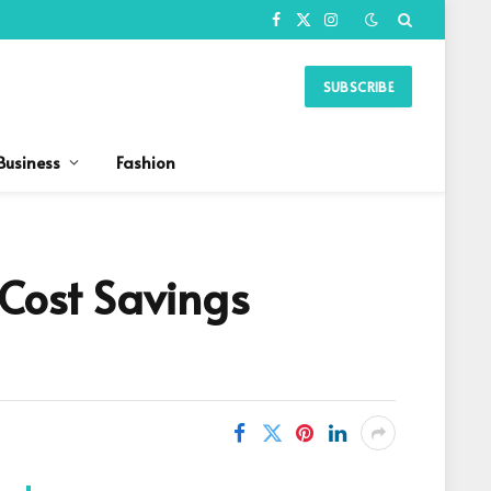
Facebook
X
Instagram
(Twitter)
SUBSCRIBE
Business
Fashion
 Cost Savings