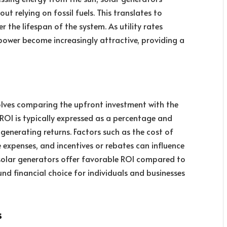
ut relying on fossil fuels. This translates to
er the lifespan of the system. As utility rates
 power become increasingly attractive, providing a
olves comparing the upfront investment with the
ROI is typically expressed as a percentage and
 generating returns. Factors such as the cost of
 expenses, and incentives or rebates can influence
 solar generators offer favorable ROI compared to
d financial choice for individuals and businesses
s