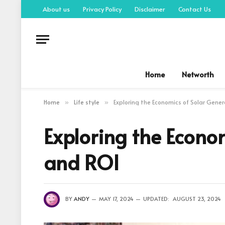
About us
Privacy Policy
Disclaimer
Contact Us
Home
Networth
Home
Life style
Exploring the Economics of Solar Gene
»
»
Exploring the Econo
and ROI
BY
ANDY
MAY 17, 2024
UPDATED:
AUGUST 23, 2024