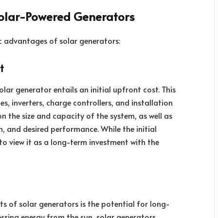
olar-Powered Generators
c advantages of solar generators:
t
olar generator entails an initial upfront cost. This
es, inverters, charge controllers, and installation
on the size and capacity of the system, as well as
, and desired performance. While the initial
to view it as a long-term investment with the
 of solar generators is the potential for long-
nessing energy from the sun, solar generators