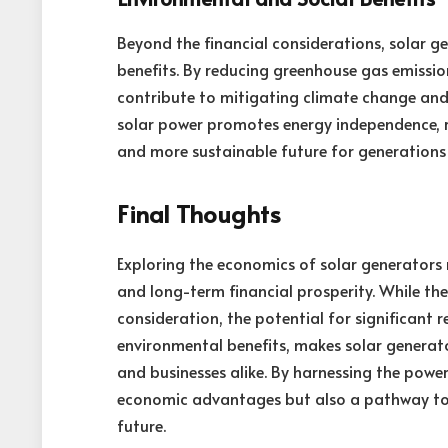
Beyond the financial considerations, solar g
benefits. By reducing greenhouse gas emissio
contribute to mitigating climate change and i
solar power promotes energy independence, res
and more sustainable future for generations
Final Thoughts
Exploring the economics of solar generators r
and long-term financial prosperity. While the
consideration, the potential for significant 
environmental benefits, makes solar generato
and businesses alike. By harnessing the power
economic advantages but also a pathway tow
future.