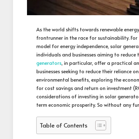
As the world shifts towards renewable energ
frontrunner in the race for sustainability. Fo
model for energy independence, solar generat
individuals and businesses aiming to reduce th
generators
, in particular, offer a practical 
businesses seeking to reduce their reliance on
environmental benefits, exploring the econom
for cost savings and return on investment (ROI)
considerations of investing in solar generat
term economic prosperity. So without any furth
Table of Contents