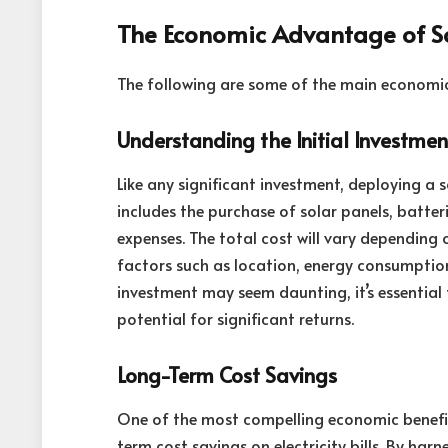
The Economic Advantage of S
The following are some of the main economi
Understanding the Initial Investmen
Like any significant investment, deploying a s
includes the purchase of solar panels, batteri
expenses. The total cost will vary depending 
factors such as location, energy consumption
investment may seem daunting, it’s essential 
potential for significant returns.
Long-Term Cost Savings
One of the most compelling economic benefits
term cost savings on electricity bills. By har