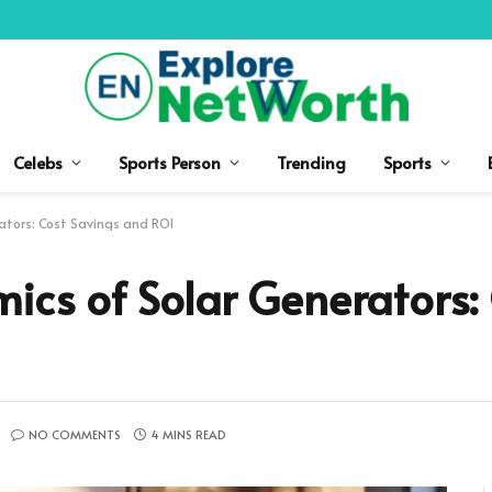
Celebs
Sports Person
Trending
Sports
rators: Cost Savings and ROI
mics of Solar Generators:
NO COMMENTS
4 MINS READ