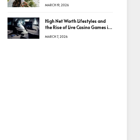
Based in Egypt or Across Asia
MARCH 19, 2026
High Net Worth Lifestyles and
the Rise of Live Casino Games in
Luxury Entertainment
MARCH 7, 2026