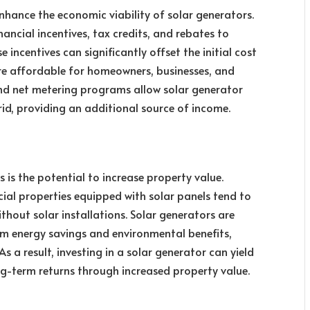
hance the economic viability of solar generators.
ncial incentives, tax credits, and rebates to
incentives can significantly offset the initial cost
ore affordable for homeowners, businesses, and
 and net metering programs allow solar generator
grid, providing an additional source of income.
is the potential to increase property value.
al properties equipped with solar panels tend to
thout solar installations. Solar generators are
rm energy savings and environmental benefits,
s a result, investing in a solar generator can yield
ng-term returns through increased property value.