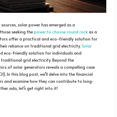
y sources, solar power has emerged as a
r those seeking the
power to choose round rock
as a
ors offer a practical and eco-friendly solution for
eir reliance on traditional grid electricity.
Solar
and eco-friendly solution for individuals and
 traditional grid electricity. Beyond the
ics of solar generators reveals a compelling case
. In this blog post, we’ll delve into the financial
ors and examine how they can contribute to long-
er ado, let’s get right into it!