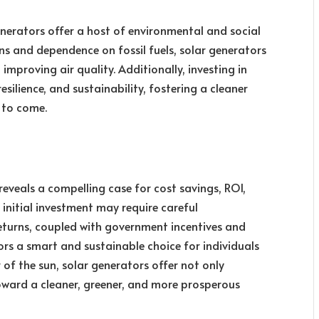
enerators offer a host of environmental and social
ns and dependence on fossil fuels, solar generators
mproving air quality. Additionally, investing in
ilience, and sustainability, fostering a cleaner
 to come.
eveals a compelling case for cost savings, ROI,
 initial investment may require careful
returns, coupled with government incentives and
rs a smart and sustainable choice for individuals
 of the sun, solar generators offer not only
ard a cleaner, greener, and more prosperous