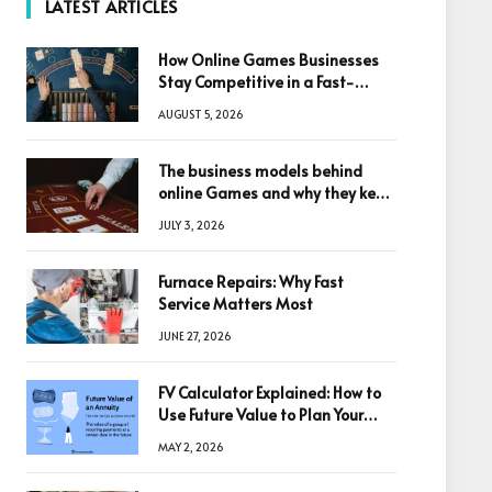
LATEST ARTICLES
How Online Games Businesses
Stay Competitive in a Fast-
Changing Digital World
AUGUST 5, 2026
The business models behind
online Games and why they keep
winning big
JULY 3, 2026
Furnace Repairs: Why Fast
Service Matters Most
JUNE 27, 2026
FV Calculator Explained: How to
Use Future Value to Plan Your
Trades
MAY 2, 2026