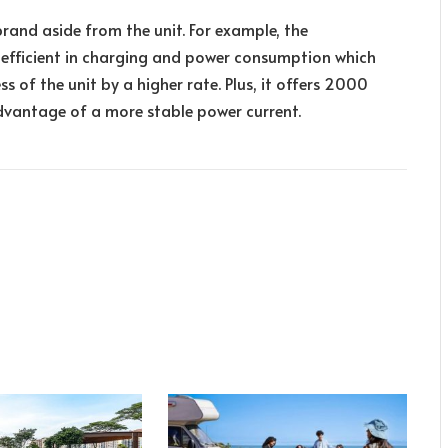
brand aside from the unit. For example, the
 efficient in charging and power consumption which
s of the unit by a higher rate. Plus, it offers 2000
dvantage of a more stable power current.