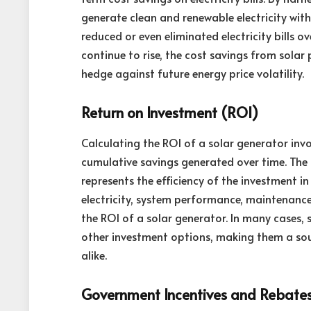
generate clean and renewable electricity witho
reduced or even eliminated electricity bills ov
continue to rise, the cost savings from solar
hedge against future energy price volatility.
Return on Investment (ROI)
Calculating the ROI of a solar generator inv
cumulative savings generated over time. The 
represents the efficiency of the investment in
electricity, system performance, maintenance
the ROI of a solar generator. In many cases,
other investment options, making them a soun
alike.
Government Incentives and Rebate