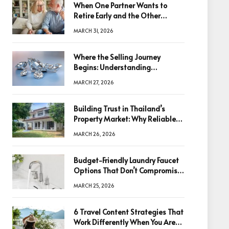
When One Partner Wants to
Retire Early and the Other
Doesn’t
MARCH 31, 2026
Where the Selling Journey
Begins: Understanding
Diamonds Before Making a
MARCH 27, 2026
Decision
Building Trust in Thailand’s
Property Market: Why Reliable
Information Is the Key to Better
MARCH 26, 2026
Decisions
Budget-Friendly Laundry Faucet
Options That Don’t Compromise
Quality
MARCH 25, 2026
6 Travel Content Strategies That
Work Differently When You Are