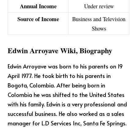
Annual Income
Under review
Source of Income
Business and Television
Shows
Edwin Arroyave Wiki, Biography
Edwin Arroyave was born to his parents on 19
April 1977. He took birth to his parents in
Bogota, Colombia. After being born in
Colombia he was shifted to the United States
with his family. Edwin is a very professional and
successful business. He also worked as a sales
manager for L.D Services Inc, Santa Fe Springs.