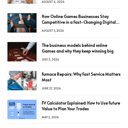
AUGUST 6, 2026
How Online Games Businesses Stay
Competitive in a Fast-Changing Digital
World
AUGUST 5, 2026
The business models behind online
Games and why they keep winning big
JULY 3, 2026
Furnace Repairs: Why Fast Service Matters
Most
JUNE 27, 2026
FV Calculator Explained: How to Use Future
Value to Plan Your Trades
MAY 2, 2026