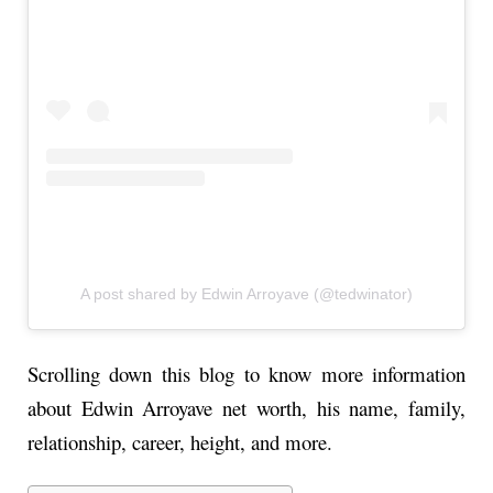
A post shared by Edwin Arroyave (@tedwinator)
Scrolling down this blog to know more information
about Edwin Arroyave net worth, his name, family,
relationship, career, height, and more.