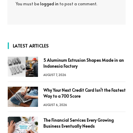
You must be
logged in
to post a comment.
LATEST ARTICLES
5 Aluminum Extrusion Shapes Made in an
Indonesia Factory
AUGUST 7, 2026
Why Your Next Credit Card Isn’t the Fastest
Way to a 700 Score
AUGUST 6, 2026
The Financial Services Every Growing
Business Eventually Needs