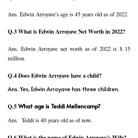
Ans. Edwin Arroyave’s age is 45 years old as of 2022.
Q.3 What is Edwin Arroyave Net Worth in 2022?
Ans. Edwin Arroyave net worth as of 2022 is $ 15
million.
Q.4 Does Edwin Arroyave have a child?
Ans. Yes, Edwin Arroyave has three children.
Q.5
What age is Teddi Mellencamp?
Ans.
Teddi is 40 years old as of now.
Q.6 What is the name of Edwin Arroyave’s Wife?