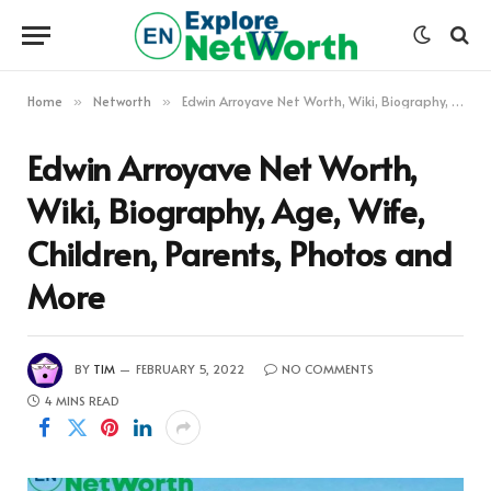
Home
Networth
Edwin Arroyave Net Worth, Wiki, Biography, Age, Wife, Children, Parents, Photos and More
»
»
Edwin Arroyave Net Worth,
Wiki, Biography, Age, Wife,
Children, Parents, Photos and
More
BY
TIM
FEBRUARY 5, 2022
NO COMMENTS
4 MINS READ