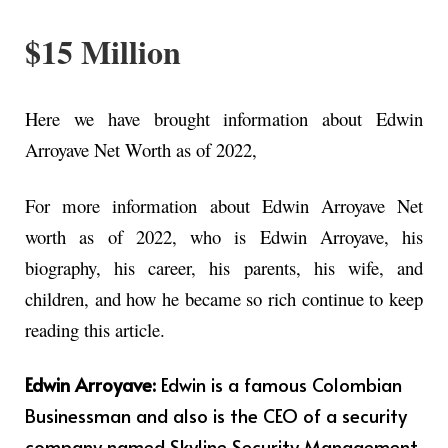
$15 Million
Here we have brought information about Edwin
Arroyave Net Worth as of 2022,
For more information about Edwin Arroyave Net
worth as of 2022, who is Edwin Arroyave, his
biography, his career, his parents, his wife, and
children, and how he became so rich continue to keep
reading this article.
Edwin Arroyave:
Edwin is a famous Colombian
Businessman and also is the CEO of a security
company named Skyline Security Management.