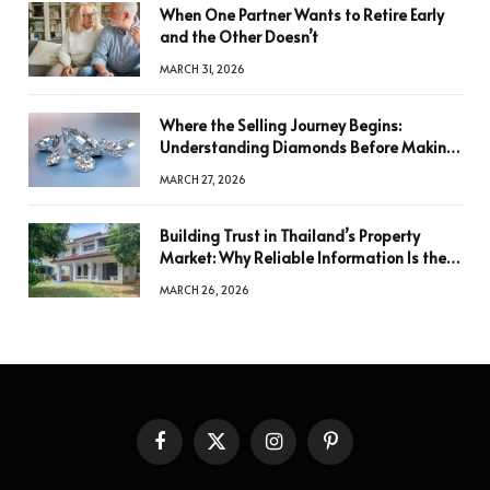
When One Partner Wants to Retire Early
and the Other Doesn’t
MARCH 31, 2026
Where the Selling Journey Begins:
Understanding Diamonds Before Making
a Decision
MARCH 27, 2026
Building Trust in Thailand’s Property
Market: Why Reliable Information Is the
Key to Better Decisions
MARCH 26, 2026
Facebook
X
Instagram
Pinterest
(Twitter)