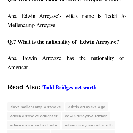
Ans. Edwin Arroyave’s wife’s name is Teddi Jo
Mellencamp Arroyave.
Q.7 What is the nationality of Edwin Arroyave?
Ans. Edwin Arroyave has the nationality of
American.
Read Also:
Todd Bridges net worth
dove mellencamp arroyave
edwin arroyave age
edwin arroyave daughter
edwin arroyave father
edwin arroyave first wife
edwin arroyave net worth