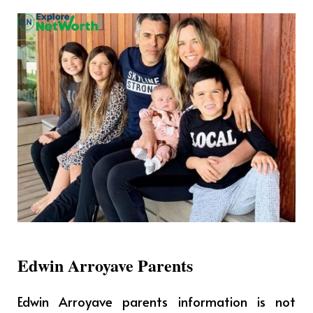
Edwin Arroyave Parents
Edwin Arroyave parents information is not