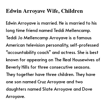
Edwin Arroyave Wife, Children
Edwin Arroyave is married. He is married to his
long time friend named
Teddi Mellencamp.
Teddi Jo Mellencamp Arroyave is a famous
American television personality, self-professed
“accountability coach” and actress. She is best
known for appearing on The Real Housewives of
Beverly Hills for three consecutive seasons.
They together have three children. They have
one son named Cruz Arroyave and two
daughters named Slate Arroyave and Dove
Arroyave.