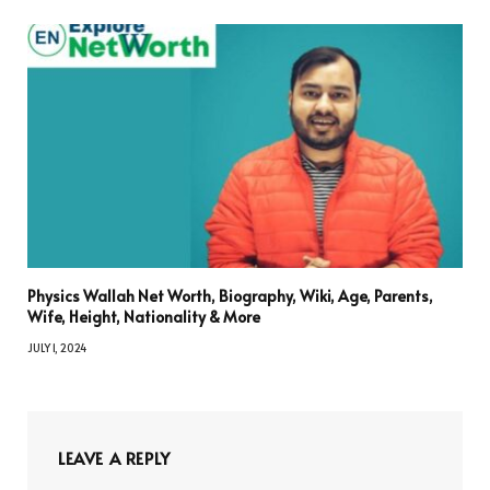
Physics Wallah Net Worth, Biography, Wiki, Age, Parents,
Wife, Height, Nationality & More
JULY 1, 2024
LEAVE A REPLY