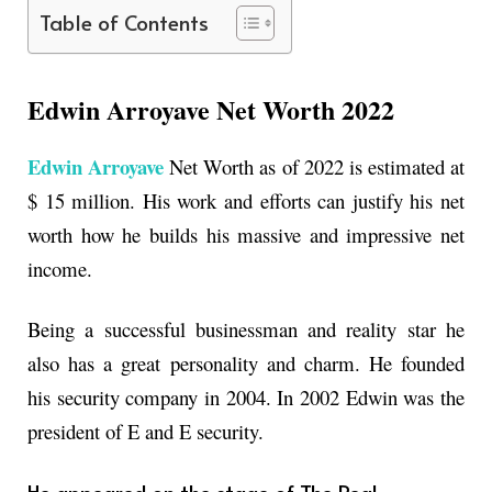
Table of Contents
Edwin Arroyave Net Worth 2022
Edwin Arroyave
Net Worth as of 2022 is estimated at
$ 15 million. His work and efforts can justify his net
worth how he builds his massive and impressive net
income.
Being a successful businessman and reality star he
also has a great personality and charm. He founded
his security company in 2004. In 2002 Edwin was the
president of E and E security.
He appeared on the stage of The Real