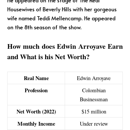
Housewives of Beverly Hills with her gorgeous
wife named Teddi Mellencamp. He appeared
on the 8th season of the show.
How much does Edwin Arroyave Earn
and What is his Net Worth?
Real Name
Edwin Arroyave
Profession
Colombian
Businessman
Net Worth (2022)
$15 million
Monthly Income
Under review