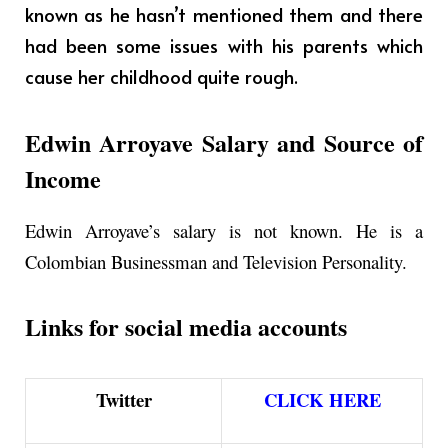
known as he hasn’t mentioned them and there
had been some issues with his parents which
cause her childhood quite rough.
Edwin Arroyave Salary and Source of
Income
Edwin Arroyave’s salary is not known. He is a
Colombian Businessman and Television Personality.
Links for social media accounts
Twitter
CLICK HERE