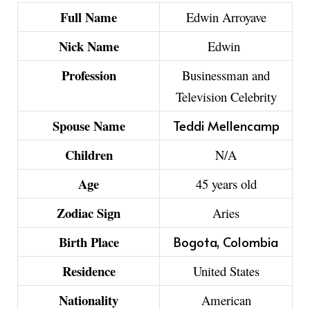
Full Name
Edwin Arroyave
Nick Name
Edwin
Profession
Businessman and
Television Celebrity
Spouse Name
Teddi Mellencamp
Children
N/A
Age
45 years old
Zodiac Sign
Aries
Birth Place
Bogota, Colombia
Residence
United States
Nationality
American