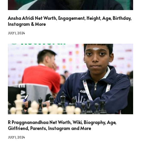
Ansha Afridi Net Worth, Engagement, Height, Age, Birthday,
Instagram & More
JULY 1, 2024
R Praggnanandhaa Net Worth, Wiki, Biography, Age,
Girlfriend, Parents, Instagram and More
JULY 1, 2024