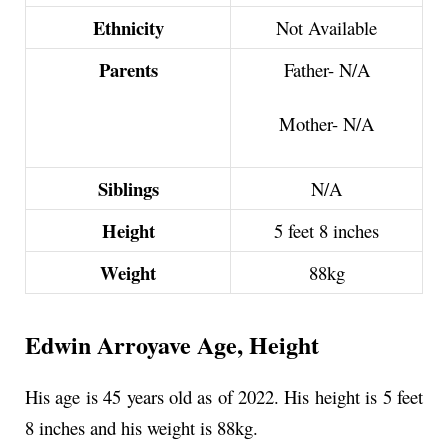
Ethnicity
Not Available
Parents
Father- N/A
Mother-
N/A
Siblings
N/A
Height
5 feet 8 inches
Weight
88kg
Edwin Arroyave Age, Height
His age is 45 years old as of 2022. His height is 5 feet
8 inches and his weight is 88kg.