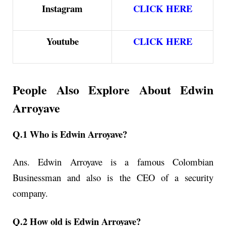
Instagram
CLICK HERE
Youtube
CLICK HERE
People Also Explore About
Edwin
Arroyave
Q.1 Who is Edwin Arroyave?
Ans. Edwin Arroyave
is a famous Colombian
Businessman and also is the CEO of a security
company.
Q.2 How old is Edwin Arroyave?