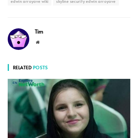
edwin arroyave wiki
skyline security edwin arroyave
Tim
Website
RELATED
POSTS