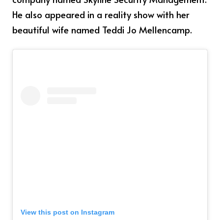
He also appeared in a reality show with her
beautiful wife named Teddi Jo Mellencamp.
View this post on Instagram