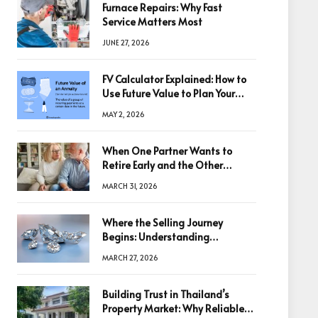
Furnace Repairs: Why Fast
Service Matters Most
JUNE 27, 2026
FV Calculator Explained: How to
Use Future Value to Plan Your
Trades
MAY 2, 2026
When One Partner Wants to
Retire Early and the Other
Doesn’t
MARCH 31, 2026
Where the Selling Journey
Begins: Understanding
Diamonds Before Making a
MARCH 27, 2026
Decision
Building Trust in Thailand’s
Property Market: Why Reliable