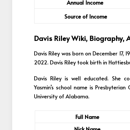
Annual Income
Source of Income
Davis Riley
Wiki, Biography, 
Davis Riley was born on December 17, 1
2022. Davis Riley took birth in Hattiesb
Davis Riley is well educated. She c
Yasmin’s school name is Presbyterian 
University of Alabama.
Full Name
Nick Name