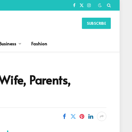
Facebook
X
Instagram
(Twitter)
SUBSCRIBE
Business
Fashion
Wife, Parents,