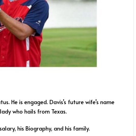
atus. He is engaged. Davis’s future wife’s name
 lady who hails from Texas.
salary, his Biography, and his family.