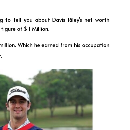
ng to tell you about Davis Riley’s net worth
figure of $ 1 Million.
million. Which he earned from his occupation
r
.