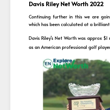
Davis Riley Net Worth 2022
Continuing further in this we are goi
which has been calculated at a brilliant 
Davis Riley’s Net Worth was approx $1 
as an
American professional golf playe