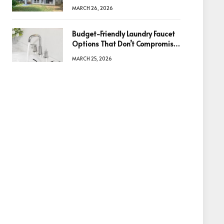
Information Is the Key to Better
MARCH 26, 2026
Decisions
Budget-Friendly Laundry Faucet
Options That Don’t Compromise
Quality
MARCH 25, 2026