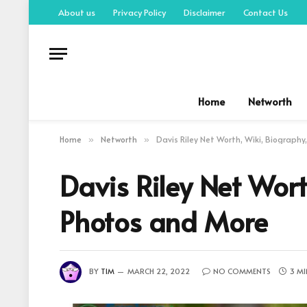
About us
Privacy Policy
Disclaimer
Contact Us
Home
Networth
Home
Networth
Davis Riley Net Worth, Wiki, Biography
»
»
Davis Riley Net Wort
Photos and More
BY
TIM
MARCH 22, 2022
NO COMMENTS
3 MI