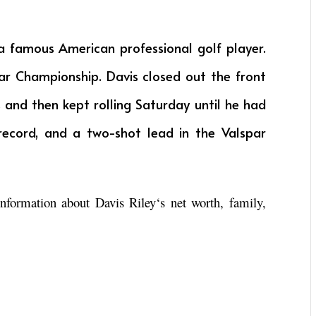
a famous American professional golf player.
par Championship. Davis closed out the front
s and then kept rolling Saturday until he had
record, and a two-shot lead in the Valspar
 information about
Davis Riley
‘s net worth, family,