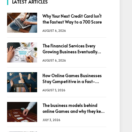
LATEST ARTICLES
Why Your Next Credit Card Isn’t
the Fastest Way to a 700 Score
AUGUST 6, 2026
The Financial Services Every
Growing Business Eventually
Needs
AUGUST 6, 2026
How Online Games Businesses
Stay Competitive in a Fast-
Changing Digital World
AUGUST 5, 2026
The business models behind
online Games and why they keep
winning big
JULY 3, 2026