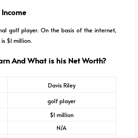
f Income
al golf player
. On the basis of the internet,
is $1 million.
arn And What is his Net Worth?
Davis Riley
golf player
$1 million
N/A