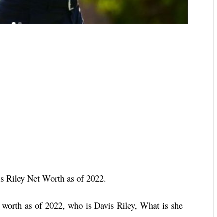
s Riley Net Worth as of 2022.
worth as of 2022, who is Davis Riley, What is she