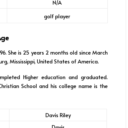
N/A
golf player
Age
996
. She is 25 years 2 months old since March
urg, Mississippi, United States of America.
ompleted Higher education and graduated.
Christian School and his college name is the
Davis Riley
Davis