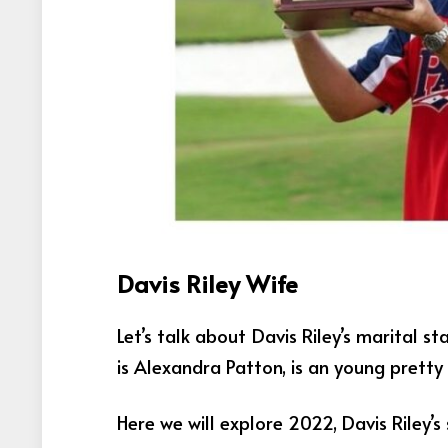
Davis Riley Wife
Let’s talk about Davis Riley’s marital st
is Alexandra Patton, is an young pretty
Here we will explore 2022, Davis Riley’s 