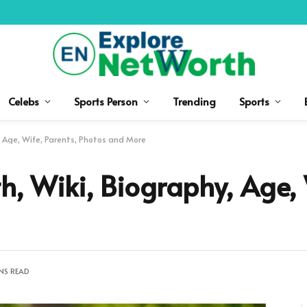
Celebs
Sports Person
Trending
Sports
, Age, Wife, Parents, Photos and More
h, Wiki, Biography, Age, 
NS READ