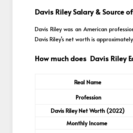
Davis Riley
Salary & Source o
Davis Riley was an
American profession
Davis Riley’s net worth is approximately 
How much does
Davis Riley
E
Real Name
Profession
Davis Riley Net Worth (2022)
Monthly Income