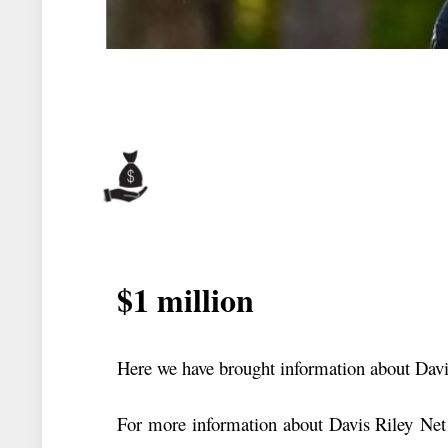
$1 million
Here we have brought information about Davi
For more information about Davis Riley Net 