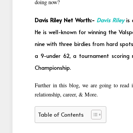
doing now?
Davis Riley Net Worth:-
Davis Riley
is 
He is well-known for winning the Vals
nine with three birdies from hard spot
a 9-under 62, a tournament scoring 
Championship.
Further in this blog, we are going to read
relationship, career, & More.
Table of Contents